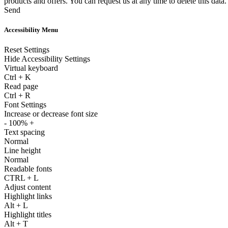
products and offers. You can request us at any time to delete this data.
Send
Accessibility Menu
Reset Settings
Hide Accessibility Settings
Virtual keyboard
Ctrl
+
K
Read page
Ctrl
+
R
Font Settings
Increase or decrease font size
-
100%
+
Text spacing
Normal
Line height
Normal
Readable fonts
CTRL
+
L
Adjust content
Highlight links
Alt
+
L
Highlight titles
Alt
+
T