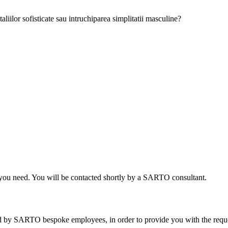
aliilor sofisticate sau intruchiparea simplitatii masculine?
on you need. You will be contacted shortly by a SARTO consultant.
sed by SARTO bespoke employees, in order to provide you with the req