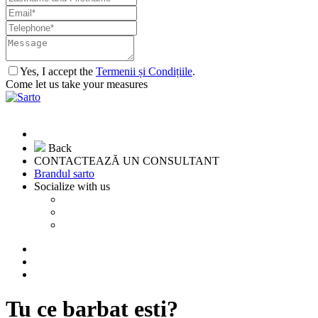
Yes, I accept the
Termenii și Condițiile
.
Come let us take your measures
Back
CONTACTEAZĂ UN CONSULTANT
Brandul sarto
Socialize with us
Tu ce barbat esti?