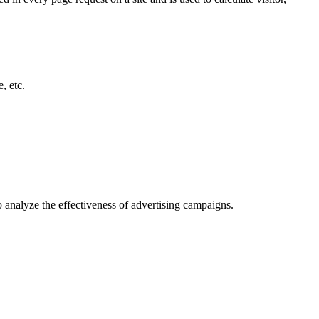
, etc.
o analyze the effectiveness of advertising campaigns.