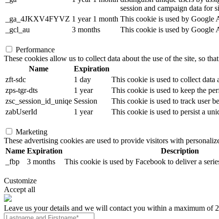
session and campaign data for sit
_ga_4JKXV4FYVZ
1 year 1 month
This cookie is used by Google An
_gcl_au
3 months
This cookie is used by Google Ad
Performance
These cookies allow us to collect data about the use of the site, so tha
Name
Expiration
zft-sdc
1 day
This cookie is used to collect data
zps-tgr-dts
1 year
This cookie is used to keep the per
zsc_session_id_uniqe
Session
This cookie is used to track user b
zabUserId
1 year
This cookie is used to persist a uni
Marketing
These advertising cookies are used to provide visitors with personali
Name
Expiration
Description
_fbp
3 months
This cookie is used by Facebook to deliver a serie
Customize
Accept all
Leave us your details and we will contact you within a maximum of 