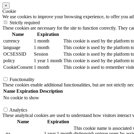
×
Cookie
We use cookies to improve your browsing experience, to offer you adver
Strictly required
These cookies are necessary for the site to function correctly. They ca
Name
Expiration
currency
1 month
This cookie is used by the platform to
language
1 month
This cookie is used by the platform to
OCSESSID
Session
This cookie is used by the platform to
policy
1 year 1 month
This cookie is used by the platform to
CookieConsent
1 month
This cookie is used to remember visit
Functionality
These cookies enable additional functionalities, but are not strictly nec
Name
Expiration
Description
No cookie to show
Analytics
These analytical cookies are used to understand how visitors interact w
Name
Expiration
This cookie name is associated w
_ga
1 year 1 month
distinguish unique users by assig