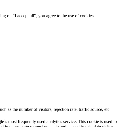
ng on "I accept all", you agree to the use of cookies.
 as the number of visitors, rejection rate, traffic source, etc.
e`s most frequently used analytics service. This cookie is used to
 in every page request on a site and is used to calculate visitor,