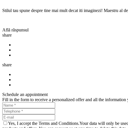
Stilul tau spune despre tine mai mult decat iti imaginezi! Maestru al det
Află răspunsul
share
share
Schedule an appointment
Fill in the form to receive a personalized offer and all the informati
Yes, I accept the Terms and Conditions.Your data will only be u