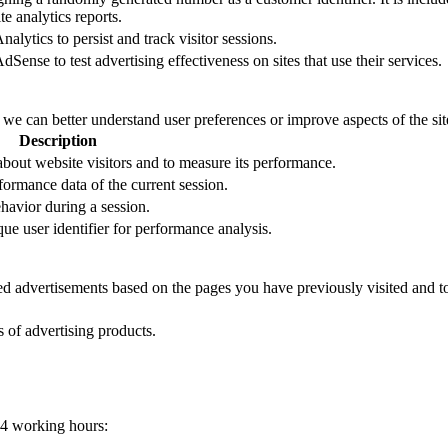
e analytics reports.
alytics to persist and track visitor sessions.
Sense to test advertising effectiveness on sites that use their services.
t we can better understand user preferences or improve aspects of the site
Description
 about website visitors and to measure its performance.
formance data of the current session.
ehavior during a session.
que user identifier for performance analysis.
zed advertisements based on the pages you have previously visited and t
s of advertising products.
24 working hours: