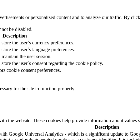
tisements or personalized content and to analyze our traffic. By clicki
nnot be disabled.
Description
 store the user`s currency preferences.
 store the user`s language preferences.
 maintain the user session.
 store the user`s consent regarding the cookie policy.
ors cookie consent preferences.
essary for the site to function properly.
ith the website. These cookies help provide information about values such
Description
ith Google Universal Analytics - which is a significant update to Googl
ning a randomly generated number as a customer identifier. It is included