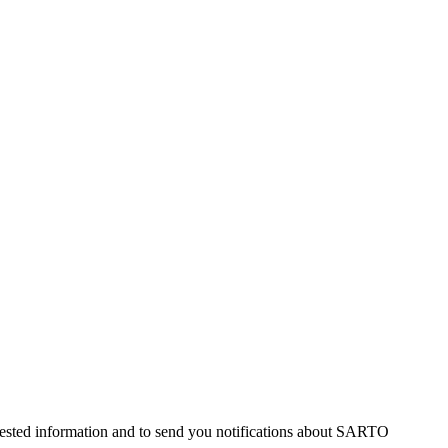
uested information and to send you notifications about SARTO