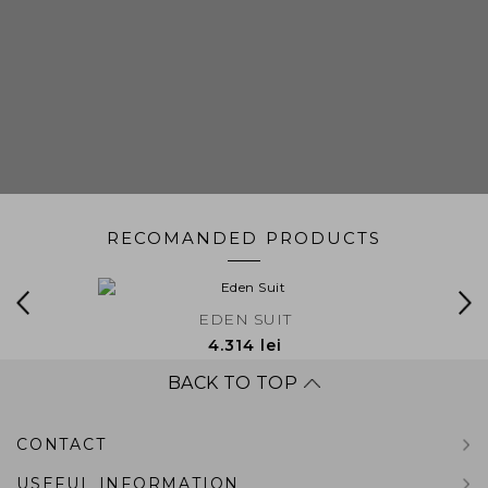
RECOMANDED PRODUCTS
EDEN SUIT
4.314 lei
BACK TO TOP
CONTACT
USEFUL INFORMATION