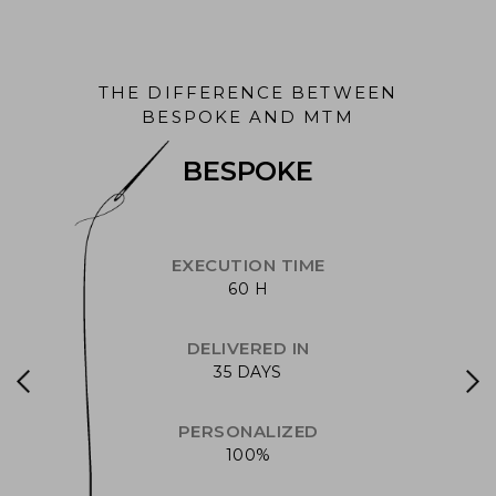
THE DIFFERENCE BETWEEN
BESPOKE AND MTM
BESPOKE
EXECUTION TIME
60 H
DELIVERED IN
35 DAYS
PERSONALIZED
100%