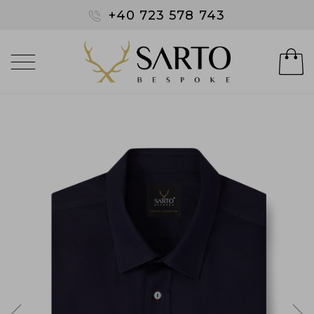
+40 723 578 743