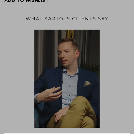
ADD TO WISHLIST
WHAT SARTO`S CLIENTS SAY