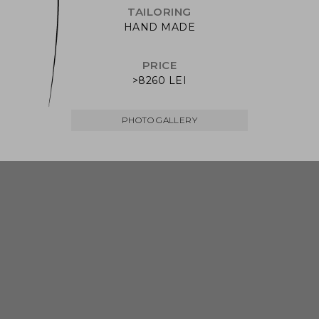
TAILORING
HAND MADE
PRICE
>8260 LEI
PHOTO GALLERY