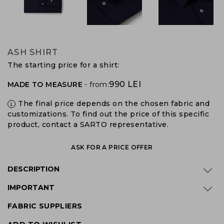
ASH SHIRT
The starting price for a shirt:
990 LEI
MADE TO MEASURE
- from:
The final price depends on the chosen fabric and
customizations. To find out the price of this specific
product, contact a SARTO representative.
ASK FOR A PRICE OFFER
DESCRIPTION
IMPORTANT
FABRIC SUPPLIERS