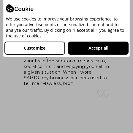
Cookie
‒PAUL OLTEANU –
nt
Master Trainer si Coach, Fondator
We use cookies to improve your browsing experience, to
ng
MindArchitect.Ro
offer you advertisements or personalized content and to
analyze our traffic. By clicking on "I accept all", you agree to
the use of cookies.
I 
was
At its core, the appropriate attire, that
ex
Customize
Accept all
you wear when you like yourself,
ex
increases your serotonin level. And in
pa
your brain the serotonin means calm,
wal
e
social comfort and enjoying yourself in
si
cts
a given situation. When I wore
SARTO, my business partners used to
n
tell me "Flawless, bro."
hat