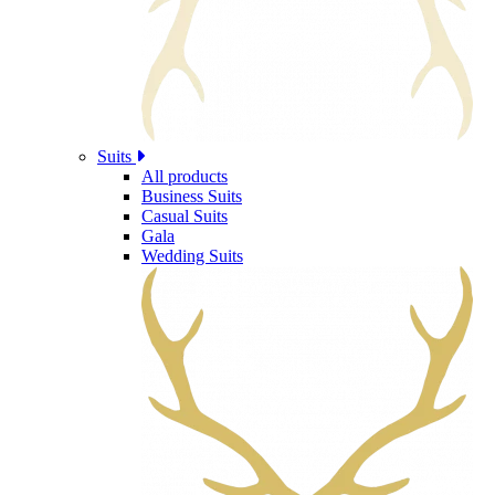
Suits
All products
Business Suits
Casual Suits
Gala
Wedding Suits