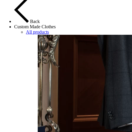
Back
Custom Made Clothes
All products