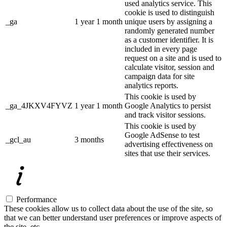
used analytics service. This
cookie is used to distinguish
_ga
1 year 1 month
unique users by assigning a
randomly generated number
as a customer identifier. It is
included in every page
request on a site and is used to
calculate visitor, session and
campaign data for site
analytics reports.
This cookie is used by
_ga_4JKXV4FYVZ
1 year 1 month
Google Analytics to persist
and track visitor sessions.
This cookie is used by
Google AdSense to test
_gcl_au
3 months
advertising effectiveness on
sites that use their services.
Performance
These cookies allow us to collect data about the use of the site, so
that we can better understand user preferences or improve aspects of
the site, etc.