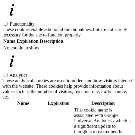
Functionality
These cookies enable additional functionalities, but are not strictly
necessary for the site to function properly.
Name
Expiration
Description
No cookie to show
Analytics
These analytical cookies are used to understand how visitors interact
with the website. These cookies help provide information about
values such as the number of visitors, rejection rate, traffic source,
etc.
Name
Expiration
Description
This cookie name is
associated with Google
Universal Analytics - which is
a significant update to
Google`s most frequently