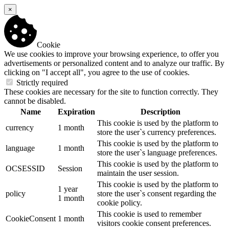
×
Cookie
We use cookies to improve your browsing experience, to offer you
advertisements or personalized content and to analyze our traffic. By
clicking on "I accept all", you agree to the use of cookies.
Strictly required
These cookies are necessary for the site to function correctly. They
cannot be disabled.
Name
Expiration
Description
This cookie is used by the platform to
currency
1 month
store the user`s currency preferences.
This cookie is used by the platform to
language
1 month
store the user`s language preferences.
This cookie is used by the platform to
OCSESSID
Session
maintain the user session.
This cookie is used by the platform to
1 year
policy
store the user`s consent regarding the
1 month
cookie policy.
This cookie is used to remember
CookieConsent
1 month
visitors cookie consent preferences.