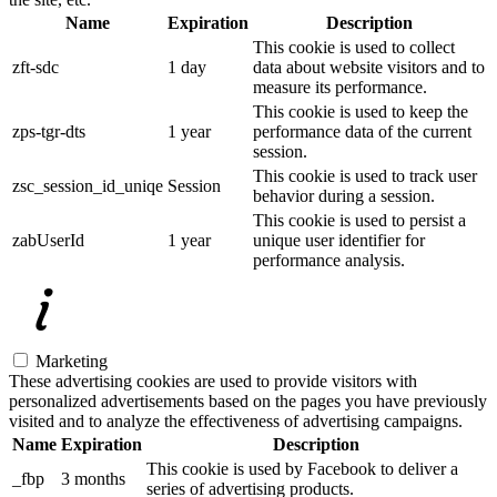
Name
Expiration
Description
This cookie is used to collect
zft-sdc
1 day
data about website visitors and to
measure its performance.
This cookie is used to keep the
zps-tgr-dts
1 year
performance data of the current
session.
This cookie is used to track user
zsc_session_id_uniqe
Session
behavior during a session.
This cookie is used to persist a
zabUserId
1 year
unique user identifier for
performance analysis.
Marketing
These advertising cookies are used to provide visitors with
personalized advertisements based on the pages you have previously
visited and to analyze the effectiveness of advertising campaigns.
Name
Expiration
Description
This cookie is used by Facebook to deliver a
_fbp
3 months
series of advertising products.