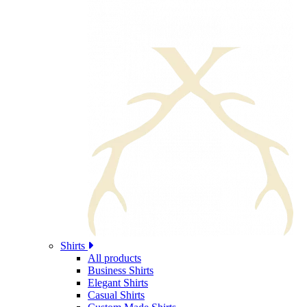
Shirts
All products
Business Shirts
Elegant Shirts
Casual Shirts