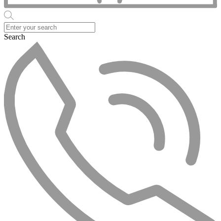
Search