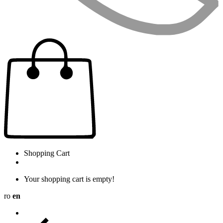
Shopping Cart
Your shopping cart is empty!
ro
en