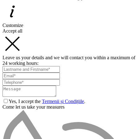
Customize
Accept all
Leave us your details and we will contact you within a maximum of
24 working hours:
Yes, I accept the
Termenii și Condițiile
.
Come let us take your measures