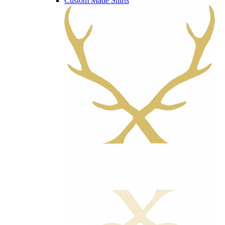
Custom Made Shirts