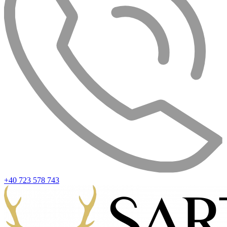
+40 723 578 743