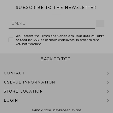
SUBSCRIBE TO THE NEWSLETTER
Yes, I accept the Terms and Conditions. Your data will only
be used by SARTO bespoke employees, in order to send
you notifications.
BACK TO TOP
CONTACT
USEFUL INFORMATION
STORE LOCATION
LOGIN
SARTO © 2026 | DEVELOPED BY
G99