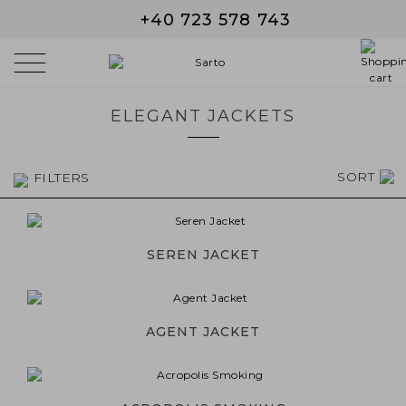
+40 723 578 743
ELEGANT JACKETS
SORT
FILTERS
SEREN JACKET
AGENT JACKET