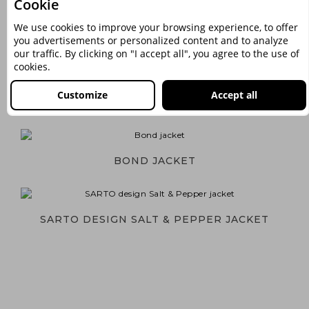
Cookie
We use cookies to improve your browsing experience, to offer
you advertisements or personalized content and to analyze
NIGHTLIFE JACKET
our traffic. By clicking on "I accept all", you agree to the use of
cookies.
Customize
Accept all
SARTO DESIGN HOUNDSTOOTH JACKET
BOND JACKET
SARTO DESIGN SALT & PEPPER JACKET