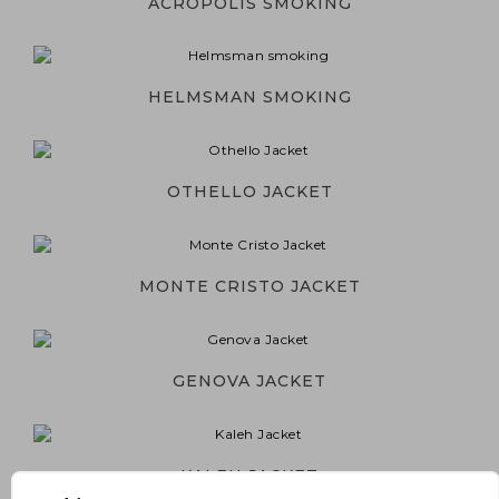
ACROPOLIS SMOKING
HELMSMAN SMOKING
OTHELLO JACKET
MONTE CRISTO JACKET
GENOVA JACKET
KALEH JACKET