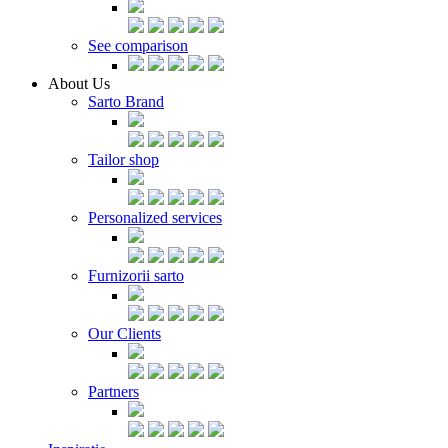
See comparison
About Us
Sarto Brand
Tailor shop
Personalized services
Furnizorii sarto
Our Clients
Partners