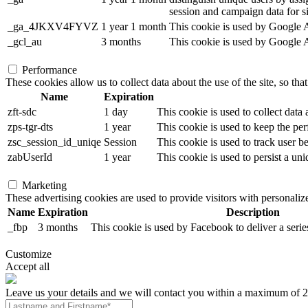
session and campaign data for sit
_ga_4JKXV4FYVZ
1 year 1 month
This cookie is used by Google An
_gcl_au
3 months
This cookie is used by Google Ad
Performance
These cookies allow us to collect data about the use of the site, so tha
Name
Expiration
zft-sdc
1 day
This cookie is used to collect data
zps-tgr-dts
1 year
This cookie is used to keep the per
zsc_session_id_uniqe
Session
This cookie is used to track user b
zabUserId
1 year
This cookie is used to persist a uni
Marketing
These advertising cookies are used to provide visitors with personali
Name
Expiration
Description
_fbp
3 months
This cookie is used by Facebook to deliver a serie
Customize
Accept all
Leave us your details and we will contact you within a maximum of 