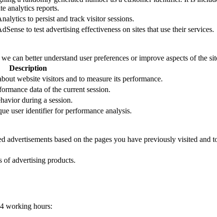
e analytics reports.
alytics to persist and track visitor sessions.
Sense to test advertising effectiveness on sites that use their services.
t we can better understand user preferences or improve aspects of the site
Description
 about website visitors and to measure its performance.
formance data of the current session.
ehavior during a session.
que user identifier for performance analysis.
zed advertisements based on the pages you have previously visited and t
s of advertising products.
24 working hours: