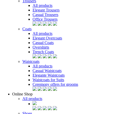
Trousers
All products
Elegant Trousers
Casual Trousers
Office Trousers
Coats
All products
Elegant Overcoats
Casual Coats
Overshirts
Trench Coats
Waistcoats
All products
Casual Waistcoats
Elegante Waistcoats
Waistcoats for Suits
Ceremony offers for grooms
Online Shop
All products
Shoes