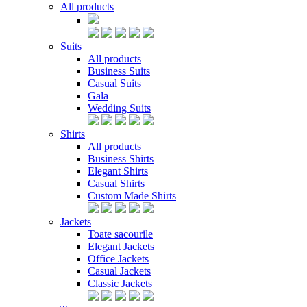
All products
Suits
All products
Business Suits
Casual Suits
Gala
Wedding Suits
Shirts
All products
Business Shirts
Elegant Shirts
Casual Shirts
Custom Made Shirts
Jackets
Toate sacourile
Elegant Jackets
Office Jackets
Casual Jackets
Classic Jackets