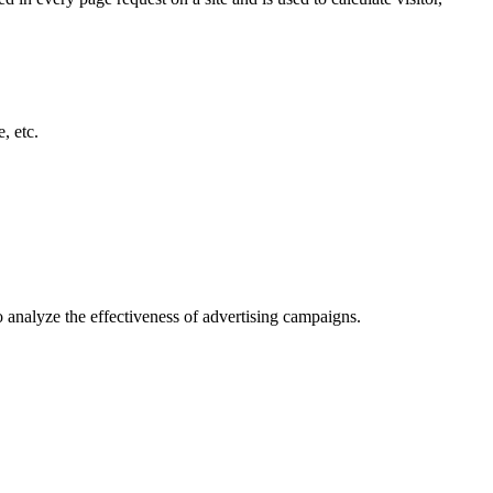
, etc.
o analyze the effectiveness of advertising campaigns.