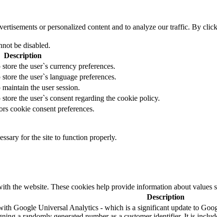
tisements or personalized content and to analyze our traffic. By clicki
nnot be disabled.
Description
 store the user`s currency preferences.
 store the user`s language preferences.
 maintain the user session.
 store the user`s consent regarding the cookie policy.
ors cookie consent preferences.
essary for the site to function properly.
ith the website. These cookies help provide information about values such
Description
ith Google Universal Analytics - which is a significant update to Googl
ning a randomly generated number as a customer identifier. It is included