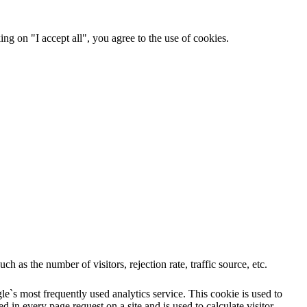
ng on "I accept all", you agree to the use of cookies.
 as the number of visitors, rejection rate, traffic source, etc.
e`s most frequently used analytics service. This cookie is used to
 in every page request on a site and is used to calculate visitor,