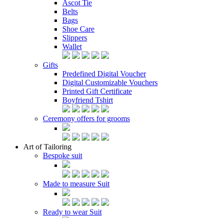
Ascot Tie
Belts
Bags
Shoe Care
Slippers
Wallet
Gifts
Predefined Digital Voucher
Digital Customizable Vouchers
Printed Gift Certificate
Boyfriend Tshirt
Ceremony offers for grooms
Art of Tailoring
Bespoke suit
Made to measure Suit
Ready to wear Suit