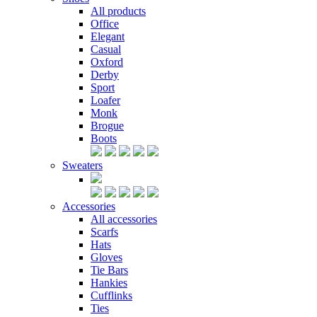
All products
Office
Elegant
Casual
Oxford
Derby
Sport
Loafer
Monk
Brogue
Boots
Sweaters
Accessories
All accessories
Scarfs
Hats
Gloves
Tie Bars
Hankies
Cufflinks
Ties