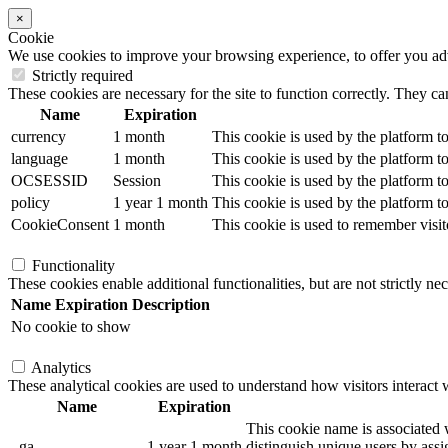
×
Cookie
We use cookies to improve your browsing experience, to offer you adver
Strictly required
These cookies are necessary for the site to function correctly. They ca
Name
Expiration
currency
1 month
This cookie is used by the platform to
language
1 month
This cookie is used by the platform to
OCSESSID
Session
This cookie is used by the platform to
policy
1 year 1 month
This cookie is used by the platform to
CookieConsent
1 month
This cookie is used to remember visit
Functionality
These cookies enable additional functionalities, but are not strictly nec
Name
Expiration
Description
No cookie to show
Analytics
These analytical cookies are used to understand how visitors interact w
Name
Expiration
This cookie name is associated w
_ga
1 year 1 month
distinguish unique users by assig