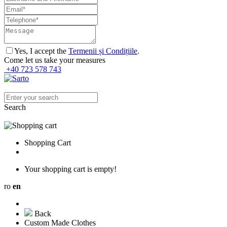
Yes, I accept the
Termenii și Condițiile
.
Come let us take your measures
+40 723 578 743
Search
Shopping Cart
Your shopping cart is empty!
ro
en
Back
Custom Made Clothes