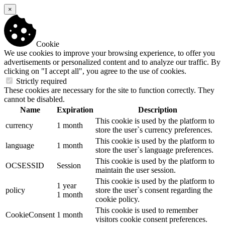
×
Cookie
We use cookies to improve your browsing experience, to offer you
advertisements or personalized content and to analyze our traffic. By
clicking on "I accept all", you agree to the use of cookies.
Strictly required
These cookies are necessary for the site to function correctly. They
cannot be disabled.
Name
Expiration
Description
This cookie is used by the platform to
currency
1 month
store the user`s currency preferences.
This cookie is used by the platform to
language
1 month
store the user`s language preferences.
This cookie is used by the platform to
OCSESSID
Session
maintain the user session.
This cookie is used by the platform to
1 year
policy
store the user`s consent regarding the
1 month
cookie policy.
This cookie is used to remember
CookieConsent
1 month
visitors cookie consent preferences.