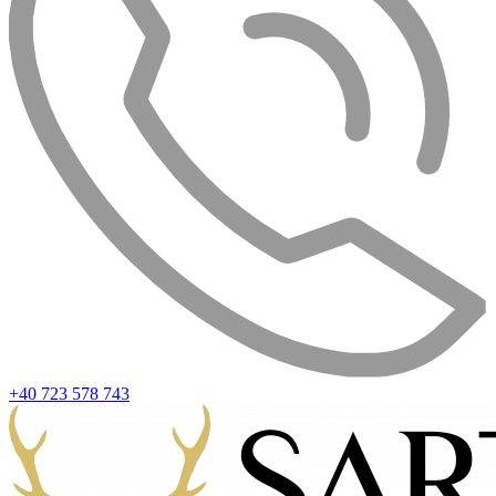
+40 723 578 743