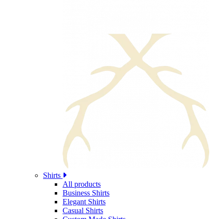
Shirts
All products
Business Shirts
Elegant Shirts
Casual Shirts