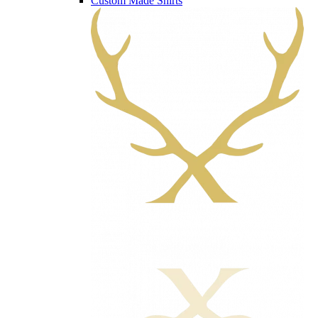
Custom Made Shirts