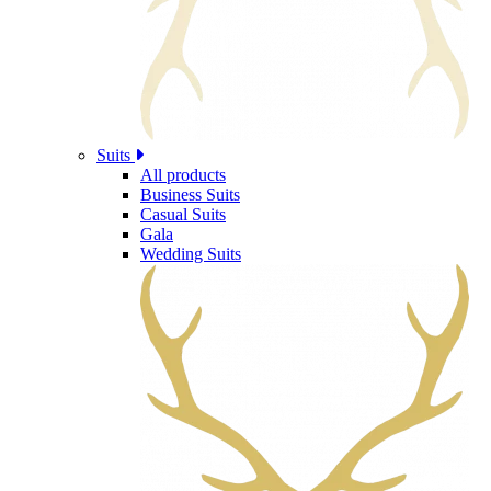
Suits
All products
Business Suits
Casual Suits
Gala
Wedding Suits