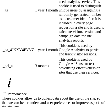
used analytics service. This
cookie is used to distinguish
_ga
1 year 1 month
unique users by assigning a
randomly generated number
as a customer identifier. It is
included in every page
request on a site and is used to
calculate visitor, session and
campaign data for site
analytics reports.
This cookie is used by
_ga_4JKXV4FYVZ
1 year 1 month
Google Analytics to persist
and track visitor sessions.
This cookie is used by
Google AdSense to test
_gcl_au
3 months
advertising effectiveness on
sites that use their services.
Performance
These cookies allow us to collect data about the use of the site, so
that we can better understand user preferences or improve aspects of
the site, etc.