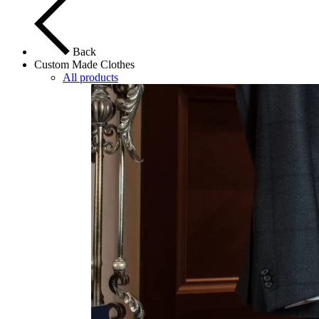
Back
Custom Made Clothes
All products