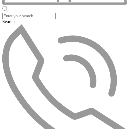
Search