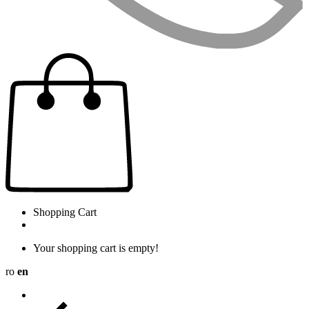
Shopping Cart
Your shopping cart is empty!
ro
en