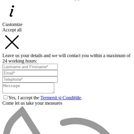
Customize
Accept all
Leave us your details and we will contact you within a maximum of
24 working hours:
Yes, I accept the
Termenii și Condițiile
.
Come let us take your measures