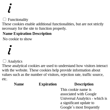
Functionality
These cookies enable additional functionalities, but are not strictly
necessary for the site to function properly.
Name
Expiration
Description
No cookie to show
Analytics
These analytical cookies are used to understand how visitors interact
with the website. These cookies help provide information about
values such as the number of visitors, rejection rate, traffic source,
etc.
Name
Expiration
Description
This cookie name is
associated with Google
Universal Analytics - which is
a significant update to
Google`s most frequently