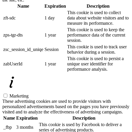
Name
Expiration
Description
This cookie is used to collect
zft-sdc
1 day
data about website visitors and to
measure its performance.
This cookie is used to keep the
zps-tgr-dts
1 year
performance data of the current
session.
This cookie is used to track user
zsc_session_id_uniqe
Session
behavior during a session.
This cookie is used to persist a
zabUserId
1 year
unique user identifier for
performance analysis.
Marketing
These advertising cookies are used to provide visitors with
personalized advertisements based on the pages you have previously
visited and to analyze the effectiveness of advertising campaigns.
Name
Expiration
Description
This cookie is used by Facebook to deliver a
_fbp
3 months
series of advertising products.