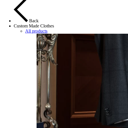
Back
Custom Made Clothes
All products