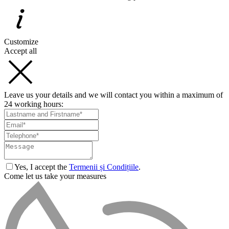
Customize
Accept all
Leave us your details and we will contact you within a maximum of
24 working hours:
Yes, I accept the
Termenii și Condițiile
.
Come let us take your measures