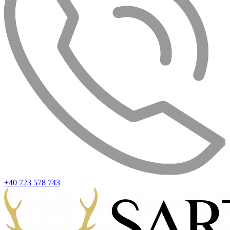
+40 723 578 743