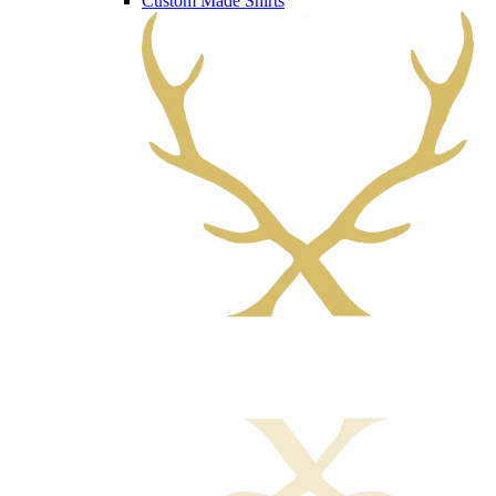
Custom Made Shirts