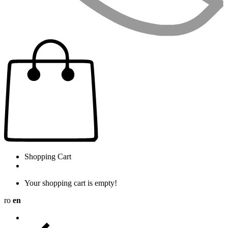
Shopping Cart
Your shopping cart is empty!
ro
en