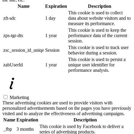
Name
Expiration
Description
This cookie is used to collect
zft-sdc
1 day
data about website visitors and to
measure its performance.
This cookie is used to keep the
zps-tgr-dts
1 year
performance data of the current
session.
This cookie is used to track user
zsc_session_id_uniqe
Session
behavior during a session.
This cookie is used to persist a
zabUserId
1 year
unique user identifier for
performance analysis.
Marketing
These advertising cookies are used to provide visitors with
personalized advertisements based on the pages you have previously
visited and to analyze the effectiveness of advertising campaigns.
Name
Expiration
Description
This cookie is used by Facebook to deliver a
_fbp
3 months
series of advertising products.