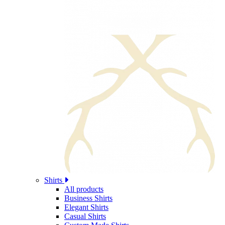
Shirts
All products
Business Shirts
Elegant Shirts
Casual Shirts