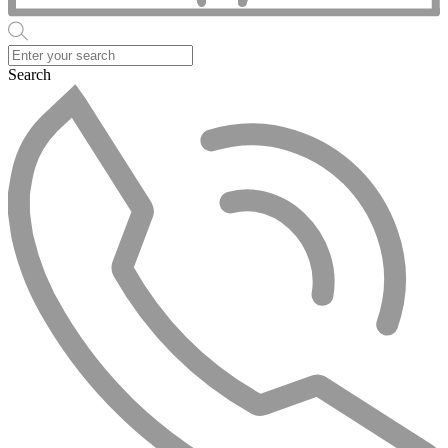
Search