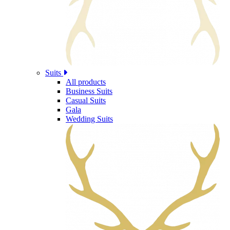
Suits
All products
Business Suits
Casual Suits
Gala
Wedding Suits