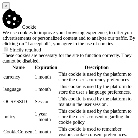
×
Cookie
We use cookies to improve your browsing experience, to offer you
advertisements or personalized content and to analyze our traffic. By
clicking on "I accept all", you agree to the use of cookies.
Strictly required
These cookies are necessary for the site to function correctly. They
cannot be disabled.
Name
Expiration
Description
This cookie is used by the platform to
currency
1 month
store the user`s currency preferences.
This cookie is used by the platform to
language
1 month
store the user`s language preferences.
This cookie is used by the platform to
OCSESSID
Session
maintain the user session.
This cookie is used by the platform to
1 year
policy
store the user`s consent regarding the
1 month
cookie policy.
This cookie is used to remember
CookieConsent
1 month
visitors cookie consent preferences.