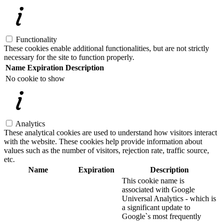
Functionality
These cookies enable additional functionalities, but are not strictly
necessary for the site to function properly.
Name
Expiration
Description
No cookie to show
Analytics
These analytical cookies are used to understand how visitors interact
with the website. These cookies help provide information about
values such as the number of visitors, rejection rate, traffic source,
etc.
Name
Expiration
Description
This cookie name is
associated with Google
Universal Analytics - which is
a significant update to
Google`s most frequently