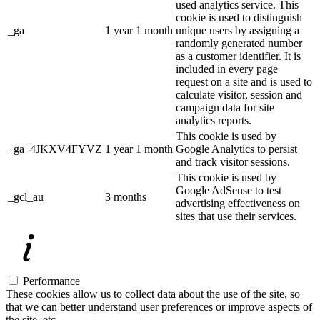
used analytics service. This
cookie is used to distinguish
_ga
1 year 1 month
unique users by assigning a
randomly generated number
as a customer identifier. It is
included in every page
request on a site and is used to
calculate visitor, session and
campaign data for site
analytics reports.
This cookie is used by
_ga_4JKXV4FYVZ
1 year 1 month
Google Analytics to persist
and track visitor sessions.
This cookie is used by
Google AdSense to test
_gcl_au
3 months
advertising effectiveness on
sites that use their services.
Performance
These cookies allow us to collect data about the use of the site, so
that we can better understand user preferences or improve aspects of
the site, etc.