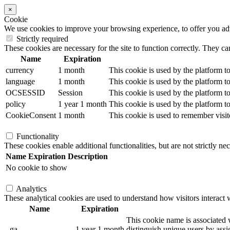
×
Cookie
We use cookies to improve your browsing experience, to offer you adver
Strictly required
These cookies are necessary for the site to function correctly. They ca
Name
Expiration
currency
1 month
This cookie is used by the platform to
language
1 month
This cookie is used by the platform to
OCSESSID
Session
This cookie is used by the platform to
policy
1 year 1 month
This cookie is used by the platform to
CookieConsent
1 month
This cookie is used to remember visit
Functionality
These cookies enable additional functionalities, but are not strictly nec
Name
Expiration
Description
No cookie to show
Analytics
These analytical cookies are used to understand how visitors interact w
Name
Expiration
This cookie name is associated w
_ga
1 year 1 month
distinguish unique users by assig