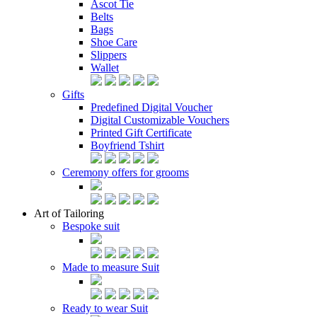
Ascot Tie
Belts
Bags
Shoe Care
Slippers
Wallet
Gifts
Predefined Digital Voucher
Digital Customizable Vouchers
Printed Gift Certificate
Boyfriend Tshirt
Ceremony offers for grooms
Art of Tailoring
Bespoke suit
Made to measure Suit
Ready to wear Suit