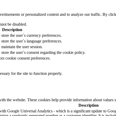
tisements or personalized content and to analyze our traffic. By clicki
nnot be disabled.
Description
 store the user`s currency preferences.
 store the user`s language preferences.
 maintain the user session.
 store the user`s consent regarding the cookie policy.
ors cookie consent preferences.
essary for the site to function properly.
ith the website. These cookies help provide information about values such
Description
ith Google Universal Analytics - which is a significant update to Googl
ning a randomly generated number as a customer identifier. It is included