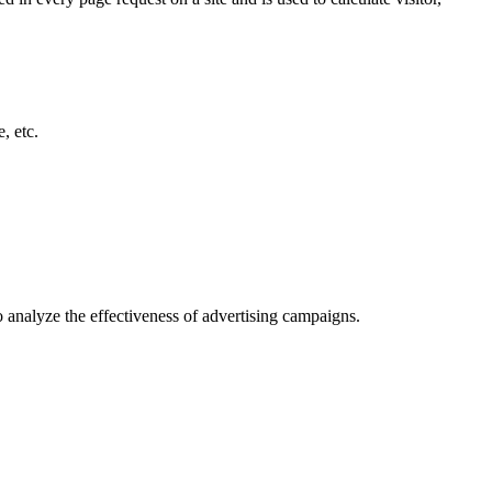
, etc.
o analyze the effectiveness of advertising campaigns.