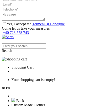
Yes, I accept the
Termenii și Condițiile
.
Come let us take your measures
+40 723 578 743
Search
Shopping Cart
Your shopping cart is empty!
ro
en
Back
Custom Made Clothes