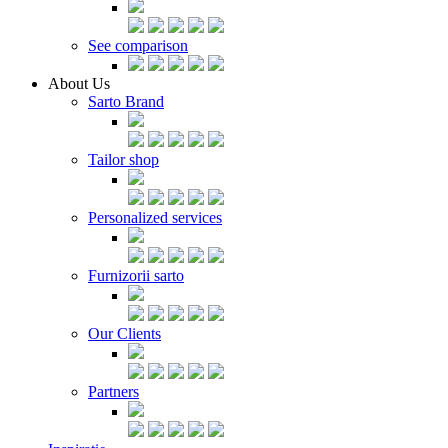
See comparison
About Us
Sarto Brand
Tailor shop
Personalized services
Furnizorii sarto
Our Clients
Partners