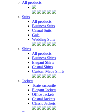
All products
Suits
All products
Business Suits
Casual Suits
Gala
Wedding Suits
Shirts
All products
Business Shirts
Elegant Shirts
Casual Shirts
Custom Made Shirts
Jackets
Toate sacourile
Elegant Jackets
Office Jackets
Casual Jackets
Classic Jackets