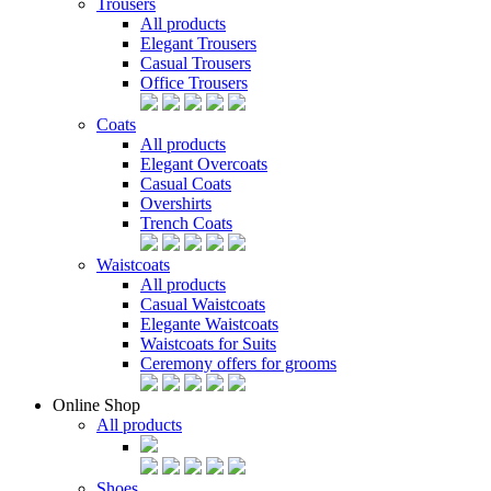
Trousers
All products
Elegant Trousers
Casual Trousers
Office Trousers
Coats
All products
Elegant Overcoats
Casual Coats
Overshirts
Trench Coats
Waistcoats
All products
Casual Waistcoats
Elegante Waistcoats
Waistcoats for Suits
Ceremony offers for grooms
Online Shop
All products
Shoes