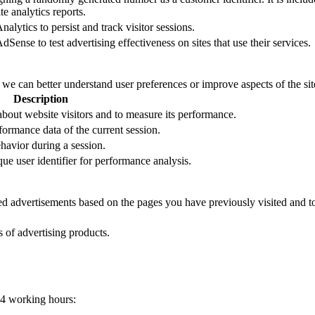
e analytics reports.
alytics to persist and track visitor sessions.
Sense to test advertising effectiveness on sites that use their services.
t we can better understand user preferences or improve aspects of the site
Description
 about website visitors and to measure its performance.
formance data of the current session.
ehavior during a session.
que user identifier for performance analysis.
zed advertisements based on the pages you have previously visited and t
s of advertising products.
24 working hours: