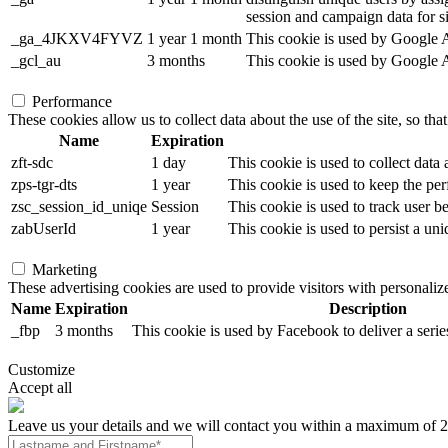
session and campaign data for sit
_ga_4JKXV4FYVZ
1 year 1 month
This cookie is used by Google An
_gcl_au
3 months
This cookie is used by Google Ad
Performance
These cookies allow us to collect data about the use of the site, so tha
Name
Expiration
zft-sdc
1 day
This cookie is used to collect data
zps-tgr-dts
1 year
This cookie is used to keep the per
zsc_session_id_uniqe
Session
This cookie is used to track user b
zabUserId
1 year
This cookie is used to persist a uni
Marketing
These advertising cookies are used to provide visitors with personali
Name
Expiration
Description
_fbp
3 months
This cookie is used by Facebook to deliver a serie
Customize
Accept all
Leave us your details and we will contact you within a maximum of 