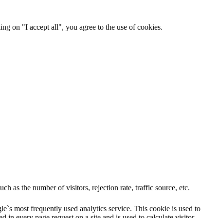
ng on "I accept all", you agree to the use of cookies.
 as the number of visitors, rejection rate, traffic source, etc.
e`s most frequently used analytics service. This cookie is used to
 in every page request on a site and is used to calculate visitor,