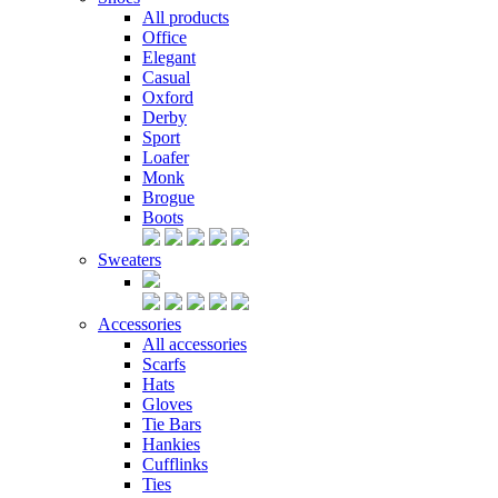
All products
Office
Elegant
Casual
Oxford
Derby
Sport
Loafer
Monk
Brogue
Boots
Sweaters
Accessories
All accessories
Scarfs
Hats
Gloves
Tie Bars
Hankies
Cufflinks
Ties