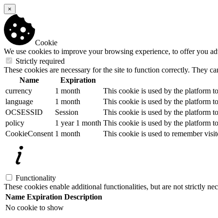
×
Cookie
We use cookies to improve your browsing experience, to offer you adver
Strictly required
These cookies are necessary for the site to function correctly. They ca
Name
Expiration
currency
1 month
This cookie is used by the platform to
language
1 month
This cookie is used by the platform to
OCSESSID
Session
This cookie is used by the platform to
policy
1 year 1 month
This cookie is used by the platform to
CookieConsent
1 month
This cookie is used to remember visit
Functionality
These cookies enable additional functionalities, but are not strictly nec
Name
Expiration
Description
No cookie to show