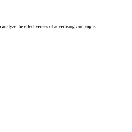
o analyze the effectiveness of advertising campaigns.