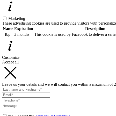
Marketing
These advertising cookies are used to provide visitors with personali
Name
Expiration
Description
_fbp
3 months
This cookie is used by Facebook to deliver a serie
Customize
Accept all
Leave us your details and we will contact you within a maximum of 