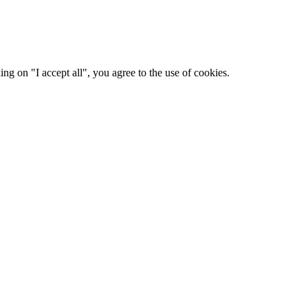
ng on "I accept all", you agree to the use of cookies.