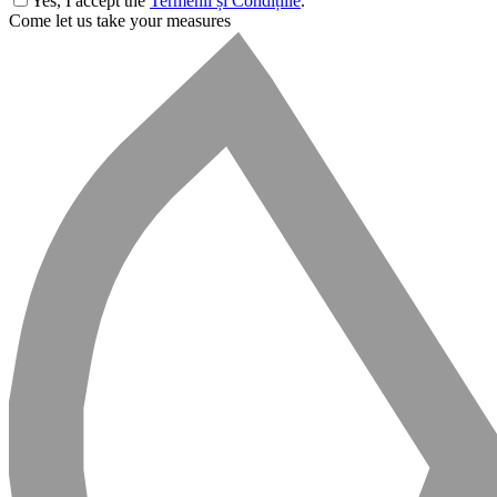
Yes, I accept the
Termenii și Condițiile
.
Come let us take your measures