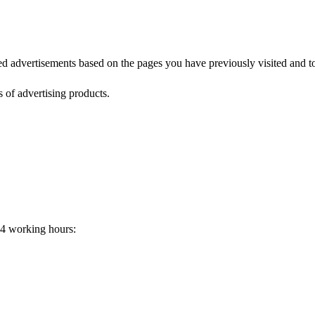
zed advertisements based on the pages you have previously visited and t
s of advertising products.
24 working hours: