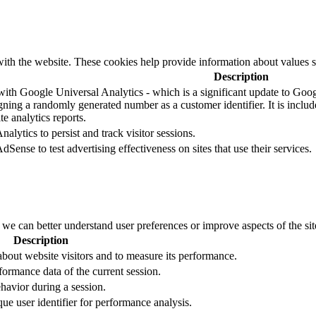
ith the website. These cookies help provide information about values such
Description
ith Google Universal Analytics - which is a significant update to Googl
ning a randomly generated number as a customer identifier. It is included
e analytics reports.
alytics to persist and track visitor sessions.
Sense to test advertising effectiveness on sites that use their services.
t we can better understand user preferences or improve aspects of the site
Description
 about website visitors and to measure its performance.
formance data of the current session.
ehavior during a session.
que user identifier for performance analysis.