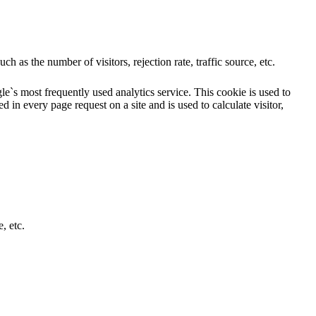
 as the number of visitors, rejection rate, traffic source, etc.
e`s most frequently used analytics service. This cookie is used to
 in every page request on a site and is used to calculate visitor,
, etc.