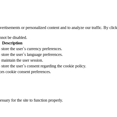
tisements or personalized content and to analyze our traffic. By clicki
nnot be disabled.
Description
 store the user`s currency preferences.
 store the user`s language preferences.
 maintain the user session.
 store the user`s consent regarding the cookie policy.
ors cookie consent preferences.
essary for the site to function properly.