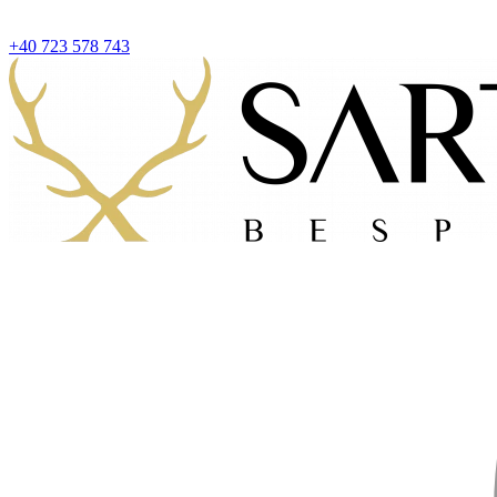
+40 723 578 743