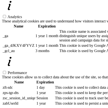
Analytics
These analytical cookies are used to understand how visitors interact w
Name
Expiration
This cookie name is associated w
_ga
1 year 1 month
distinguish unique users by assig
session and campaign data for sit
_ga_4JKXV4FYVZ
1 year 1 month
This cookie is used by Google An
_gcl_au
3 months
This cookie is used by Google Ad
Performance
These cookies allow us to collect data about the use of the site, so tha
Name
Expiration
zft-sdc
1 day
This cookie is used to collect data
zps-tgr-dts
1 year
This cookie is used to keep the per
zsc_session_id_uniqe
Session
This cookie is used to track user b
zabUserId
1 year
This cookie is used to persist a uni