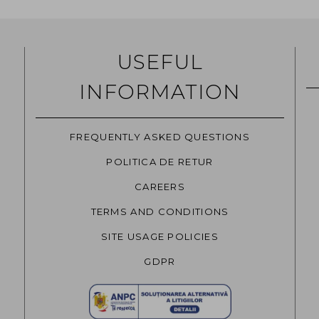
USEFUL
INFORMATION
FREQUENTLY ASKED QUESTIONS
POLITICA DE RETUR
CAREERS
TERMS AND CONDITIONS
SITE USAGE POLICIES
GDPR