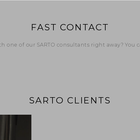
FAST CONTACT
ith one of our SARTO consultants right away? You 
SARTO CLIENTS