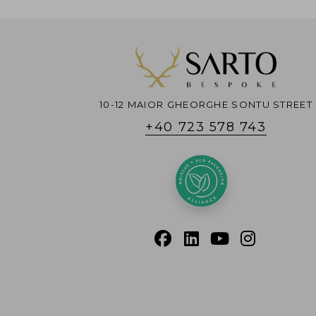
10-12 MAIOR GHEORGHE SONTU STREET
+40 723 578 743