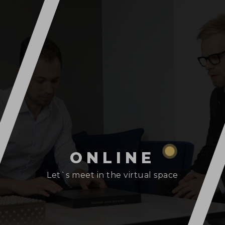
ONLINE
Let`s meet in the virtual space