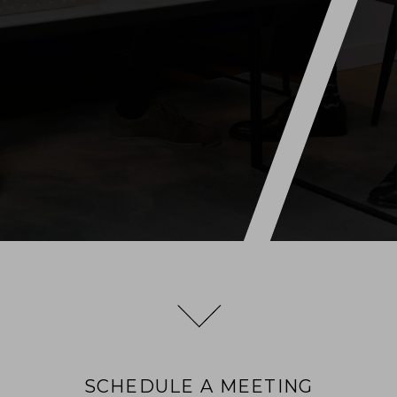
SCHEDULE A MEETING