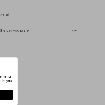
isements
ll", you