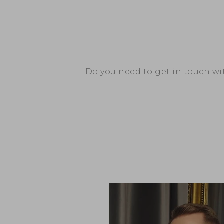
Do you need to get in touch w
– PCF Investment