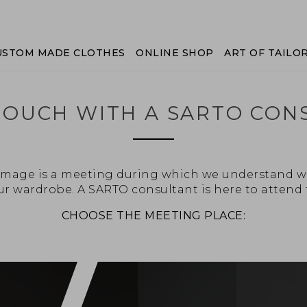
USTOM MADE CLOTHES
ONLINE SHOP
ART OF TAILO
 TOUCH WITH A SARTO CON
l image is a meeting during which we understand w
r wardrobe. A SARTO consultant is here to attend 
CHOOSE THE MEETING PLACE: