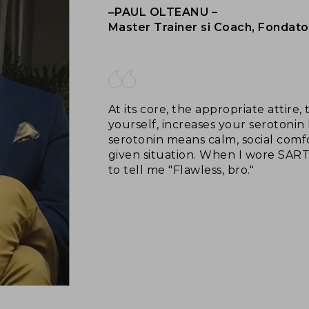
‒PAUL OLTEANU –
Master Trainer si Coach, Fondato
At its core, the appropriate attire
yourself, increases your serotonin 
serotonin means calm, social comfo
given situation. When I wore SAR
to tell me "Flawless, bro."