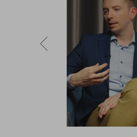
with extremely
n the most natural
of the fabrics, the
g manner in which
epresent a label
ade (bespoke) suit,
preciate that
he thing that turns