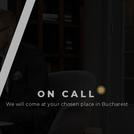
ON CALL
We will come at your chosen place in Bucharest