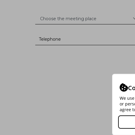
Co
We use 
or pers
agree t