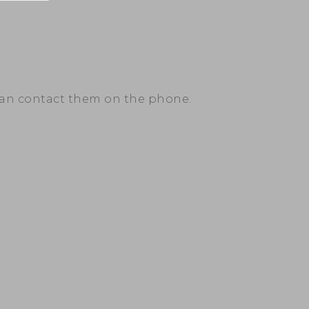
can contact them on the phone.