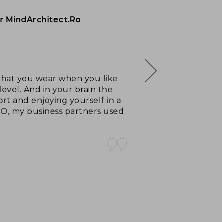
r MindArchitect.Ro
, that you wear when you like
level. And in your brain the
rt and enjoying yourself in a
TO, my business partners used