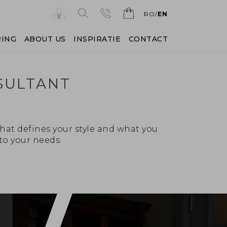
RO
EN
RING
ABOUT US
INSPIRATIE
CONTACT
SULTANT
hat defines your style and what you
to your needs.