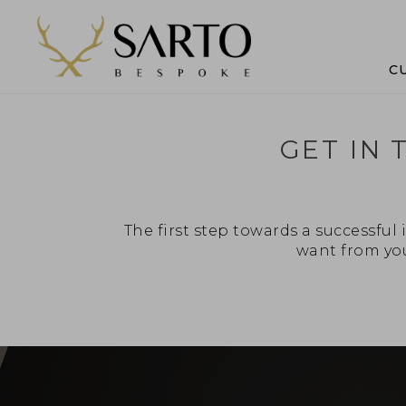
C
GET IN
The first step towards a successfu
want from you