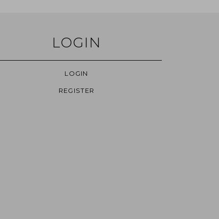
LOGIN
LOGIN
REGISTER