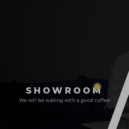
SHOWROOM
We will be waiting with a good coffee