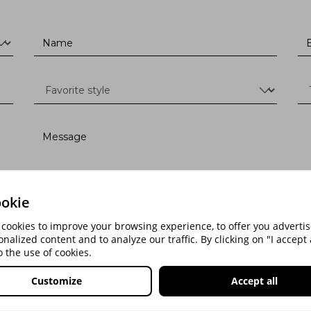
okie
cookies to improve your browsing experience, to offer you advert
onalized content and to analyze our traffic. By clicking on "I accept a
o the use of cookies.
SEND
Customize
Accept all