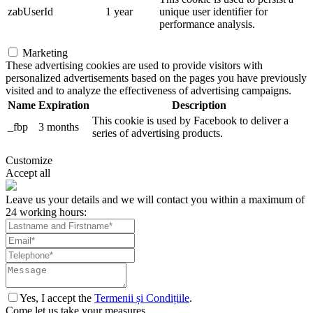
zabUserId
1 year
unique user identifier for
performance analysis.
Marketing
These advertising cookies are used to provide visitors with
personalized advertisements based on the pages you have previously
visited and to analyze the effectiveness of advertising campaigns.
Name
Expiration
Description
This cookie is used by Facebook to deliver a
_fbp
3 months
series of advertising products.
Customize
Accept all
Leave us your details and we will contact you within a maximum of
24 working hours:
Yes, I accept the
Termenii și Condițiile
.
Come let us take your measures