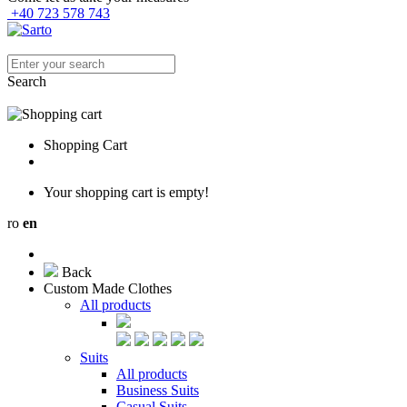
+40 723 578 743
Search
Shopping Cart
Your shopping cart is empty!
ro
en
Back
Custom Made Clothes
All products
Suits
All products
Business Suits
Casual Suits