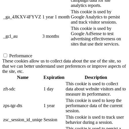
campaign data for site
analytics reports.
This cookie is used by
_ga_4JKXV4FYVZ
1 year 1 month
Google Analytics to persist
and track visitor sessions.
This cookie is used by
Google AdSense to test
_gcl_au
3 months
advertising effectiveness on
sites that use their services.
Performance
These cookies allow us to collect data about the use of the site, so
that we can better understand user preferences or improve aspects of
the site, etc.
Name
Expiration
Description
This cookie is used to collect
zft-sdc
1 day
data about website visitors and to
measure its performance.
This cookie is used to keep the
zps-tgr-dts
1 year
performance data of the current
session.
This cookie is used to track user
zsc_session_id_uniqe
Session
behavior during a session.
This cookie is used to persist a