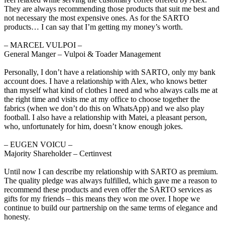
They are always recommending those products that suit me best and
not necessary the most expensive ones. As for the SARTO
products… I can say that I’m getting my money’s worth.
‒ MARCEL VULPOI –
General Manger – Vulpoi & Toader Management
Personally, I don’t have a relationship with SARTO, only my bank
account does. I have a relationship with Alex, who knows better
than myself what kind of clothes I need and who always calls me at
the right time and visits me at my office to choose together the
fabrics (when we don’t do this on WhatsApp) and we also play
football. I also have a relationship with Matei, a pleasant person,
who, unfortunately for him, doesn’t know enough jokes.
‒ EUGEN VOICU –
Majority Shareholder – Certinvest
Until now I can describe my relationship with SARTO as premium.
The quality pledge was always fulfilled, which gave me a reason to
recommend these products and even offer the SARTO services as
gifts for my friends – this means they won me over. I hope we
continue to build our partnership on the same terms of elegance and
honesty.