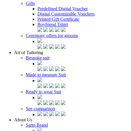
Gifts
Predefined Digital Voucher
Digital Customizable Vouchers
Printed Gift Certificate
Boyfriend Tshirt
Ceremony offers for grooms
Art of Tailoring
Bespoke suit
Made to measure Suit
Ready to wear Suit
See comparison
About Us
Sarto Brand