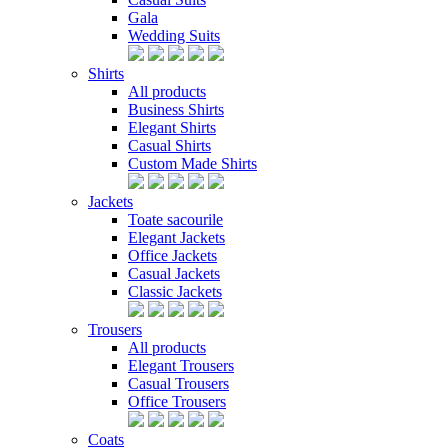
Gala
Wedding Suits
Shirts
All products
Business Shirts
Elegant Shirts
Casual Shirts
Custom Made Shirts
Jackets
Toate sacourile
Elegant Jackets
Office Jackets
Casual Jackets
Classic Jackets
Trousers
All products
Elegant Trousers
Casual Trousers
Office Trousers
Coats