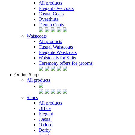
All products
Elegant Overcoats
Casual Coats
Overshirts
Trench Coats
Waistcoats
All products
Casual Waistcoats
Elegante Waistcoats
Waistcoats for Suits
Ceremony offers for grooms
Online Shop
All products
Shoes
All products
Office
Elegant
Casual
Oxford
Derby