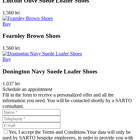
Lincoln Olive Suede Loafer Shoes
1.560 lei
Buy
Fearnley Brown Shoes
1.560 lei
Buy
Donington Navy Suede Loafer Shoes
1.037 lei
Schedule an appointment
Fill in the form to receive a personalized offer and all the
information you need. You will be contacted shortly by a SARTO
consultant.
Yes, I accept the Terms and Conditions.Your data will only be
used by SARTO bespoke employees, in order to provide you with