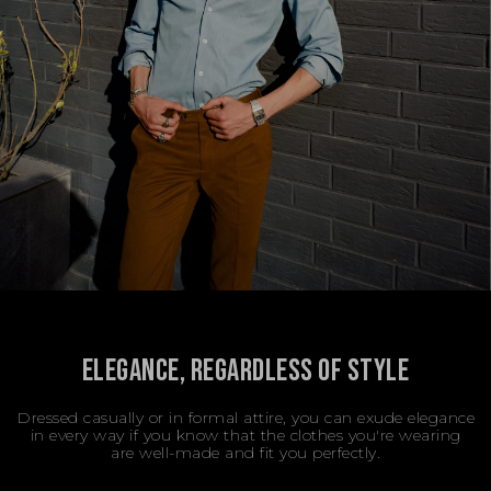
ELEGANCE, REGARDLESS OF STYLE
Dressed casually or in formal attire, you can exude elegance
in every way if you know that the clothes you're wearing
are well-made and fit you perfectly.