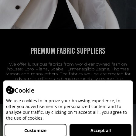
PREMIUM FABRIC SUPPLIERS
We offer luxurious fabrics from world-renowned fashion
houses: Loro Piana, Scabal, Ermenegildo Zegna, Thomas
Mason and many others. The fabrics we use are created for
a dynamic, refined and environmentally responsible
lifestyle.
Cookie
We use cookies to improve your browsing experience, to
offer you advertisements or personalized content and to
analyze our traffic. By clicking on "I accept all", you agree to
the use of cookies.
Customize
Accept all