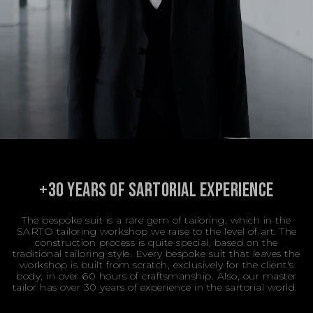
+30 YEARS OF SARTORIAL EXPERIENCE
The bespoke suit is a rare gem of tailoring, which in the
SARTO tailoring workshop we raise to the level of art. The
construction process is quite special, based on the
traditional tailoring style. Every bespoke suit that leaves the
workshop is built from scratch, exclusively for the client's
body, in over 60 hours of craftsmanship. Also, our master
tailor has over 30 years of experience in the sartorial world.