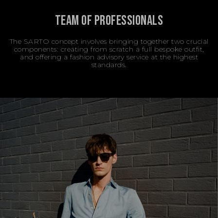
TEAM OF PROFESSIONALS
The SARTO concept involves bringing together two crucial
components: creating from scratch a full bespoke outfit,
and offering a fashion advisory service at the highest
standards.