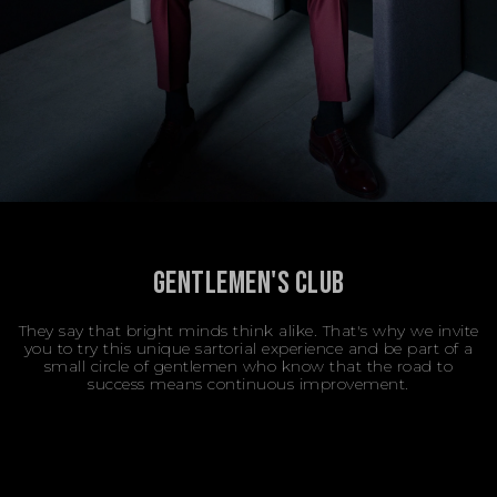
GENTLEMEN'S CLUB
They say that bright minds think alike. That's why we invite
you to try this unique sartorial experience and be part of a
small circle of gentlemen who know that the road to
success means continuous improvement.