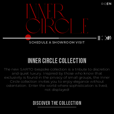
RO
EN
SCHEDULE A SHOWROOM VISIT
INNER CIRCLE COLLECTION
The new SARTO bespoke collection is a tribute to discretion
and quiet luxury. Inspired by those who know that
exclusivity is found in the privacy of small groups, the Inner
Circle collection invites you to enjoy elegance without
ostentation. Enter the world where sophistication is lived,
not displayed!
DISCOVER THE COLLECTION