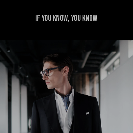
IF YOU KNOW, YOU KNOW