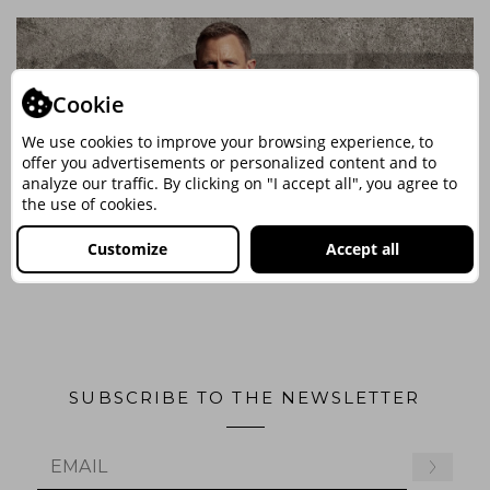
Cookie
We use cookies to improve your browsing experience, to
offer you advertisements or personalized content and to
analyze our traffic. By clicking on "I accept all", you agree to
the use of cookies.
Customize
Accept all
SUBSCRIBE TO THE NEWSLETTER