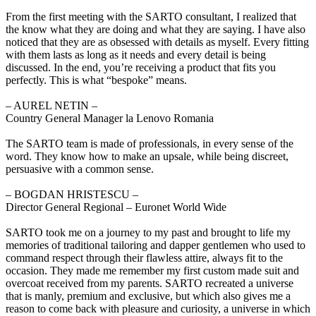
From the first meeting with the SARTO consultant, I realized that
the know what they are doing and what they are saying. I have also
noticed that they are as obsessed with details as myself. Every fitting
with them lasts as long as it needs and every detail is being
discussed. In the end, you’re receiving a product that fits you
perfectly. This is what “bespoke” means.
‒ AUREL NETIN –
Country General Manager la Lenovo Romania
The SARTO team is made of professionals, in every sense of the
word. They know how to make an upsale, while being discreet,
persuasive with a common sense.
‒ BOGDAN HRISTESCU –
Director General Regional – Euronet World Wide
SARTO took me on a journey to my past and brought to life my
memories of traditional tailoring and dapper gentlemen who used to
command respect through their flawless attire, always fit to the
occasion. They made me remember my first custom made suit and
overcoat received from my parents. SARTO recreated a universe
that is manly, premium and exclusive, but which also gives me a
reason to come back with pleasure and curiosity, a universe in which