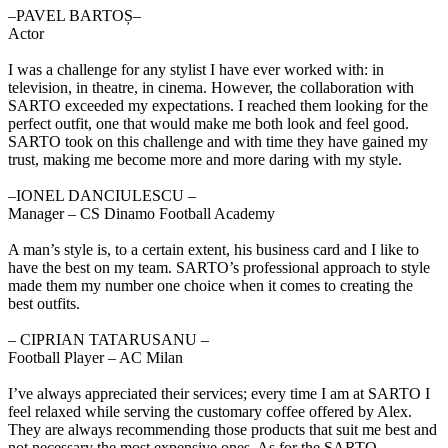
‒PAVEL BARTOȘ–
Actor
I was a challenge for any stylist I have ever worked with: in
television, in theatre, in cinema. However, the collaboration with
SARTO exceeded my expectations. I reached them looking for the
perfect outfit, one that would make me both look and feel good.
SARTO took on this challenge and with time they have gained my
trust, making me become more and more daring with my style.
‒IONEL DANCIULESCU –
Manager – CS Dinamo Football Academy
A man’s style is, to a certain extent, his business card and I like to
have the best on my team. SARTO’s professional approach to style
made them my number one choice when it comes to creating the
best outfits.
‒ CIPRIAN TATARUSANU –
Football Player – AC Milan
I’ve always appreciated their services; every time I am at SARTO I
feel relaxed while serving the customary coffee offered by Alex.
They are always recommending those products that suit me best and
not necessary the most expensive ones. As for the SARTO