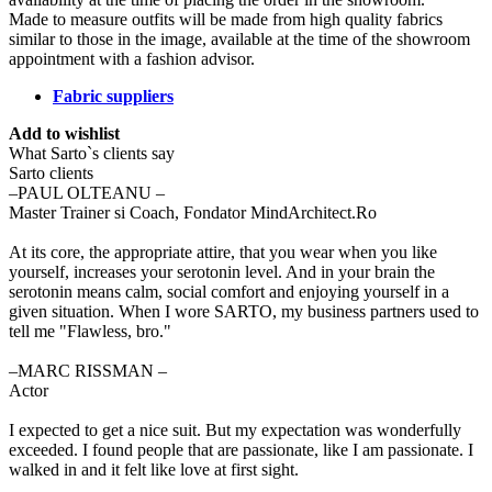
Made to measure outfits will be made from high quality fabrics
similar to those in the image, available at the time of the showroom
appointment with a fashion advisor.
Fabric suppliers
Add to wishlist
What Sarto`s clients say
Sarto clients
‒PAUL OLTEANU –
Master Trainer si Coach, Fondator MindArchitect.Ro
At its core, the appropriate attire, that you wear when you like
yourself, increases your serotonin level. And in your brain the
serotonin means calm, social comfort and enjoying yourself in a
given situation. When I wore SARTO, my business partners used to
tell me "Flawless, bro."
‒MARC RISSMAN –
Actor
I expected to get a nice suit. But my expectation was wonderfully
exceeded. I found people that are passionate, like I am passionate. I
walked in and it felt like love at first sight.