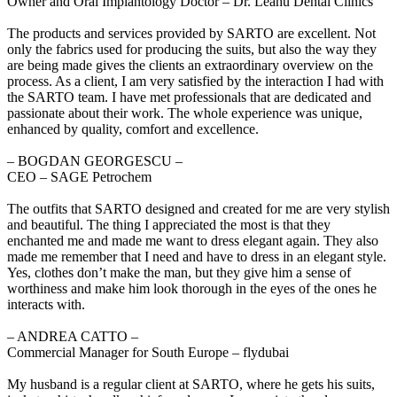
Owner and Oral Implantology Doctor – Dr. Leahu Dental Clinics
The products and services provided by SARTO are excellent. Not
only the fabrics used for producing the suits, but also the way they
are being made gives the clients an extraordinary overview on the
process. As a client, I am very satisfied by the interaction I had with
the SARTO team. I have met professionals that are dedicated and
passionate about their work. The whole experience was unique,
enhanced by quality, comfort and excellence.
‒ BOGDAN GEORGESCU –
CEO – SAGE Petrochem
The outfits that SARTO designed and created for me are very stylish
and beautiful. The thing I appreciated the most is that they
enchanted me and made me want to dress elegant again. They also
made me remember that I need and have to dress in an elegant style.
Yes, clothes don’t make the man, but they give him a sense of
worthiness and make him look thorough in the eyes of the ones he
interacts with.
‒ ANDREA CATTO –
Commercial Manager for South Europe – flydubai
My husband is a regular client at SARTO, where he gets his suits,