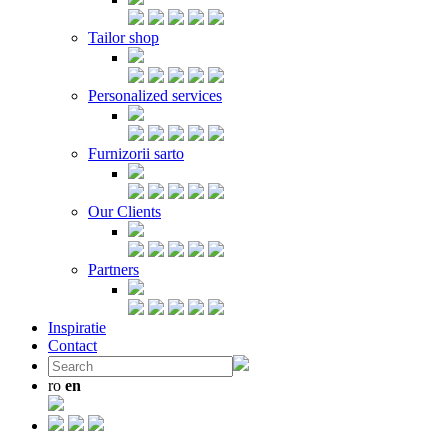
Tailor shop
Personalized services
Furnizorii sarto
Our Clients
Partners
Inspiratie
Contact
ro
en