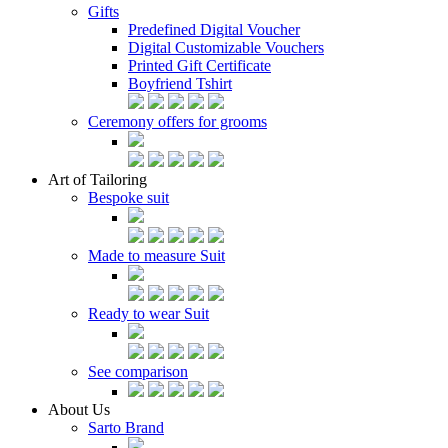
Gifts
Predefined Digital Voucher
Digital Customizable Vouchers
Printed Gift Certificate
Boyfriend Tshirt
Ceremony offers for grooms
Art of Tailoring
Bespoke suit
Made to measure Suit
Ready to wear Suit
See comparison
About Us
Sarto Brand