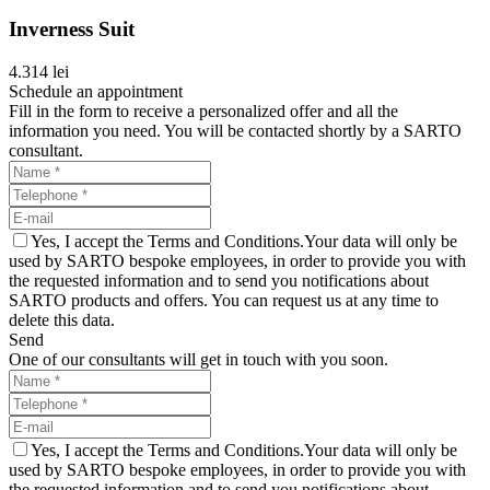
Inverness Suit
4.314 lei
Schedule an appointment
Fill in the form to receive a personalized offer and all the
information you need. You will be contacted shortly by a SARTO
consultant.
Yes, I accept the Terms and Conditions.Your data will only be
used by SARTO bespoke employees, in order to provide you with
the requested information and to send you notifications about
SARTO products and offers. You can request us at any time to
delete this data.
Send
One of our consultants will get in touch with you soon.
Yes, I accept the Terms and Conditions.Your data will only be
used by SARTO bespoke employees, in order to provide you with
the requested information and to send you notifications about