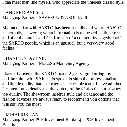
I can meet men like myself, who appreciate the timeless classic style.
‒ ANDREI SAVESCU –
Managing Partner – SAVESCU & ASOCIATII
My interaction with SARTO has been friendly and warm. SARTO
is promptly answering when information is requested, both before
and after the purchase. I feel I’m part of a community, together with
the SARTO people, which is an unusual, but a very-very good
feeling.
‒ DANIEL SLAVENIE –
Managing Partner – MoLoSo Marketing Agency
I have discovered the SARTO brand 2 years ago. During my
collaboration with SARTO bespoke, besides the professionalism
and the flexibility that characterizes the whole team, I have admired
the attention to details and the variety of the fabrics that are always
top quality. The showroom inspires style and elegance and the
fashion advisors are always ready to recommend you options that
will suit you the most.
‒ MIHAI IORDAN –
Managing Partner PCF Investment Banking – PCF Investment
Banking