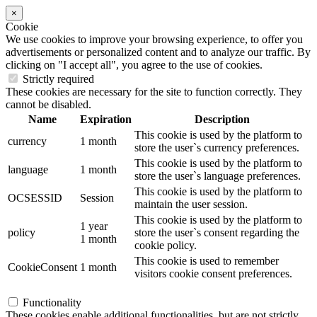
×
Cookie
We use cookies to improve your browsing experience, to offer you
advertisements or personalized content and to analyze our traffic. By
clicking on "I accept all", you agree to the use of cookies.
Strictly required
These cookies are necessary for the site to function correctly. They
cannot be disabled.
Name
Expiration
Description
This cookie is used by the platform to
currency
1 month
store the user`s currency preferences.
This cookie is used by the platform to
language
1 month
store the user`s language preferences.
This cookie is used by the platform to
OCSESSID
Session
maintain the user session.
This cookie is used by the platform to
1 year
policy
store the user`s consent regarding the
1 month
cookie policy.
This cookie is used to remember
CookieConsent
1 month
visitors cookie consent preferences.
Functionality
These cookies enable additional functionalities, but are not strictly