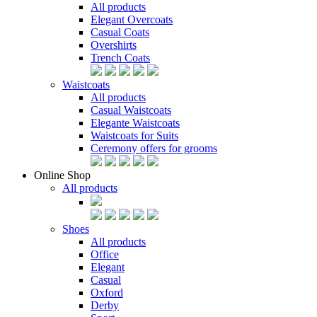
All products
Elegant Overcoats
Casual Coats
Overshirts
Trench Coats
Waistcoats
All products
Casual Waistcoats
Elegante Waistcoats
Waistcoats for Suits
Ceremony offers for grooms
Online Shop
All products
Shoes
All products
Office
Elegant
Casual
Oxford
Derby