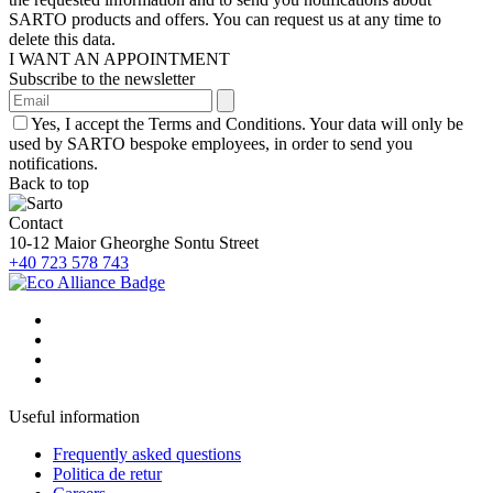
SARTO products and offers. You can request us at any time to
delete this data.
I WANT AN APPOINTMENT
Subscribe to the newsletter
Yes, I accept the Terms and Conditions. Your data will only be
used by SARTO bespoke employees, in order to send you
notifications.
Back to top
Contact
10-12 Maior Gheorghe Sontu Street
+40 723 578 743
Useful information
Frequently asked questions
Politica de retur