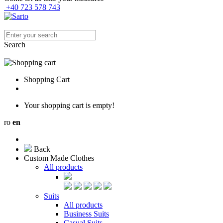
+40 723 578 743
Search
Shopping Cart
Your shopping cart is empty!
ro
en
Back
Custom Made Clothes
All products
Suits
All products
Business Suits
Casual Suits