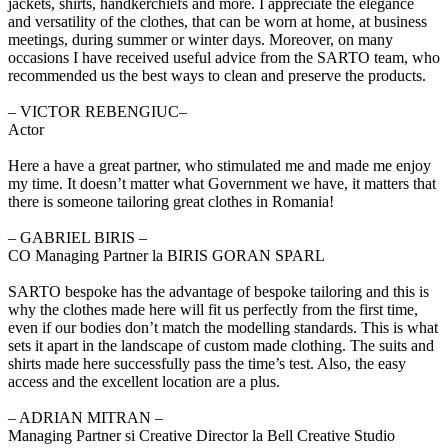
jackets, shirts, handkerchiefs and more. I appreciate the elegance
and versatility of the clothes, that can be worn at home, at business
meetings, during summer or winter days. Moreover, on many
occasions I have received useful advice from the SARTO team, who
recommended us the best ways to clean and preserve the products.
‒ VICTOR REBENGIUC–
Actor
Here a have a great partner, who stimulated me and made me enjoy
my time. It doesn’t matter what Government we have, it matters that
there is someone tailoring great clothes in Romania!
‒ GABRIEL BIRIS –
CO Managing Partner la BIRIS GORAN SPARL
SARTO bespoke has the advantage of bespoke tailoring and this is
why the clothes made here will fit us perfectly from the first time,
even if our bodies don’t match the modelling standards. This is what
sets it apart in the landscape of custom made clothing. The suits and
shirts made here successfully pass the time’s test. Also, the easy
access and the excellent location are a plus.
‒ ADRIAN MITRAN –
Managing Partner si Creative Director la Bell Creative Studio