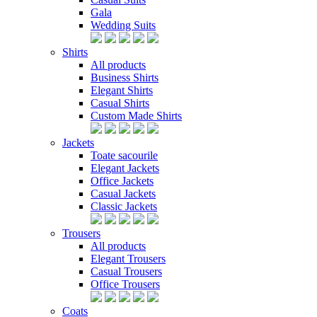
Gala
Wedding Suits
Shirts
All products
Business Shirts
Elegant Shirts
Casual Shirts
Custom Made Shirts
Jackets
Toate sacourile
Elegant Jackets
Office Jackets
Casual Jackets
Classic Jackets
Trousers
All products
Elegant Trousers
Casual Trousers
Office Trousers
Coats