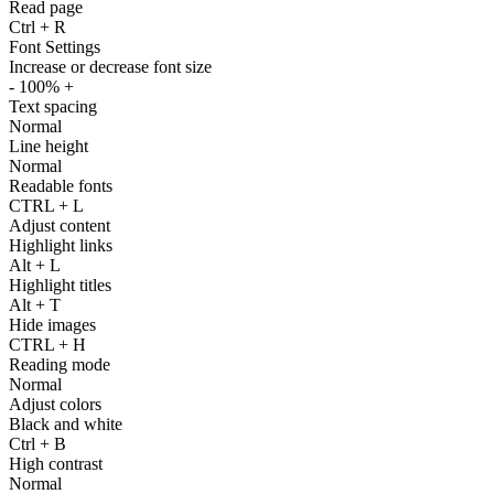
Read page
Ctrl
+
R
Font Settings
Increase or decrease font size
-
100%
+
Text spacing
Normal
Line height
Normal
Readable fonts
CTRL
+
L
Adjust content
Highlight links
Alt
+
L
Highlight titles
Alt
+
T
Hide images
CTRL
+
H
Reading mode
Normal
Adjust colors
Black and white
Ctrl
+
B
High contrast
Normal