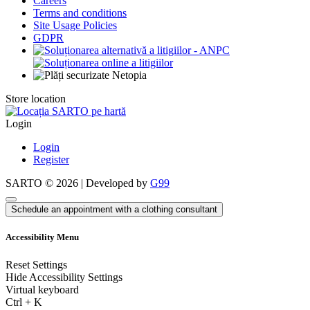
Careers
Terms and conditions
Site Usage Policies
GDPR
Store location
Login
Login
Register
SARTO © 2026 | Developed by
G99
Schedule an appointment with a clothing consultant
Accessibility Menu
Reset Settings
Hide Accessibility Settings
Virtual keyboard
Ctrl
+
K