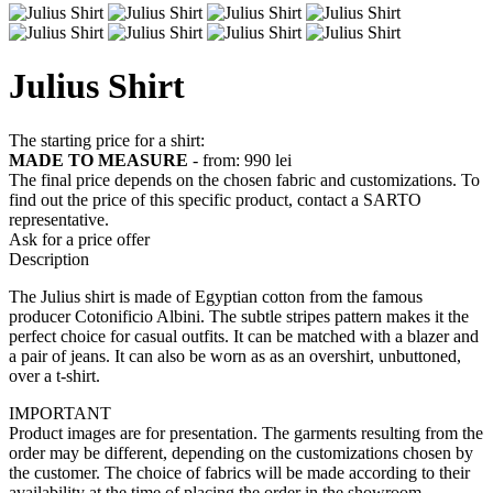
Julius Shirt
The starting price for a shirt:
MADE TO MEASURE
- from:
990 lei
The final price depends on the chosen fabric and customizations. To
find out the price of this specific product, contact a SARTO
representative.
Ask for a price offer
Description
The Julius shirt is made of Egyptian cotton from the famous
producer Cotonificio Albini. The subtle stripes pattern makes it the
perfect choice for casual outfits. It can be matched with a blazer and
a pair of jeans. It can also be worn as as an overshirt, unbuttoned,
over a t-shirt.
IMPORTANT
Product images are for presentation. The garments resulting from the
order may be different, depending on the customizations chosen by
the customer. The choice of fabrics will be made according to their
availability at the time of placing the order in the showroom.