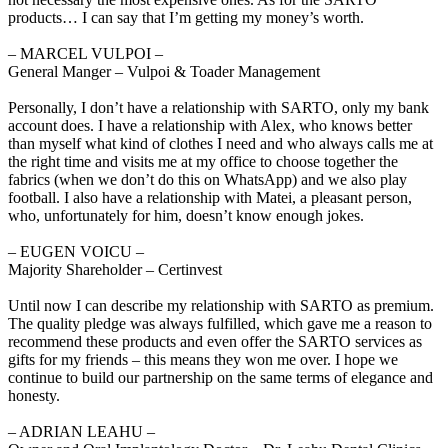
products… I can say that I’m getting my money’s worth.
‒ MARCEL VULPOI –
General Manger – Vulpoi & Toader Management
Personally, I don’t have a relationship with SARTO, only my bank
account does. I have a relationship with Alex, who knows better
than myself what kind of clothes I need and who always calls me at
the right time and visits me at my office to choose together the
fabrics (when we don’t do this on WhatsApp) and we also play
football. I also have a relationship with Matei, a pleasant person,
who, unfortunately for him, doesn’t know enough jokes.
‒ EUGEN VOICU –
Majority Shareholder – Certinvest
Until now I can describe my relationship with SARTO as premium.
The quality pledge was always fulfilled, which gave me a reason to
recommend these products and even offer the SARTO services as
gifts for my friends – this means they won me over. I hope we
continue to build our partnership on the same terms of elegance and
honesty.
‒ ADRIAN LEAHU –