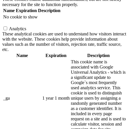
necessary for the site to function properly.
Name
Expiration
Description
No cookie to show
Analytics
These analytical cookies are used to understand how visitors interact
with the website. These cookies help provide information about
values such as the number of visitors, rejection rate, traffic source,
etc.
Name
Expiration
Description
This cookie name is
associated with Google
Universal Analytics - which is
a significant update to
Google`s most frequently
used analytics service. This
cookie is used to distinguish
_ga
1 year 1 month
unique users by assigning a
randomly generated number
as a customer identifier. It is
included in every page
request on a site and is used to
calculate visitor, session and