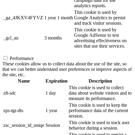
campaign data for site
analytics reports.
This cookie is used by
_ga_4JKXV4FYVZ
1 year 1 month
Google Analytics to persist
and track visitor sessions.
This cookie is used by
Google AdSense to test
_gcl_au
3 months
advertising effectiveness on
sites that use their services.
Performance
These cookies allow us to collect data about the use of the site, so
that we can better understand user preferences or improve aspects of
the site, etc.
Name
Expiration
Description
This cookie is used to collect
zft-sdc
1 day
data about website visitors and to
measure its performance.
This cookie is used to keep the
zps-tgr-dts
1 year
performance data of the current
session.
This cookie is used to track user
zsc_session_id_uniqe
Session
behavior during a session.
This cookie is used to persist a