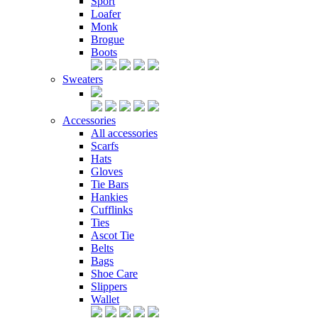
Sport
Loafer
Monk
Brogue
Boots
Sweaters
Accessories
All accessories
Scarfs
Hats
Gloves
Tie Bars
Hankies
Cufflinks
Ties
Ascot Tie
Belts
Bags
Shoe Care
Slippers
Wallet