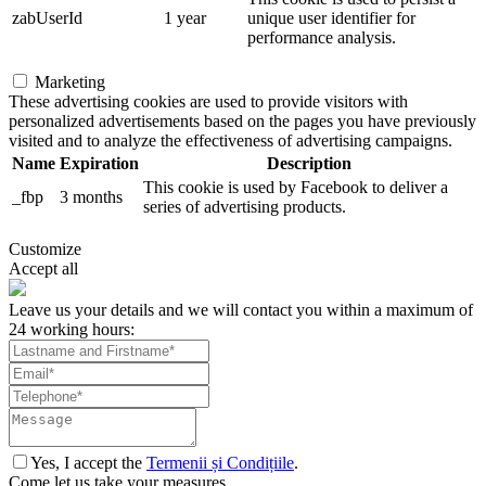
zabUserId
1 year
unique user identifier for
performance analysis.
Marketing
These advertising cookies are used to provide visitors with
personalized advertisements based on the pages you have previously
visited and to analyze the effectiveness of advertising campaigns.
Name
Expiration
Description
This cookie is used by Facebook to deliver a
_fbp
3 months
series of advertising products.
Customize
Accept all
Leave us your details and we will contact you within a maximum of
24 working hours:
Yes, I accept the
Termenii și Condițiile
.
Come let us take your measures