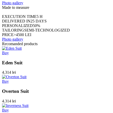
Photo gallery
Made to measure
EXECUTION TIME
5 H
DELIVERED IN
25 DAYS
PERSONALIZED
50%
TAILORING
SEMI-TECHNOLOGIZED
PRICE
>4500 LEI
Photo gallery
Recomanded products
Buy
Eden Suit
4.314 lei
Buy
Overton Suit
4.314 lei
Buy