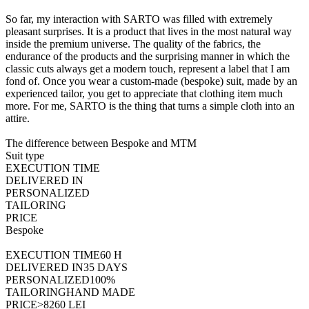
So far, my interaction with SARTO was filled with extremely
pleasant surprises. It is a product that lives in the most natural way
inside the premium universe. The quality of the fabrics, the
endurance of the products and the surprising manner in which the
classic cuts always get a modern touch, represent a label that I am
fond of. Once you wear a custom-made (bespoke) suit, made by an
experienced tailor, you get to appreciate that clothing item much
more. For me, SARTO is the thing that turns a simple cloth into an
attire.
The difference between
Bespoke and MTM
Suit type
EXECUTION TIME
DELIVERED IN
PERSONALIZED
TAILORING
PRICE
Bespoke
EXECUTION TIME
60 H
DELIVERED IN
35 DAYS
PERSONALIZED
100%
TAILORING
HAND MADE
PRICE
>8260 LEI