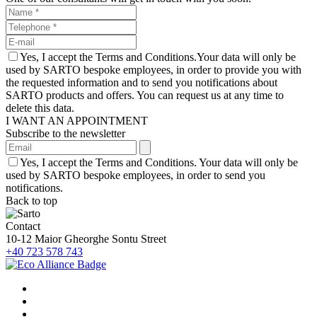
Yes, I accept the Terms and Conditions.Your data will only be
used by SARTO bespoke employees, in order to provide you with
the requested information and to send you notifications about
SARTO products and offers. You can request us at any time to
delete this data.
I WANT AN APPOINTMENT
Subscribe to the newsletter
Yes, I accept the Terms and Conditions. Your data will only be
used by SARTO bespoke employees, in order to send you
notifications.
Back to top
Contact
10-12 Maior Gheorghe Sontu Street
+40 723 578 743