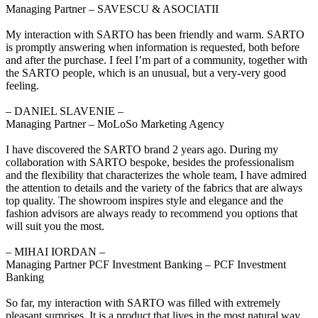
Managing Partner – SAVESCU & ASOCIATII
My interaction with SARTO has been friendly and warm. SARTO
is promptly answering when information is requested, both before
and after the purchase. I feel I’m part of a community, together with
the SARTO people, which is an unusual, but a very-very good
feeling.
‒ DANIEL SLAVENIE –
Managing Partner – MoLoSo Marketing Agency
I have discovered the SARTO brand 2 years ago. During my
collaboration with SARTO bespoke, besides the professionalism
and the flexibility that characterizes the whole team, I have admired
the attention to details and the variety of the fabrics that are always
top quality. The showroom inspires style and elegance and the
fashion advisors are always ready to recommend you options that
will suit you the most.
‒ MIHAI IORDAN –
Managing Partner PCF Investment Banking – PCF Investment
Banking
So far, my interaction with SARTO was filled with extremely
pleasant surprises. It is a product that lives in the most natural way