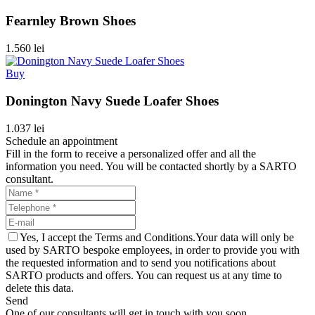
Fearnley Brown Shoes
1.560 lei
Buy
Donington Navy Suede Loafer Shoes
1.037 lei
Schedule an appointment
Fill in the form to receive a personalized offer and all the
information you need. You will be contacted shortly by a SARTO
consultant.
Yes, I accept the Terms and Conditions.Your data will only be
used by SARTO bespoke employees, in order to provide you with
the requested information and to send you notifications about
SARTO products and offers. You can request us at any time to
delete this data.
Send
One of our consultants will get in touch with you soon.