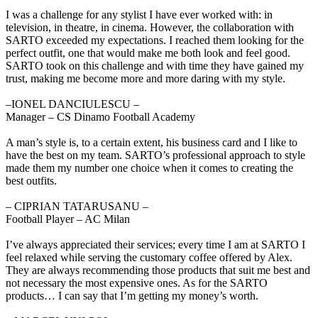
I was a challenge for any stylist I have ever worked with: in
television, in theatre, in cinema. However, the collaboration with
SARTO exceeded my expectations. I reached them looking for the
perfect outfit, one that would make me both look and feel good.
SARTO took on this challenge and with time they have gained my
trust, making me become more and more daring with my style.
‒IONEL DANCIULESCU –
Manager – CS Dinamo Football Academy
A man’s style is, to a certain extent, his business card and I like to
have the best on my team. SARTO’s professional approach to style
made them my number one choice when it comes to creating the
best outfits.
‒ CIPRIAN TATARUSANU –
Football Player – AC Milan
I’ve always appreciated their services; every time I am at SARTO I
feel relaxed while serving the customary coffee offered by Alex.
They are always recommending those products that suit me best and
not necessary the most expensive ones. As for the SARTO
products… I can say that I’m getting my money’s worth.