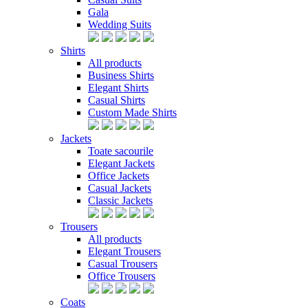
Gala
Wedding Suits
Shirts
All products
Business Shirts
Elegant Shirts
Casual Shirts
Custom Made Shirts
Jackets
Toate sacourile
Elegant Jackets
Office Jackets
Casual Jackets
Classic Jackets
Trousers
All products
Elegant Trousers
Casual Trousers
Office Trousers
Coats