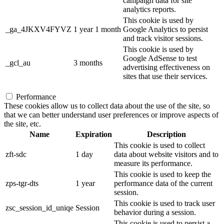
campaign data for site
analytics reports.
This cookie is used by
_ga_4JKXV4FYVZ
1 year 1 month
Google Analytics to persist
and track visitor sessions.
This cookie is used by
Google AdSense to test
_gcl_au
3 months
advertising effectiveness on
sites that use their services.
Performance
These cookies allow us to collect data about the use of the site, so
that we can better understand user preferences or improve aspects of
the site, etc.
Name
Expiration
Description
This cookie is used to collect
zft-sdc
1 day
data about website visitors and to
measure its performance.
This cookie is used to keep the
zps-tgr-dts
1 year
performance data of the current
session.
This cookie is used to track user
zsc_session_id_uniqe
Session
behavior during a session.
This cookie is used to persist a