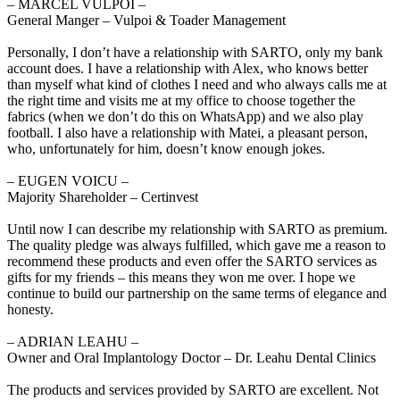
‒ MARCEL VULPOI –
General Manger – Vulpoi & Toader Management
Personally, I don’t have a relationship with SARTO, only my bank
account does. I have a relationship with Alex, who knows better
than myself what kind of clothes I need and who always calls me at
the right time and visits me at my office to choose together the
fabrics (when we don’t do this on WhatsApp) and we also play
football. I also have a relationship with Matei, a pleasant person,
who, unfortunately for him, doesn’t know enough jokes.
‒ EUGEN VOICU –
Majority Shareholder – Certinvest
Until now I can describe my relationship with SARTO as premium.
The quality pledge was always fulfilled, which gave me a reason to
recommend these products and even offer the SARTO services as
gifts for my friends – this means they won me over. I hope we
continue to build our partnership on the same terms of elegance and
honesty.
‒ ADRIAN LEAHU –
Owner and Oral Implantology Doctor – Dr. Leahu Dental Clinics
The products and services provided by SARTO are excellent. Not