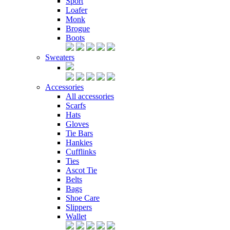
Sport
Loafer
Monk
Brogue
Boots
Sweaters
Accessories
All accessories
Scarfs
Hats
Gloves
Tie Bars
Hankies
Cufflinks
Ties
Ascot Tie
Belts
Bags
Shoe Care
Slippers
Wallet