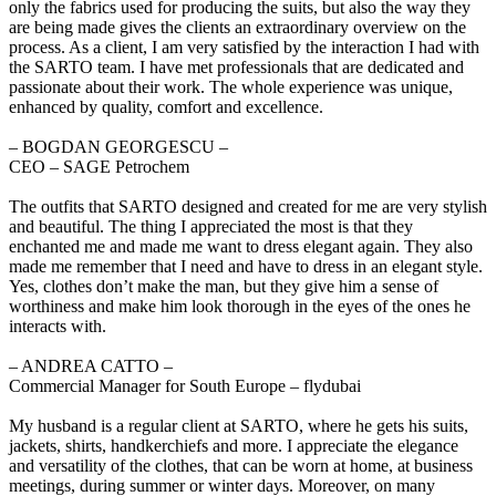
only the fabrics used for producing the suits, but also the way they
are being made gives the clients an extraordinary overview on the
process. As a client, I am very satisfied by the interaction I had with
the SARTO team. I have met professionals that are dedicated and
passionate about their work. The whole experience was unique,
enhanced by quality, comfort and excellence.
‒ BOGDAN GEORGESCU –
CEO – SAGE Petrochem
The outfits that SARTO designed and created for me are very stylish
and beautiful. The thing I appreciated the most is that they
enchanted me and made me want to dress elegant again. They also
made me remember that I need and have to dress in an elegant style.
Yes, clothes don’t make the man, but they give him a sense of
worthiness and make him look thorough in the eyes of the ones he
interacts with.
‒ ANDREA CATTO –
Commercial Manager for South Europe – flydubai
My husband is a regular client at SARTO, where he gets his suits,
jackets, shirts, handkerchiefs and more. I appreciate the elegance
and versatility of the clothes, that can be worn at home, at business
meetings, during summer or winter days. Moreover, on many