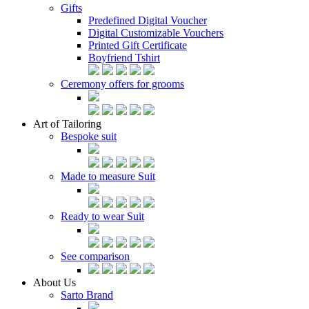
Gifts
Predefined Digital Voucher
Digital Customizable Vouchers
Printed Gift Certificate
Boyfriend Tshirt
Ceremony offers for grooms
Art of Tailoring
Bespoke suit
Made to measure Suit
Ready to wear Suit
See comparison
About Us
Sarto Brand