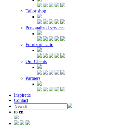
Tailor shop
Personalized services
Furnizorii sarto
Our Clients
Partners
Inspiratie
Contact
ro
en