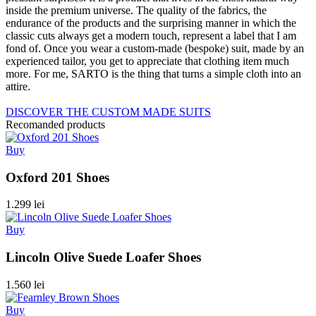
inside the premium universe. The quality of the fabrics, the
endurance of the products and the surprising manner in which the
classic cuts always get a modern touch, represent a label that I am
fond of. Once you wear a custom-made (bespoke) suit, made by an
experienced tailor, you get to appreciate that clothing item much
more. For me, SARTO is the thing that turns a simple cloth into an
attire.
DISCOVER THE CUSTOM MADE SUITS
Recomanded products
Buy
Oxford 201 Shoes
1.299 lei
Buy
Lincoln Olive Suede Loafer Shoes
1.560 lei
Buy