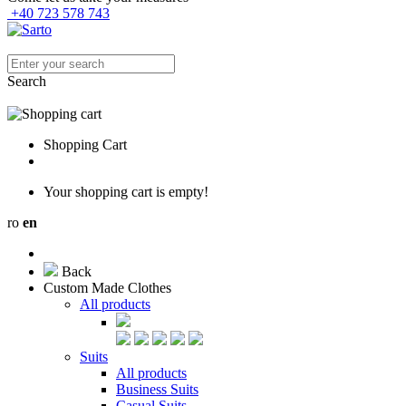
+40 723 578 743
Search
Shopping Cart
Your shopping cart is empty!
ro
en
Back
Custom Made Clothes
All products
Suits
All products
Business Suits
Casual Suits