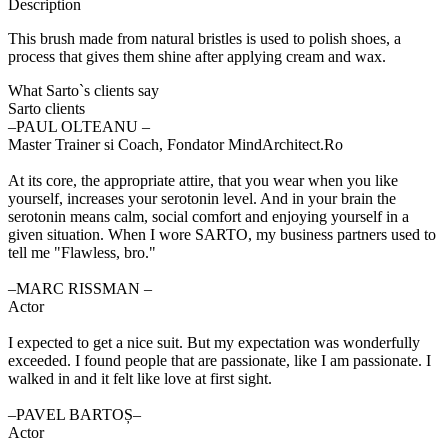
Description
This brush made from natural bristles is used to polish shoes, a
process that gives them shine after applying cream and wax.
What Sarto`s clients say
Sarto clients
‒PAUL OLTEANU –
Master Trainer si Coach, Fondator MindArchitect.Ro
At its core, the appropriate attire, that you wear when you like
yourself, increases your serotonin level. And in your brain the
serotonin means calm, social comfort and enjoying yourself in a
given situation. When I wore SARTO, my business partners used to
tell me "Flawless, bro."
‒MARC RISSMAN –
Actor
I expected to get a nice suit. But my expectation was wonderfully
exceeded. I found people that are passionate, like I am passionate. I
walked in and it felt like love at first sight.
‒PAVEL BARTOȘ–
Actor