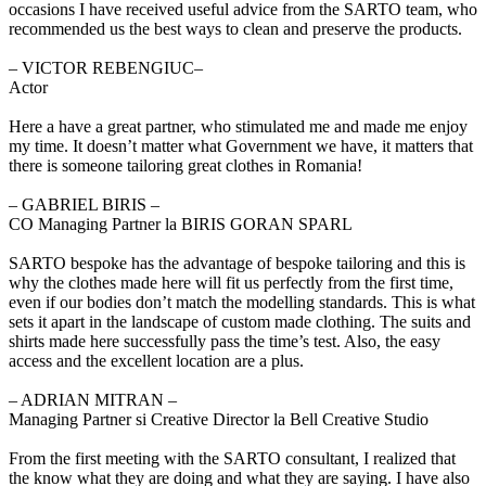
occasions I have received useful advice from the SARTO team, who
recommended us the best ways to clean and preserve the products.
‒ VICTOR REBENGIUC–
Actor
Here a have a great partner, who stimulated me and made me enjoy
my time. It doesn’t matter what Government we have, it matters that
there is someone tailoring great clothes in Romania!
‒ GABRIEL BIRIS –
CO Managing Partner la BIRIS GORAN SPARL
SARTO bespoke has the advantage of bespoke tailoring and this is
why the clothes made here will fit us perfectly from the first time,
even if our bodies don’t match the modelling standards. This is what
sets it apart in the landscape of custom made clothing. The suits and
shirts made here successfully pass the time’s test. Also, the easy
access and the excellent location are a plus.
‒ ADRIAN MITRAN –
Managing Partner si Creative Director la Bell Creative Studio
From the first meeting with the SARTO consultant, I realized that
the know what they are doing and what they are saying. I have also