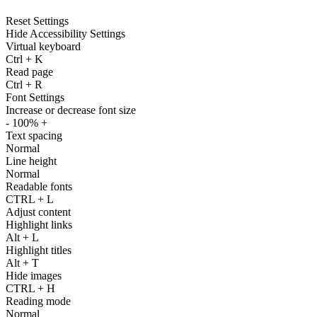
Reset Settings
Hide Accessibility Settings
Virtual keyboard
Ctrl
+
K
Read page
Ctrl
+
R
Font Settings
Increase or decrease font size
-
100%
+
Text spacing
Normal
Line height
Normal
Readable fonts
CTRL
+
L
Adjust content
Highlight links
Alt
+
L
Highlight titles
Alt
+
T
Hide images
CTRL
+
H
Reading mode
Normal