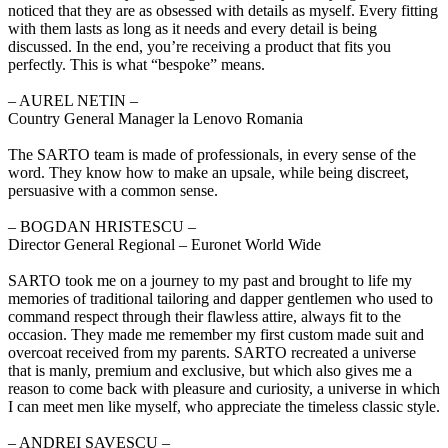
noticed that they are as obsessed with details as myself. Every fitting
with them lasts as long as it needs and every detail is being
discussed. In the end, you’re receiving a product that fits you
perfectly. This is what “bespoke” means.
‒ AUREL NETIN –
Country General Manager la Lenovo Romania
The SARTO team is made of professionals, in every sense of the
word. They know how to make an upsale, while being discreet,
persuasive with a common sense.
‒ BOGDAN HRISTESCU –
Director General Regional – Euronet World Wide
SARTO took me on a journey to my past and brought to life my
memories of traditional tailoring and dapper gentlemen who used to
command respect through their flawless attire, always fit to the
occasion. They made me remember my first custom made suit and
overcoat received from my parents. SARTO recreated a universe
that is manly, premium and exclusive, but which also gives me a
reason to come back with pleasure and curiosity, a universe in which
I can meet men like myself, who appreciate the timeless classic style.
‒ ANDREI SAVESCU –