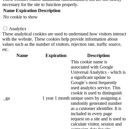
necessary for the site to function properly.
Name
Expiration
Description
No cookie to show
Analytics
These analytical cookies are used to understand how visitors interact
with the website. These cookies help provide information about
values such as the number of visitors, rejection rate, traffic source,
etc.
Name
Expiration
Description
This cookie name is
associated with Google
Universal Analytics - which is
a significant update to
Google`s most frequently
used analytics service. This
cookie is used to distinguish
_ga
1 year 1 month
unique users by assigning a
randomly generated number
as a customer identifier. It is
included in every page
request on a site and is used to
calculate visitor, session and