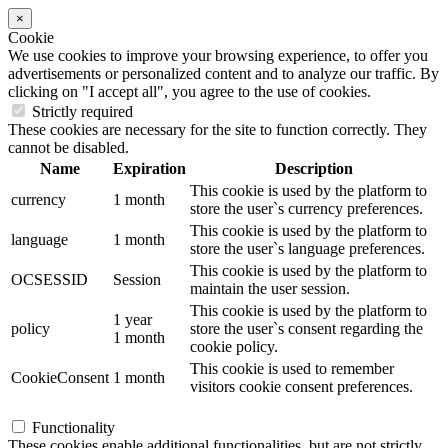
×
Cookie
We use cookies to improve your browsing experience, to offer you
advertisements or personalized content and to analyze our traffic. By
clicking on "I accept all", you agree to the use of cookies.
Strictly required
These cookies are necessary for the site to function correctly. They
cannot be disabled.
Name
Expiration
Description
This cookie is used by the platform to
currency
1 month
store the user`s currency preferences.
This cookie is used by the platform to
language
1 month
store the user`s language preferences.
This cookie is used by the platform to
OCSESSID
Session
maintain the user session.
This cookie is used by the platform to
1 year
policy
store the user`s consent regarding the
1 month
cookie policy.
This cookie is used to remember
CookieConsent
1 month
visitors cookie consent preferences.
Functionality
These cookies enable additional functionalities, but are not strictly