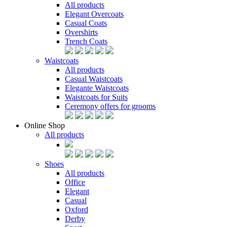
All products
Elegant Overcoats
Casual Coats
Overshirts
Trench Coats
Waistcoats
All products
Casual Waistcoats
Elegante Waistcoats
Waistcoats for Suits
Ceremony offers for grooms
Online Shop
All products
Shoes
All products
Office
Elegant
Casual
Oxford
Derby