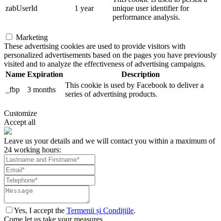
zabUserId
1 year
unique user identifier for
performance analysis.
Marketing
These advertising cookies are used to provide visitors with
personalized advertisements based on the pages you have previously
visited and to analyze the effectiveness of advertising campaigns.
Name
Expiration
Description
This cookie is used by Facebook to deliver a
_fbp
3 months
series of advertising products.
Customize
Accept all
Leave us your details and we will contact you within a maximum of
24 working hours:
Yes, I accept the
Termenii și Condițiile
.
Come let us take your measures