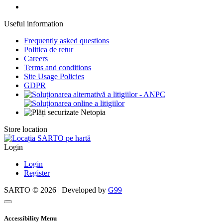
Useful information
Frequently asked questions
Politica de retur
Careers
Terms and conditions
Site Usage Policies
GDPR
Store location
Login
Login
Register
SARTO © 2026 | Developed by
G99
Accessibility Menu