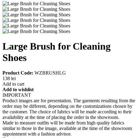
Large Brush for Cleaning
Shoes
Product Code:
WZBRUSHLG
138 lei
Add to cart
Add to wishlist
IMPORTANT
Product images are for presentation. The garments resulting from the
order may be different, depending on the customizations chosen by
the customer. The choice of fabrics will be made according to their
availability at the time of placing the order in the showroom.
Made to measure outfits will be made from high quality fabrics
similar to those in the image, available at the time of the showroom
appointment with a fashion advisor.