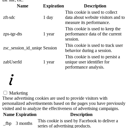
Name
Expiration
Description
This cookie is used to collect
zft-sdc
1 day
data about website visitors and to
measure its performance.
This cookie is used to keep the
zps-tgr-dts
1 year
performance data of the current
session.
This cookie is used to track user
zsc_session_id_uniqe
Session
behavior during a session.
This cookie is used to persist a
zabUserId
1 year
unique user identifier for
performance analysis.
Marketing
These advertising cookies are used to provide visitors with
personalized advertisements based on the pages you have previously
visited and to analyze the effectiveness of advertising campaigns.
Name
Expiration
Description
This cookie is used by Facebook to deliver a
_fbp
3 months
series of advertising products.