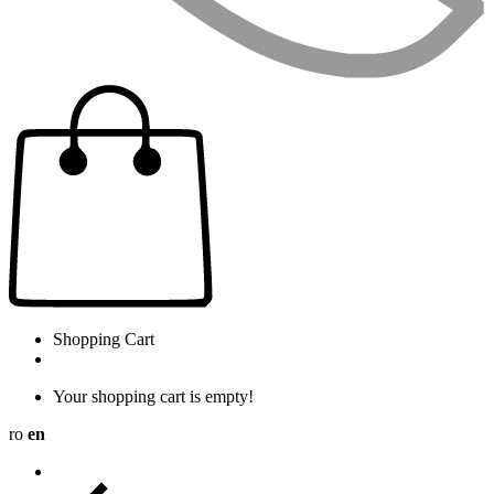
Shopping Cart
Your shopping cart is empty!
ro
en