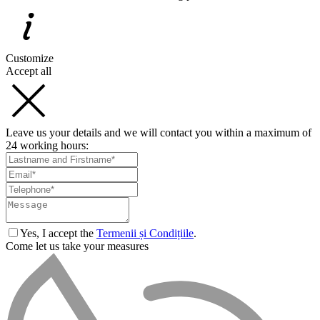
Customize
Accept all
Leave us your details and we will contact you within a maximum of
24 working hours:
Yes, I accept the
Termenii și Condițiile
.
Come let us take your measures