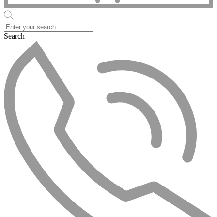
Search