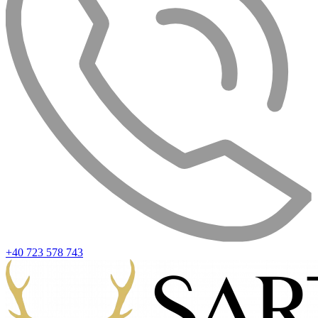
+40 723 578 743