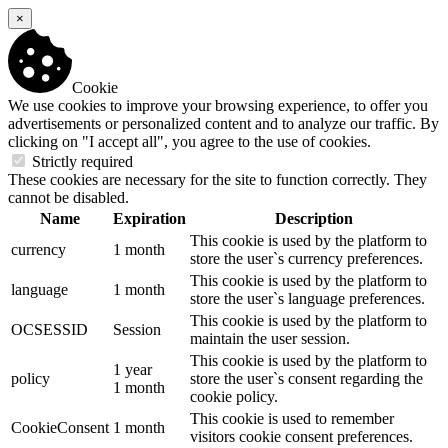
×
Cookie
We use cookies to improve your browsing experience, to offer you
advertisements or personalized content and to analyze our traffic. By
clicking on "I accept all", you agree to the use of cookies.
Strictly required
These cookies are necessary for the site to function correctly. They
cannot be disabled.
Name
Expiration
Description
This cookie is used by the platform to
currency
1 month
store the user`s currency preferences.
This cookie is used by the platform to
language
1 month
store the user`s language preferences.
This cookie is used by the platform to
OCSESSID
Session
maintain the user session.
This cookie is used by the platform to
1 year
policy
store the user`s consent regarding the
1 month
cookie policy.
This cookie is used to remember
CookieConsent
1 month
visitors cookie consent preferences.