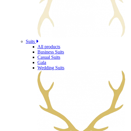
Suits
All products
Business Suits
Casual Suits
Gala
Wedding Suits