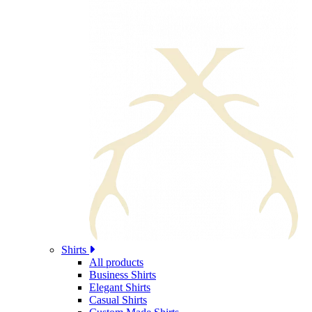
Shirts
All products
Business Shirts
Elegant Shirts
Casual Shirts