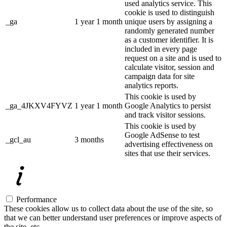
used analytics service. This
cookie is used to distinguish
_ga
1 year 1 month
unique users by assigning a
randomly generated number
as a customer identifier. It is
included in every page
request on a site and is used to
calculate visitor, session and
campaign data for site
analytics reports.
This cookie is used by
_ga_4JKXV4FYVZ
1 year 1 month
Google Analytics to persist
and track visitor sessions.
This cookie is used by
Google AdSense to test
_gcl_au
3 months
advertising effectiveness on
sites that use their services.
Performance
These cookies allow us to collect data about the use of the site, so
that we can better understand user preferences or improve aspects of
the site, etc.