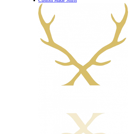
Custom Made Shirts