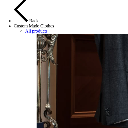
Back
Custom Made Clothes
All products