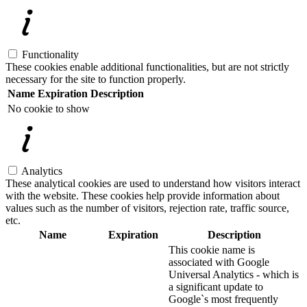
Functionality
These cookies enable additional functionalities, but are not strictly
necessary for the site to function properly.
Name
Expiration
Description
No cookie to show
Analytics
These analytical cookies are used to understand how visitors interact
with the website. These cookies help provide information about
values such as the number of visitors, rejection rate, traffic source,
etc.
Name
Expiration
Description
This cookie name is
associated with Google
Universal Analytics - which is
a significant update to
Google`s most frequently