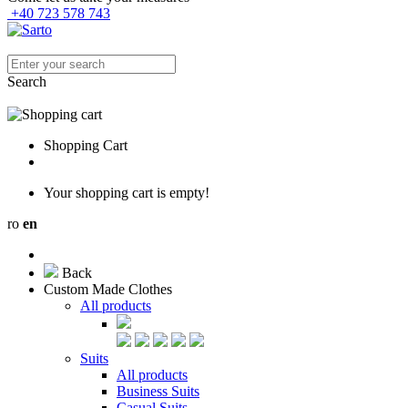
+40 723 578 743
Search
Shopping Cart
Your shopping cart is empty!
ro
en
Back
Custom Made Clothes
All products
Suits
All products
Business Suits
Casual Suits