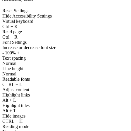
Reset Settings
Hide Accessibility Settings
Virtual keyboard
Ctrl
+
K
Read page
Ctrl
+
R
Font Settings
Increase or decrease font size
-
100%
+
Text spacing
Normal
Line height
Normal
Readable fonts
CTRL
+
L
Adjust content
Highlight links
Alt
+
L
Highlight titles
Alt
+
T
Hide images
CTRL
+
H
Reading mode