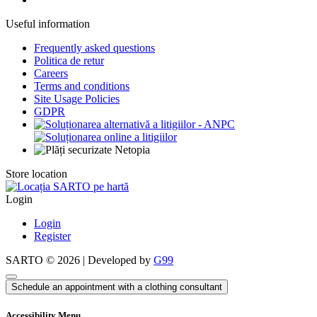
Useful information
Frequently asked questions
Politica de retur
Careers
Terms and conditions
Site Usage Policies
GDPR
Store location
Login
Login
Register
SARTO © 2026 | Developed by
G99
Schedule an appointment with a clothing consultant
Accessibility Menu