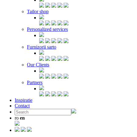
Tailor shop
Personalized services
Furnizorii sarto
Our Clients
Partners
Inspiratie
Contact
ro
en