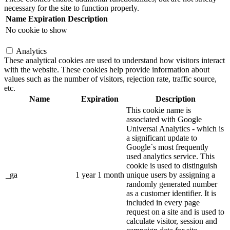
necessary for the site to function properly.
Name
Expiration
Description
No cookie to show
Analytics
These analytical cookies are used to understand how visitors interact
with the website. These cookies help provide information about
values such as the number of visitors, rejection rate, traffic source,
etc.
Name
Expiration
Description
This cookie name is
associated with Google
Universal Analytics - which is
a significant update to
Google`s most frequently
used analytics service. This
cookie is used to distinguish
_ga
1 year 1 month
unique users by assigning a
randomly generated number
as a customer identifier. It is
included in every page
request on a site and is used to
calculate visitor, session and