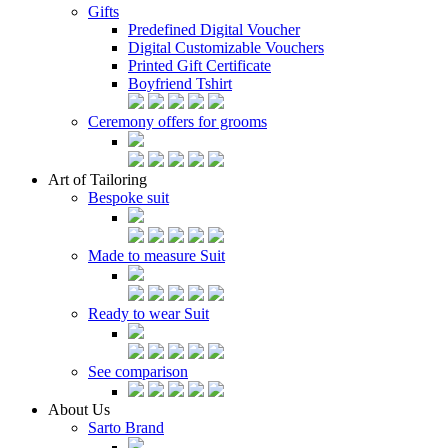
Gifts
Predefined Digital Voucher
Digital Customizable Vouchers
Printed Gift Certificate
Boyfriend Tshirt
Ceremony offers for grooms
Art of Tailoring
Bespoke suit
Made to measure Suit
Ready to wear Suit
See comparison
About Us
Sarto Brand