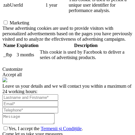
zabUserId
1 year
unique user identifier for
performance analysis.
Marketing
These advertising cookies are used to provide visitors with
personalized advertisements based on the pages you have previously
visited and to analyze the effectiveness of advertising campaigns.
Name
Expiration
Description
This cookie is used by Facebook to deliver a
_fbp
3 months
series of advertising products.
Customize
Accept all
Leave us your details and we will contact you within a maximum of
24 working hours:
Yes, I accept the
Termenii și Condițiile
.
Come let us take your measures