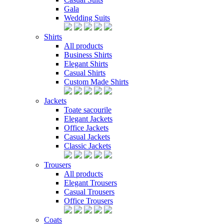
Gala
Wedding Suits
Shirts
All products
Business Shirts
Elegant Shirts
Casual Shirts
Custom Made Shirts
Jackets
Toate sacourile
Elegant Jackets
Office Jackets
Casual Jackets
Classic Jackets
Trousers
All products
Elegant Trousers
Casual Trousers
Office Trousers
Coats