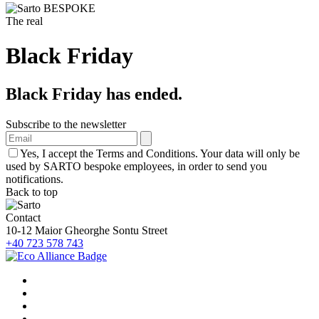
The real
Black Friday
Black Friday has ended.
Subscribe to the newsletter
Yes, I accept the Terms and Conditions. Your data will only be
used by SARTO bespoke employees, in order to send you
notifications.
Back to top
Contact
10-12 Maior Gheorghe Sontu Street
+40 723 578 743