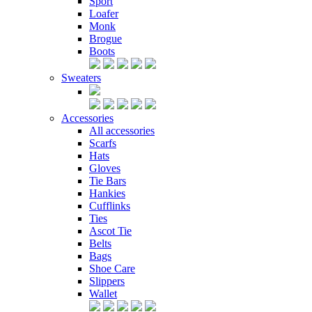
Sport
Loafer
Monk
Brogue
Boots
Sweaters
Accessories
All accessories
Scarfs
Hats
Gloves
Tie Bars
Hankies
Cufflinks
Ties
Ascot Tie
Belts
Bags
Shoe Care
Slippers
Wallet