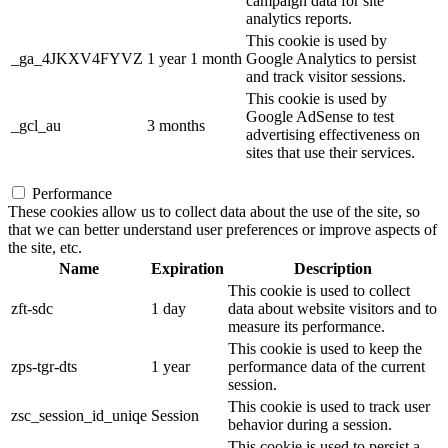
campaign data for site
analytics reports.
This cookie is used by
_ga_4JKXV4FYVZ
1 year 1 month
Google Analytics to persist
and track visitor sessions.
This cookie is used by
Google AdSense to test
_gcl_au
3 months
advertising effectiveness on
sites that use their services.
Performance
These cookies allow us to collect data about the use of the site, so
that we can better understand user preferences or improve aspects of
the site, etc.
Name
Expiration
Description
This cookie is used to collect
zft-sdc
1 day
data about website visitors and to
measure its performance.
This cookie is used to keep the
zps-tgr-dts
1 year
performance data of the current
session.
This cookie is used to track user
zsc_session_id_uniqe
Session
behavior during a session.
This cookie is used to persist a