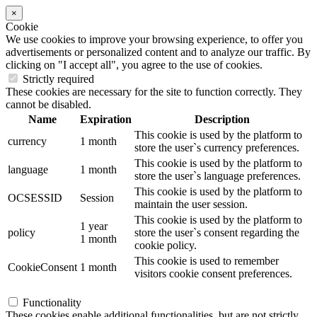
×
Cookie
We use cookies to improve your browsing experience, to offer you
advertisements or personalized content and to analyze our traffic. By
clicking on "I accept all", you agree to the use of cookies.
Strictly required
These cookies are necessary for the site to function correctly. They
cannot be disabled.
Name
Expiration
Description
This cookie is used by the platform to
currency
1 month
store the user`s currency preferences.
This cookie is used by the platform to
language
1 month
store the user`s language preferences.
This cookie is used by the platform to
OCSESSID
Session
maintain the user session.
This cookie is used by the platform to
1 year
policy
store the user`s consent regarding the
1 month
cookie policy.
This cookie is used to remember
CookieConsent
1 month
visitors cookie consent preferences.
Functionality
These cookies enable additional functionalities, but are not strictly