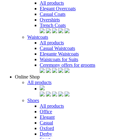
All products
Elegant Overcoats
Casual Coats
Overshirts
Trench Coats
Waistcoats
All products
Casual Waistcoats
Elegante Waistcoats
Waistcoats for Suits
Ceremony offers for grooms
Online Shop
All products
Shoes
All products
Office
Elegant
Casual
Oxford
Derby