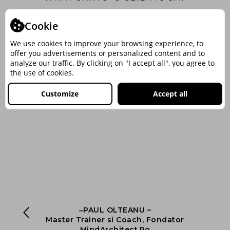
Cookie
We use cookies to improve your browsing experience, to
offer you advertisements or personalized content and to
analyze our traffic. By clicking on "I accept all", you agree to
the use of cookies.
Customize
Accept all
‒PAUL OLTEANU –
nt
Master Trainer si Coach, Fondator
ng
MindArchitect.Ro