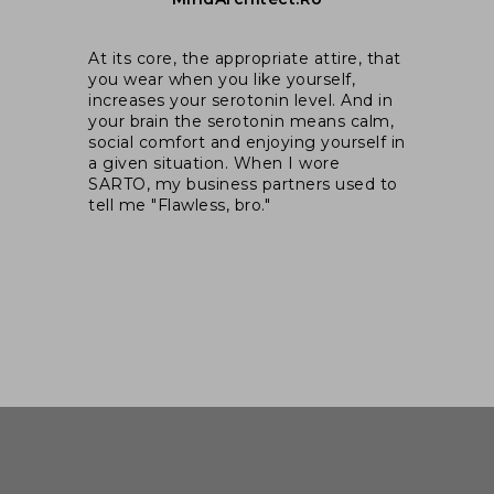
I 
was
At its core, the appropriate attire, that
ex
you wear when you like yourself,
ex
increases your serotonin level. And in
pa
your brain the serotonin means calm,
wal
e
social comfort and enjoying yourself in
si
cts
a given situation. When I wore
SARTO, my business partners used to
n
tell me "Flawless, bro."
hat