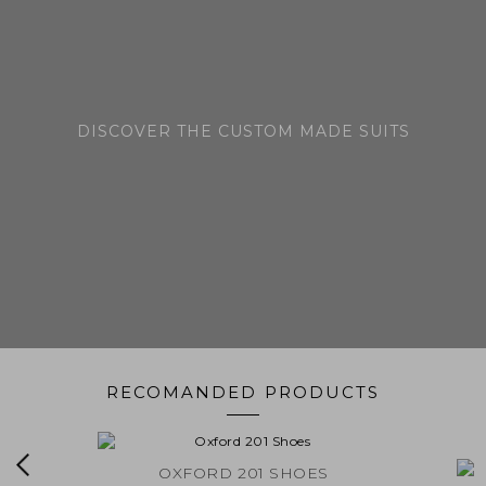
DISCOVER THE CUSTOM MADE SUITS
RECOMANDED PRODUCTS
EDE
OXFORD 201 SHOES
LINCO