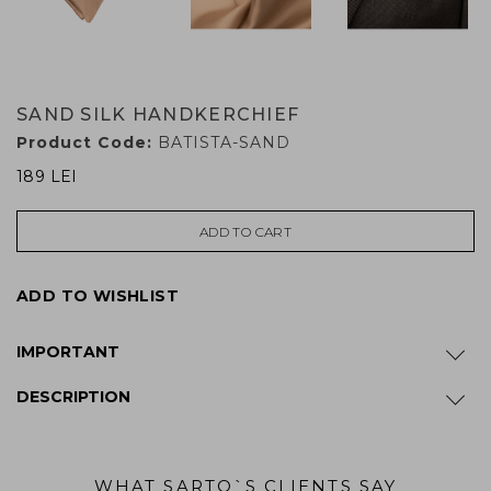
SAND SILK HANDKERCHIEF
Product Code:
BATISTA-SAND
189 LEI
ADD TO CART
ADD TO WISHLIST
IMPORTANT
DESCRIPTION
WHAT SARTO`S CLIENTS SAY