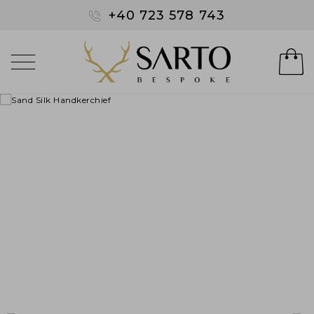
+40 723 578 743