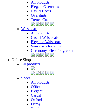
All products
Elegant Overcoats
Casual Coats
Overshirts
Trench Coats
Waistcoats
All products
Casual Waistcoats
Elegante Waistcoats
Waistcoats for Suits
Ceremony offers for grooms
Online Shop
All products
Shoes
All products
Office
Elegant
Casual
Oxford
Derby