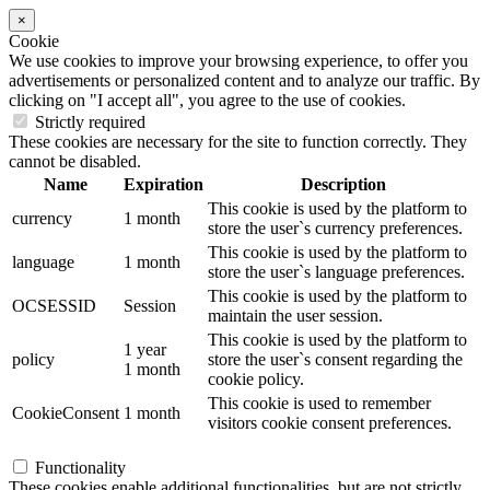
×
Cookie
We use cookies to improve your browsing experience, to offer you
advertisements or personalized content and to analyze our traffic. By
clicking on "I accept all", you agree to the use of cookies.
Strictly required
These cookies are necessary for the site to function correctly. They
cannot be disabled.
Name
Expiration
Description
This cookie is used by the platform to
currency
1 month
store the user`s currency preferences.
This cookie is used by the platform to
language
1 month
store the user`s language preferences.
This cookie is used by the platform to
OCSESSID
Session
maintain the user session.
This cookie is used by the platform to
1 year
policy
store the user`s consent regarding the
1 month
cookie policy.
This cookie is used to remember
CookieConsent
1 month
visitors cookie consent preferences.
Functionality
These cookies enable additional functionalities, but are not strictly