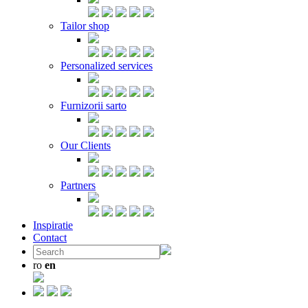
Tailor shop
Personalized services
Furnizorii sarto
Our Clients
Partners
Inspiratie
Contact
ro
en