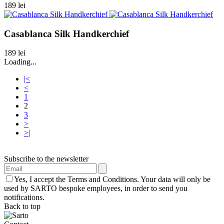
189 lei
Casablanca Silk Handkerchief
189 lei
Loading...
|<
<
1
2
3
>
>|
Subscribe to the newsletter
Yes, I accept the Terms and Conditions. Your data will only be
used by SARTO bespoke employees, in order to send you
notifications.
Back to top