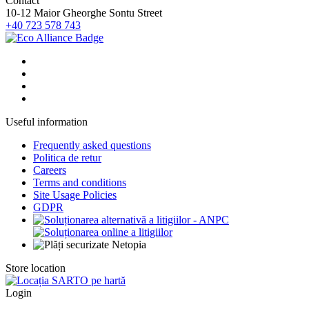
Contact
10-12 Maior Gheorghe Sontu Street
+40 723 578 743
Useful information
Frequently asked questions
Politica de retur
Careers
Terms and conditions
Site Usage Policies
GDPR
Store location
Login