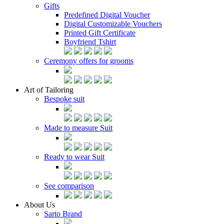
Gifts
Predefined Digital Voucher
Digital Customizable Vouchers
Printed Gift Certificate
Boyfriend Tshirt
Ceremony offers for grooms
Art of Tailoring
Bespoke suit
Made to measure Suit
Ready to wear Suit
See comparison
About Us
Sarto Brand