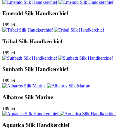
Emerald Silk Handkerchief
189 lei
Tribal Silk Handkerchief
189 lei
Sunbath Silk Handkerchief
189 lei
Albatros Silk Marine
189 lei
Aquatica Silk Handkerchief