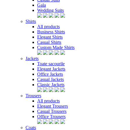
Gala
Wedding Suits
Shirts
All products
Business Shirts
Elegant Shirts
Casual Shirts
Custom Made Shirts
Jackets
Toate sacourile
Elegant Jackets
Office Jackets
Casual Jackets
Classic Jackets
Trousers
All products
Elegant Trousers
Casual Trousers
Office Trousers
Coats