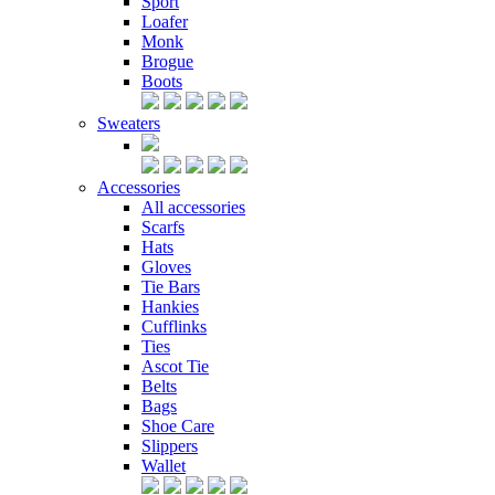
Sport
Loafer
Monk
Brogue
Boots
Sweaters
Accessories
All accessories
Scarfs
Hats
Gloves
Tie Bars
Hankies
Cufflinks
Ties
Ascot Tie
Belts
Bags
Shoe Care
Slippers
Wallet