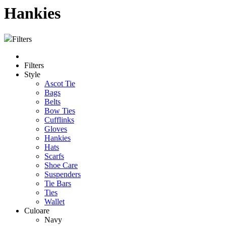
Hankies
Filters
Filters
Style
Ascot Tie
Bags
Belts
Bow Ties
Cufflinks
Gloves
Hankies
Hats
Scarfs
Shoe Care
Suspenders
Tie Bars
Ties
Wallet
Culoare
Navy