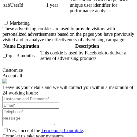
zabUserId
1 year
unique user identifier for
performance analysis.
Marketing
These advertising cookies are used to provide visitors with
personalized advertisements based on the pages you have previously
visited and to analyze the effectiveness of advertising campaigns.
Name
Expiration
Description
This cookie is used by Facebook to deliver a
_fbp
3 months
series of advertising products.
Customize
Accept all
Leave us your details and we will contact you within a maximum of
24 working hours:
Yes, I accept the
Termenii și Condițiile
.
Come let us take your measures