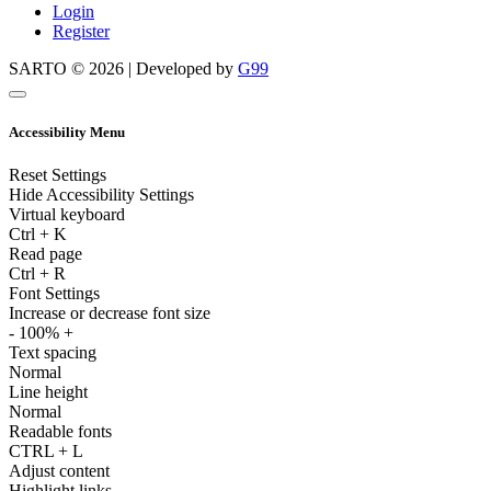
Login
Register
SARTO © 2026 | Developed by
G99
Accessibility Menu
Reset Settings
Hide Accessibility Settings
Virtual keyboard
Ctrl
+
K
Read page
Ctrl
+
R
Font Settings
Increase or decrease font size
-
100%
+
Text spacing
Normal
Line height
Normal
Readable fonts
CTRL
+
L
Adjust content
Highlight links