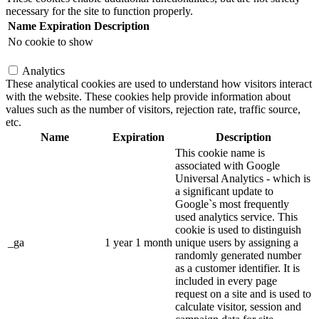
necessary for the site to function properly.
Name
Expiration
Description
No cookie to show
Analytics
These analytical cookies are used to understand how visitors interact
with the website. These cookies help provide information about
values such as the number of visitors, rejection rate, traffic source,
etc.
Name
Expiration
Description
This cookie name is
associated with Google
Universal Analytics - which is
a significant update to
Google`s most frequently
used analytics service. This
cookie is used to distinguish
_ga
1 year 1 month
unique users by assigning a
randomly generated number
as a customer identifier. It is
included in every page
request on a site and is used to
calculate visitor, session and