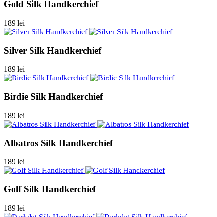
Gold Silk Handkerchief
189 lei
Silver Silk Handkerchief
189 lei
Birdie Silk Handkerchief
189 lei
Albatros Silk Handkerchief
189 lei
Golf Silk Handkerchief
189 lei