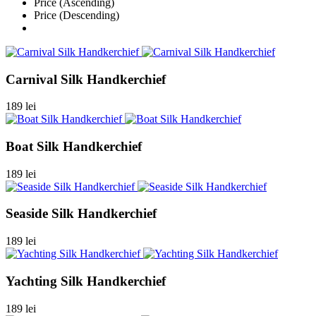
Price (Ascending)
Price (Descending)
Carnival Silk Handkerchief
189 lei
Boat Silk Handkerchief
189 lei
Seaside Silk Handkerchief
189 lei
Yachting Silk Handkerchief
189 lei