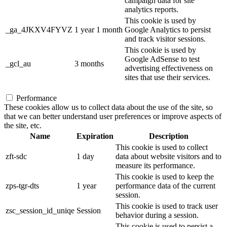
campaign data for site
analytics reports.
This cookie is used by
_ga_4JKXV4FYVZ
1 year 1 month
Google Analytics to persist
and track visitor sessions.
This cookie is used by
Google AdSense to test
_gcl_au
3 months
advertising effectiveness on
sites that use their services.
Performance
These cookies allow us to collect data about the use of the site, so
that we can better understand user preferences or improve aspects of
the site, etc.
Name
Expiration
Description
This cookie is used to collect
zft-sdc
1 day
data about website visitors and to
measure its performance.
This cookie is used to keep the
zps-tgr-dts
1 year
performance data of the current
session.
This cookie is used to track user
zsc_session_id_uniqe
Session
behavior during a session.
This cookie is used to persist a