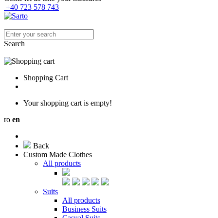
+40 723 578 743
Search
Shopping Cart
Your shopping cart is empty!
ro
en
Back
Custom Made Clothes
All products
Suits
All products
Business Suits
Casual Suits