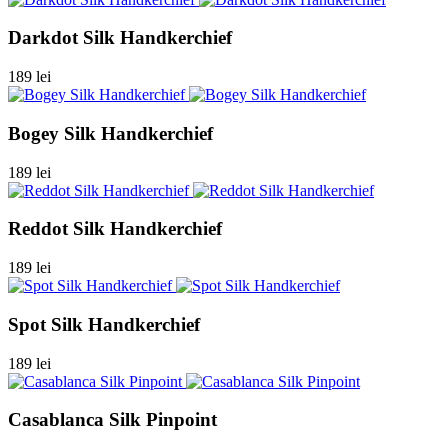
Darkdot Silk Handkerchief
189 lei
Bogey Silk Handkerchief
189 lei
Reddot Silk Handkerchief
189 lei
Spot Silk Handkerchief
189 lei
Casablanca Silk Pinpoint