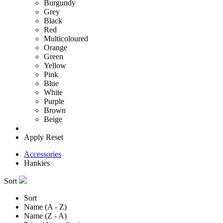
Burgundy
Grey
Black
Red
Multicoloured
Orange
Green
Yellow
Pink
Blue
White
Purple
Brown
Beige
Apply
Reset
Accessories
Hankies
Sort
Sort
Name (A - Z)
Name (Z - A)