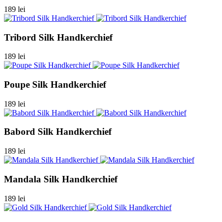
189 lei
Tribord Silk Handkerchief
189 lei
Poupe Silk Handkerchief
189 lei
Babord Silk Handkerchief
189 lei
Mandala Silk Handkerchief
189 lei