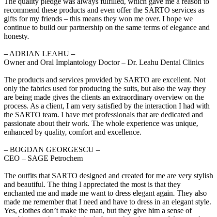
The quality pledge was always fulfilled, which gave me a reason to
recommend these products and even offer the SARTO services as
gifts for my friends – this means they won me over. I hope we
continue to build our partnership on the same terms of elegance and
honesty.
‒ ADRIAN LEAHU –
Owner and Oral Implantology Doctor – Dr. Leahu Dental Clinics
The products and services provided by SARTO are excellent. Not
only the fabrics used for producing the suits, but also the way they
are being made gives the clients an extraordinary overview on the
process. As a client, I am very satisfied by the interaction I had with
the SARTO team. I have met professionals that are dedicated and
passionate about their work. The whole experience was unique,
enhanced by quality, comfort and excellence.
‒ BOGDAN GEORGESCU –
CEO – SAGE Petrochem
The outfits that SARTO designed and created for me are very stylish
and beautiful. The thing I appreciated the most is that they
enchanted me and made me want to dress elegant again. They also
made me remember that I need and have to dress in an elegant style.
Yes, clothes don’t make the man, but they give him a sense of