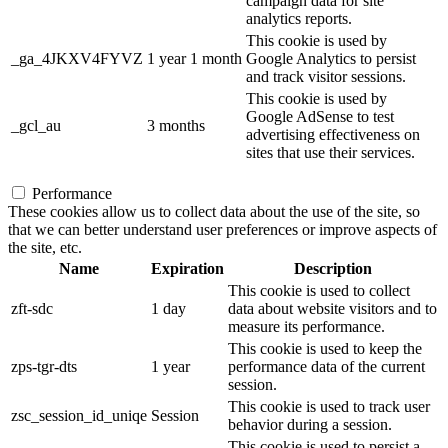
campaign data for site
analytics reports.
This cookie is used by
_ga_4JKXV4FYVZ
1 year 1 month
Google Analytics to persist
and track visitor sessions.
This cookie is used by
Google AdSense to test
_gcl_au
3 months
advertising effectiveness on
sites that use their services.
Performance
These cookies allow us to collect data about the use of the site, so
that we can better understand user preferences or improve aspects of
the site, etc.
Name
Expiration
Description
This cookie is used to collect
zft-sdc
1 day
data about website visitors and to
measure its performance.
This cookie is used to keep the
zps-tgr-dts
1 year
performance data of the current
session.
This cookie is used to track user
zsc_session_id_uniqe
Session
behavior during a session.
This cookie is used to persist a