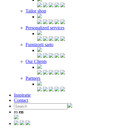
Tailor shop
Personalized services
Furnizorii sarto
Our Clients
Partners
Inspiratie
Contact
ro
en