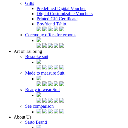
Gifts
Predefined Digital Voucher
Digital Customizable Vouchers
Printed Gift Certificate
Boyfriend Tshirt
Ceremony offers for grooms
Art of Tailoring
Bespoke suit
Made to measure Suit
Ready to wear Suit
See comparison
About Us
Sarto Brand