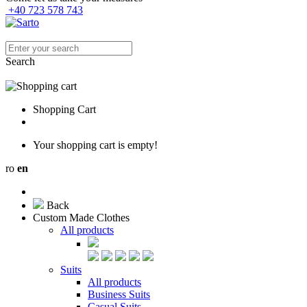
+40 723 578 743
Search
Shopping Cart
Your shopping cart is empty!
ro
en
Back
Custom Made Clothes
All products
Suits
All products
Business Suits
Casual Suits