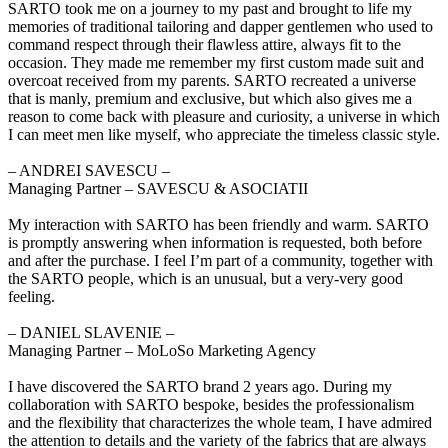
SARTO took me on a journey to my past and brought to life my
memories of traditional tailoring and dapper gentlemen who used to
command respect through their flawless attire, always fit to the
occasion. They made me remember my first custom made suit and
overcoat received from my parents. SARTO recreated a universe
that is manly, premium and exclusive, but which also gives me a
reason to come back with pleasure and curiosity, a universe in which
I can meet men like myself, who appreciate the timeless classic style.
‒ ANDREI SAVESCU –
Managing Partner – SAVESCU & ASOCIATII
My interaction with SARTO has been friendly and warm. SARTO
is promptly answering when information is requested, both before
and after the purchase. I feel I’m part of a community, together with
the SARTO people, which is an unusual, but a very-very good
feeling.
‒ DANIEL SLAVENIE –
Managing Partner – MoLoSo Marketing Agency
I have discovered the SARTO brand 2 years ago. During my
collaboration with SARTO bespoke, besides the professionalism
and the flexibility that characterizes the whole team, I have admired
the attention to details and the variety of the fabrics that are always