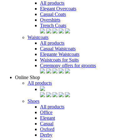
All products
Elegant Overcoats
Casual Coats
Overshirts
Trench Coats
Waistcoats
All products
Casual Waistcoats
Elegante Waistcoats
Waistcoats for Suits
Ceremony offers for grooms
Online Shop
All products
Shoes
All products
Office
Elegant
Casual
Oxford
Derby