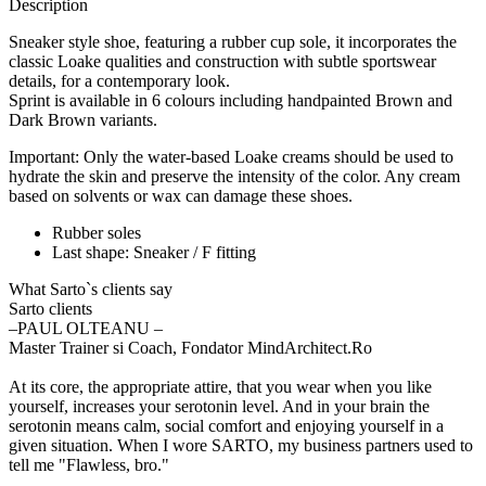
Description
Sneaker style shoe, featuring a rubber cup sole, it incorporates the
classic Loake qualities and construction with subtle sportswear
details, for a contemporary look.
Sprint is available in 6 colours including handpainted Brown and
Dark Brown variants.
Important: Only the water-based Loake creams should be used to
hydrate the skin and preserve the intensity of the color. Any cream
based on solvents or wax can damage these shoes.
Rubber soles
Last shape: Sneaker / F fitting
What Sarto`s clients say
Sarto clients
‒PAUL OLTEANU –
Master Trainer si Coach, Fondator MindArchitect.Ro
At its core, the appropriate attire, that you wear when you like
yourself, increases your serotonin level. And in your brain the
serotonin means calm, social comfort and enjoying yourself in a
given situation. When I wore SARTO, my business partners used to
tell me "Flawless, bro."