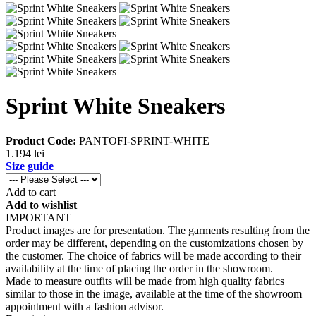
Sprint White Sneakers
Product Code:
PANTOFI-SPRINT-WHITE
1.194 lei
Size guide
Add to cart
Add to wishlist
IMPORTANT
Product images are for presentation. The garments resulting from the
order may be different, depending on the customizations chosen by
the customer. The choice of fabrics will be made according to their
availability at the time of placing the order in the showroom.
Made to measure outfits will be made from high quality fabrics
similar to those in the image, available at the time of the showroom
appointment with a fashion advisor.