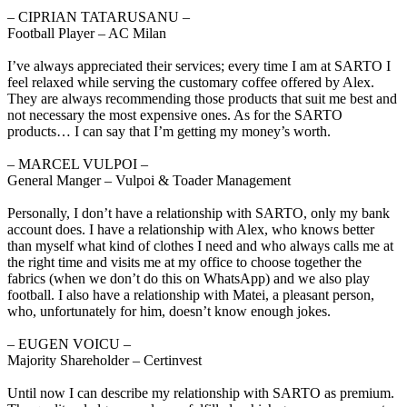
‒ CIPRIAN TATARUSANU –
Football Player – AC Milan
I’ve always appreciated their services; every time I am at SARTO I
feel relaxed while serving the customary coffee offered by Alex.
They are always recommending those products that suit me best and
not necessary the most expensive ones. As for the SARTO
products… I can say that I’m getting my money’s worth.
‒ MARCEL VULPOI –
General Manger – Vulpoi & Toader Management
Personally, I don’t have a relationship with SARTO, only my bank
account does. I have a relationship with Alex, who knows better
than myself what kind of clothes I need and who always calls me at
the right time and visits me at my office to choose together the
fabrics (when we don’t do this on WhatsApp) and we also play
football. I also have a relationship with Matei, a pleasant person,
who, unfortunately for him, doesn’t know enough jokes.
‒ EUGEN VOICU –
Majority Shareholder – Certinvest
Until now I can describe my relationship with SARTO as premium.