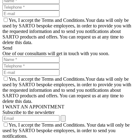
Yes, I accept the Terms and Conditions.Your data will only be
used by SARTO bespoke employees, in order to provide you with
the requested information and to send you notifications about
SARTO products and offers. You can request us at any time to
delete this data.
Send
One of our consultants will get in touch with you soon.
Yes, I accept the Terms and Conditions.Your data will only be
used by SARTO bespoke employees, in order to provide you with
the requested information and to send you notifications about
SARTO products and offers. You can request us at any time to
delete this data.
I WANT AN APPOINTMENT
Subscribe to the newsletter
Yes, I accept the Terms and Conditions. Your data will only be
used by SARTO bespoke employees, in order to send you
notifications.