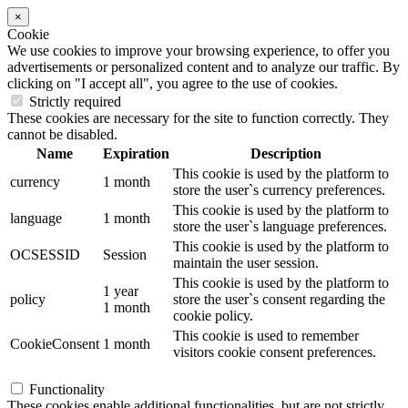
×
Cookie
We use cookies to improve your browsing experience, to offer you
advertisements or personalized content and to analyze our traffic. By
clicking on "I accept all", you agree to the use of cookies.
Strictly required
These cookies are necessary for the site to function correctly. They
cannot be disabled.
Name
Expiration
Description
This cookie is used by the platform to
currency
1 month
store the user`s currency preferences.
This cookie is used by the platform to
language
1 month
store the user`s language preferences.
This cookie is used by the platform to
OCSESSID
Session
maintain the user session.
This cookie is used by the platform to
1 year
policy
store the user`s consent regarding the
1 month
cookie policy.
This cookie is used to remember
CookieConsent
1 month
visitors cookie consent preferences.
Functionality
These cookies enable additional functionalities, but are not strictly