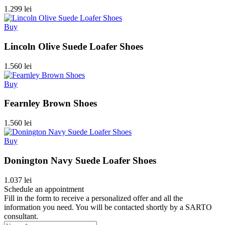
1.299 lei
Buy
Lincoln Olive Suede Loafer Shoes
1.560 lei
Buy
Fearnley Brown Shoes
1.560 lei
Buy
Donington Navy Suede Loafer Shoes
1.037 lei
Schedule an appointment
Fill in the form to receive a personalized offer and all the
information you need. You will be contacted shortly by a SARTO
consultant.