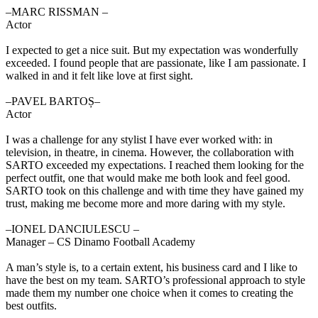
‒MARC RISSMAN –
Actor
I expected to get a nice suit. But my expectation was wonderfully
exceeded. I found people that are passionate, like I am passionate. I
walked in and it felt like love at first sight.
‒PAVEL BARTOȘ–
Actor
I was a challenge for any stylist I have ever worked with: in
television, in theatre, in cinema. However, the collaboration with
SARTO exceeded my expectations. I reached them looking for the
perfect outfit, one that would make me both look and feel good.
SARTO took on this challenge and with time they have gained my
trust, making me become more and more daring with my style.
‒IONEL DANCIULESCU –
Manager – CS Dinamo Football Academy
A man’s style is, to a certain extent, his business card and I like to
have the best on my team. SARTO’s professional approach to style
made them my number one choice when it comes to creating the
best outfits.