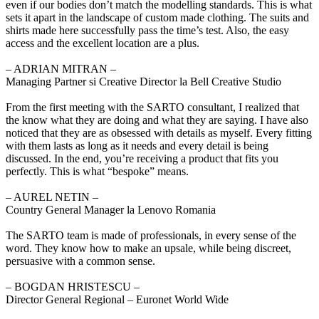
even if our bodies don’t match the modelling standards. This is what
sets it apart in the landscape of custom made clothing. The suits and
shirts made here successfully pass the time’s test. Also, the easy
access and the excellent location are a plus.
‒ ADRIAN MITRAN –
Managing Partner si Creative Director la Bell Creative Studio
From the first meeting with the SARTO consultant, I realized that
the know what they are doing and what they are saying. I have also
noticed that they are as obsessed with details as myself. Every fitting
with them lasts as long as it needs and every detail is being
discussed. In the end, you’re receiving a product that fits you
perfectly. This is what “bespoke” means.
‒ AUREL NETIN –
Country General Manager la Lenovo Romania
The SARTO team is made of professionals, in every sense of the
word. They know how to make an upsale, while being discreet,
persuasive with a common sense.
‒ BOGDAN HRISTESCU –
Director General Regional – Euronet World Wide