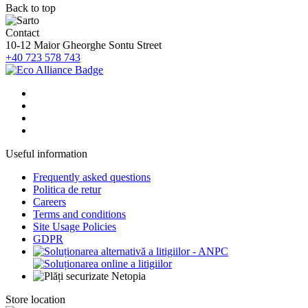
Back to top
Contact
10-12 Maior Gheorghe Sontu Street
+40 723 578 743
Useful information
Frequently asked questions
Politica de retur
Careers
Terms and conditions
Site Usage Policies
GDPR
Store location