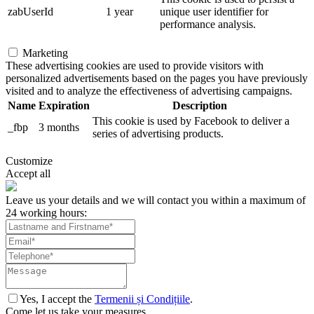
zabUserId
1 year
unique user identifier for
performance analysis.
Marketing
These advertising cookies are used to provide visitors with
personalized advertisements based on the pages you have previously
visited and to analyze the effectiveness of advertising campaigns.
Name
Expiration
Description
This cookie is used by Facebook to deliver a
_fbp
3 months
series of advertising products.
Customize
Accept all
Leave us your details and we will contact you within a maximum of
24 working hours:
Yes, I accept the
Termenii și Condițiile
.
Come let us take your measures