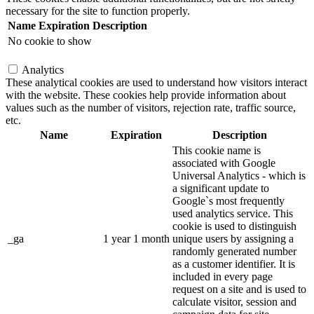
necessary for the site to function properly.
Name
Expiration
Description
No cookie to show
Analytics
These analytical cookies are used to understand how visitors interact
with the website. These cookies help provide information about
values such as the number of visitors, rejection rate, traffic source,
etc.
Name
Expiration
Description
This cookie name is
associated with Google
Universal Analytics - which is
a significant update to
Google`s most frequently
used analytics service. This
cookie is used to distinguish
_ga
1 year 1 month
unique users by assigning a
randomly generated number
as a customer identifier. It is
included in every page
request on a site and is used to
calculate visitor, session and