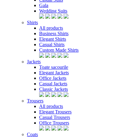
Gala
Wedding Suits
Shirts
All products
Business Shirts
Elegant Shirts
Casual Shirts
Custom Made Shirts
Jackets
Toate sacourile
Elegant Jackets
Office Jackets
Casual Jackets
Classic Jackets
Trousers
All products
Elegant Trousers
Casual Trousers
Office Trousers
Coats