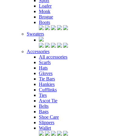
Sport
Loafer
Monk
Brogue
Boots
Sweaters
Accessories
All accessories
Scarfs
Hats
Gloves
Tie Bars
Hankies
Cufflinks
Ties
Ascot Tie
Belts
Bags
Shoe Care
Slippers
Wallet