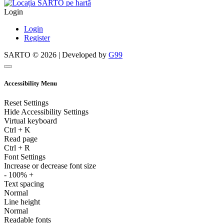
Login
Login
Register
SARTO © 2026 | Developed by
G99
Accessibility Menu
Reset Settings
Hide Accessibility Settings
Virtual keyboard
Ctrl
+
K
Read page
Ctrl
+
R
Font Settings
Increase or decrease font size
-
100%
+
Text spacing
Normal
Line height
Normal
Readable fonts