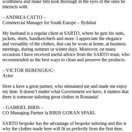
worthiness and make him look thorough in the eyes of the ones he
interacts with.
‒ ANDREA CATTO –
Commercial Manager for South Europe – flydubai
My husband is a regular client at SARTO, where he gets his suits,
jackets, shirts, handkerchiefs and more. I appreciate the elegance
and versatility of the clothes, that can be worn at home, at business
meetings, during summer or winter days. Moreover, on many
occasions I have received useful advice from the SARTO team, who
recommended us the best ways to clean and preserve the products.
‒ VICTOR REBENGIUC–
Actor
Here a have a great partner, who stimulated me and made me enjoy
my time. It doesn’t matter what Government we have, it matters that
there is someone tailoring great clothes in Romania!
‒ GABRIEL BIRIS –
CO Managing Partner la BIRIS GORAN SPARL
SARTO bespoke has the advantage of bespoke tailoring and this is
why the clothes made here will fit us perfectly from the first time,