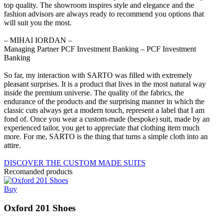
top quality. The showroom inspires style and elegance and the
fashion advisors are always ready to recommend you options that
will suit you the most.
‒ MIHAI IORDAN –
Managing Partner PCF Investment Banking – PCF Investment
Banking
So far, my interaction with SARTO was filled with extremely
pleasant surprises. It is a product that lives in the most natural way
inside the premium universe. The quality of the fabrics, the
endurance of the products and the surprising manner in which the
classic cuts always get a modern touch, represent a label that I am
fond of. Once you wear a custom-made (bespoke) suit, made by an
experienced tailor, you get to appreciate that clothing item much
more. For me, SARTO is the thing that turns a simple cloth into an
attire.
DISCOVER THE CUSTOM MADE SUITS
Recomanded products
Buy
Oxford 201 Shoes