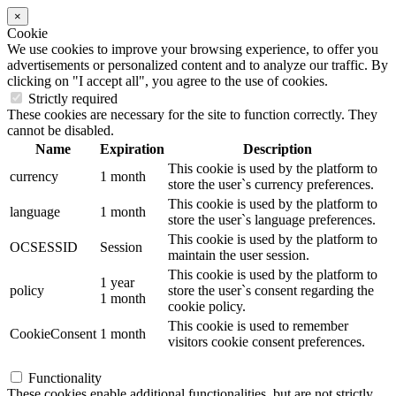
×
Cookie
We use cookies to improve your browsing experience, to offer you
advertisements or personalized content and to analyze our traffic. By
clicking on "I accept all", you agree to the use of cookies.
Strictly required
These cookies are necessary for the site to function correctly. They
cannot be disabled.
Name
Expiration
Description
This cookie is used by the platform to
currency
1 month
store the user`s currency preferences.
This cookie is used by the platform to
language
1 month
store the user`s language preferences.
This cookie is used by the platform to
OCSESSID
Session
maintain the user session.
This cookie is used by the platform to
1 year
policy
store the user`s consent regarding the
1 month
cookie policy.
This cookie is used to remember
CookieConsent
1 month
visitors cookie consent preferences.
Functionality
These cookies enable additional functionalities, but are not strictly