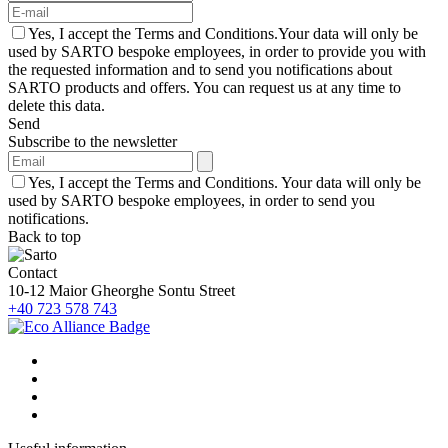
Yes, I accept the Terms and Conditions.Your data will only be
used by SARTO bespoke employees, in order to provide you with
the requested information and to send you notifications about
SARTO products and offers. You can request us at any time to
delete this data.
Send
Subscribe to the newsletter
Yes, I accept the Terms and Conditions. Your data will only be
used by SARTO bespoke employees, in order to send you
notifications.
Back to top
Contact
10-12 Maior Gheorghe Sontu Street
+40 723 578 743