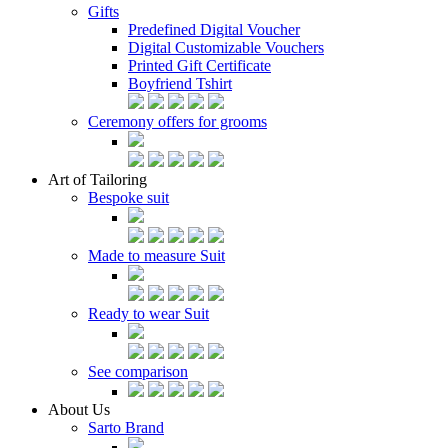
Gifts
Predefined Digital Voucher
Digital Customizable Vouchers
Printed Gift Certificate
Boyfriend Tshirt
Ceremony offers for grooms
Art of Tailoring
Bespoke suit
Made to measure Suit
Ready to wear Suit
See comparison
About Us
Sarto Brand