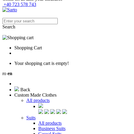
+40 723 578 743
Search
Shopping Cart
Your shopping cart is empty!
ro
en
Back
Custom Made Clothes
All products
Suits
All products
Business Suits
Casual Suits