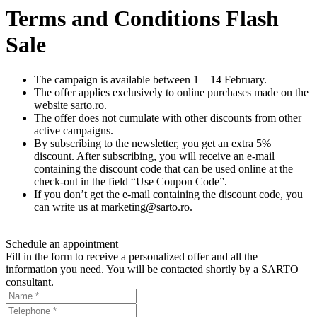
Terms and Conditions Flash
Sale
The campaign is available between 1 – 14 February.
The offer applies exclusively to online purchases made on the
website sarto.ro.
The offer does not cumulate with other discounts from other
active campaigns.
By subscribing to the newsletter, you get an extra 5%
discount. After subscribing, you will receive an e-mail
containing the discount code that can be used online at the
check-out in the field “Use Coupon Code”.
If you don’t get the e-mail containing the discount code, you
can write us at
marketing@sarto.ro
.
Schedule an appointment
Fill in the form to receive a personalized offer and all the
information you need. You will be contacted shortly by a SARTO
consultant.