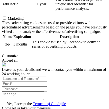
zabUserId
1 year
unique user identifier for
performance analysis.
Marketing
These advertising cookies are used to provide visitors with
personalized advertisements based on the pages you have previously
visited and to analyze the effectiveness of advertising campaigns.
Name
Expiration
Description
This cookie is used by Facebook to deliver a
_fbp
3 months
series of advertising products.
Customize
Accept all
Leave us your details and we will contact you within a maximum of
24 working hours:
Yes, I accept the
Termenii și Condițiile
.
Come let us take your measures