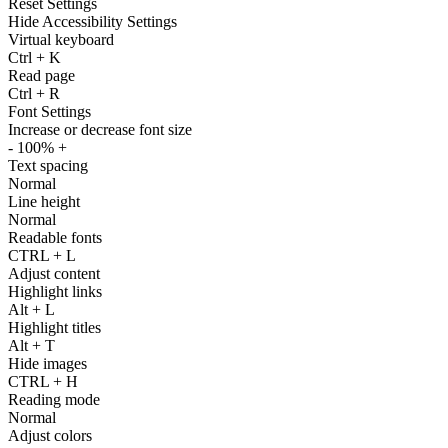
Reset Settings
Hide Accessibility Settings
Virtual keyboard
Ctrl
+
K
Read page
Ctrl
+
R
Font Settings
Increase or decrease font size
-
100%
+
Text spacing
Normal
Line height
Normal
Readable fonts
CTRL
+
L
Adjust content
Highlight links
Alt
+
L
Highlight titles
Alt
+
T
Hide images
CTRL
+
H
Reading mode
Normal
Adjust colors