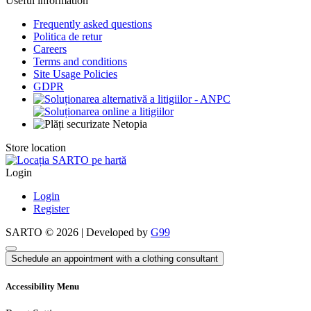
Useful information
Frequently asked questions
Politica de retur
Careers
Terms and conditions
Site Usage Policies
GDPR
Store location
Login
Login
Register
SARTO © 2026 | Developed by
G99
Schedule an appointment with a clothing consultant
Accessibility Menu