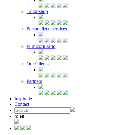
Tailor shop
Personalized services
Furnizorii sarto
Our Clients
Partners
Inspiratie
Contact
ro
en