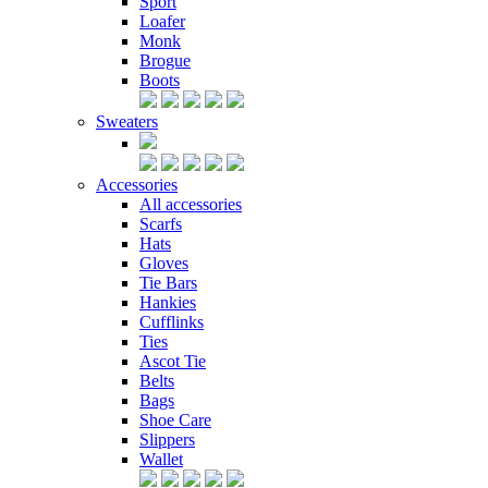
Sport
Loafer
Monk
Brogue
Boots
Sweaters
Accessories
All accessories
Scarfs
Hats
Gloves
Tie Bars
Hankies
Cufflinks
Ties
Ascot Tie
Belts
Bags
Shoe Care
Slippers
Wallet