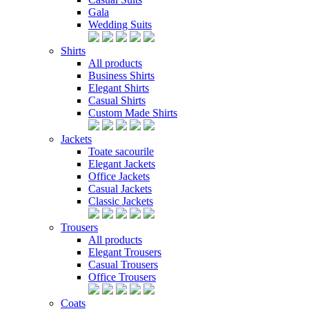
Gala
Wedding Suits
Shirts
All products
Business Shirts
Elegant Shirts
Casual Shirts
Custom Made Shirts
Jackets
Toate sacourile
Elegant Jackets
Office Jackets
Casual Jackets
Classic Jackets
Trousers
All products
Elegant Trousers
Casual Trousers
Office Trousers
Coats