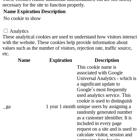
necessary for the site to function properly.
Name
Expiration
Description
No cookie to show
Analytics
These analytical cookies are used to understand how visitors interact
with the website. These cookies help provide information about
values such as the number of visitors, rejection rate, traffic source,
etc.
Name
Expiration
Description
This cookie name is
associated with Google
Universal Analytics - which is
a significant update to
Google`s most frequently
used analytics service. This
cookie is used to distinguish
_ga
1 year 1 month
unique users by assigning a
randomly generated number
as a customer identifier. It is
included in every page
request on a site and is used to
calculate visitor, session and