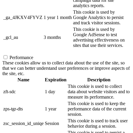
campaign data for site
analytics reports.
This cookie is used by
_ga_4JKXV4FYVZ
1 year 1 month
Google Analytics to persist
and track visitor sessions.
This cookie is used by
Google AdSense to test
_gcl_au
3 months
advertising effectiveness on
sites that use their services.
Performance
These cookies allow us to collect data about the use of the site, so
that we can better understand user preferences or improve aspects of
the site, etc.
Name
Expiration
Description
This cookie is used to collect
zft-sdc
1 day
data about website visitors and to
measure its performance.
This cookie is used to keep the
zps-tgr-dts
1 year
performance data of the current
session.
This cookie is used to track user
zsc_session_id_uniqe
Session
behavior during a session.
This cookie is used to persist a