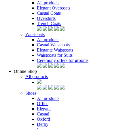
All products
Elegant Overcoats
Casual Coats
Overshirts
Trench Coats
Waistcoats
All products
Casual Waistcoats
Elegante Waistcoats
Waistcoats for Suits
Ceremony offers for grooms
Online Shop
All products
Shoes
All products
Office
Elegant
Casual
Oxford
Derby