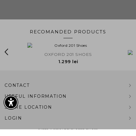
RECOMANDED PRODUCTS
EDE
OXFORD 201 SHOES
LINCO
1.299 lei
BACK TO TOP
CONTACT
USEFUL INFORMATION
STORE LOCATION
LOGIN
SARTO © 2026 | DEVELOPED BY
G99