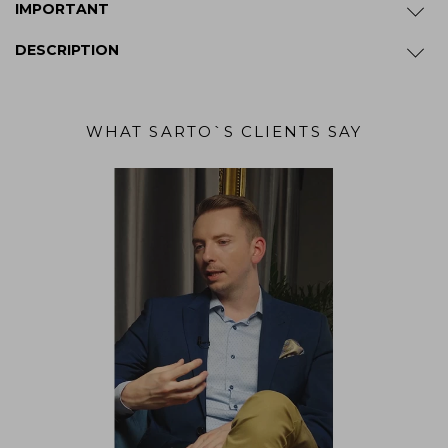
IMPORTANT
DESCRIPTION
WHAT SARTO`S CLIENTS SAY