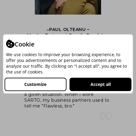
‒PAUL OLTEANU –
nt
Master Trainer si Coach, Fondator
ng
MindArchitect.Ro
Cookie
We use cookies to improve your browsing experience, to
I 
offer you advertisements or personalized content and to
was
At its core, the appropriate attire, that
ex
analyze our traffic. By clicking on "I accept all", you agree to
you wear when you like yourself,
ex
the use of cookies.
increases your serotonin level. And in
pa
your brain the serotonin means calm,
wal
Customize
Accept all
e
social comfort and enjoying yourself in
si
cts
a given situation. When I wore
SARTO, my business partners used to
n
tell me "Flawless, bro."