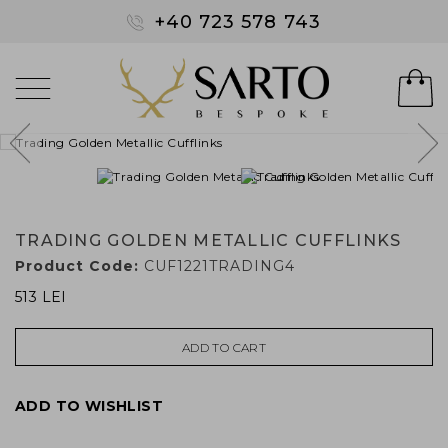
+40 723 578 743
TRADING GOLDEN METALLIC CUFFLINKS
Product Code:
CUF1221TRADING4
513 LEI
ADD TO CART
ADD TO WISHLIST