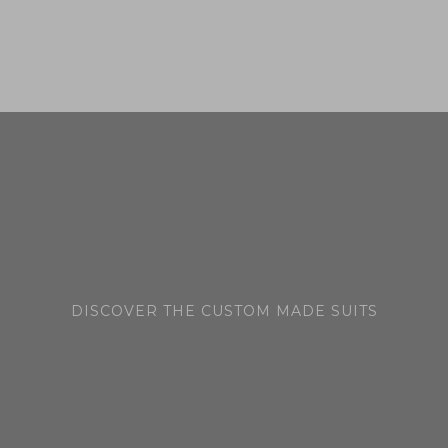
hat
DISCOVER THE CUSTOM MADE SUITS