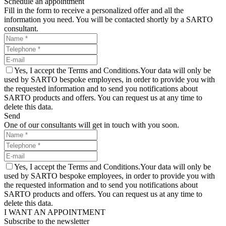
Schedule an appointment
Fill in the form to receive a personalized offer and all the
information you need. You will be contacted shortly by a SARTO
consultant.
Yes, I accept the Terms and Conditions.Your data will only be
used by SARTO bespoke employees, in order to provide you with
the requested information and to send you notifications about
SARTO products and offers. You can request us at any time to
delete this data.
Send
One of our consultants will get in touch with you soon.
Yes, I accept the Terms and Conditions.Your data will only be
used by SARTO bespoke employees, in order to provide you with
the requested information and to send you notifications about
SARTO products and offers. You can request us at any time to
delete this data.
I WANT AN APPOINTMENT
Subscribe to the newsletter