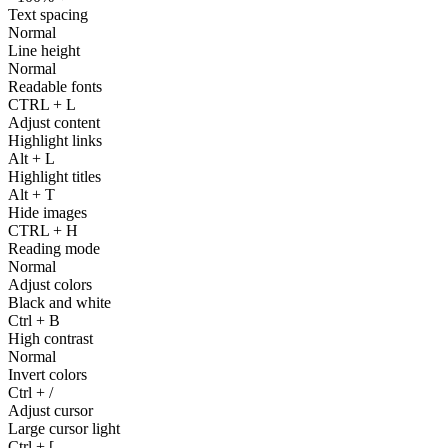
Text spacing
Normal
Line height
Normal
Readable fonts
CTRL
+
L
Adjust content
Highlight links
Alt
+
L
Highlight titles
Alt
+
T
Hide images
CTRL
+
H
Reading mode
Normal
Adjust colors
Black and white
Ctrl
+
B
High contrast
Normal
Invert colors
Ctrl
+
/
Adjust cursor
Large cursor light
Ctrl
+
[