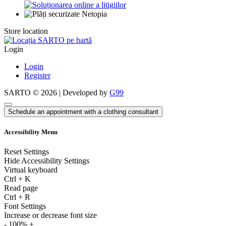
Store location
Login
Login
Register
SARTO © 2026 | Developed by
G99
Schedule an appointment with a clothing consultant
Accessibility Menu
Reset Settings
Hide Accessibility Settings
Virtual keyboard
Ctrl
+
K
Read page
Ctrl
+
R
Font Settings
Increase or decrease font size
-
100%
+