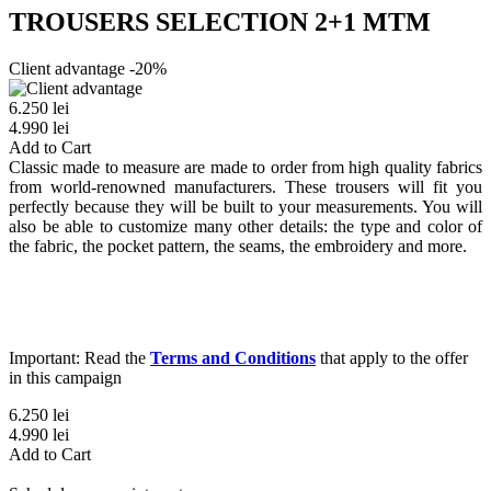
TROUSERS SELECTION 2+1 MTM
Client advantage -20%
6.250 lei
4.990 lei
Add to Cart
Classic made to measure are made to order from high quality fabrics
from world-renowned manufacturers. These trousers will fit you
perfectly because they will be built to your measurements. You will
also be able to customize many other details: the type and color of
the fabric, the pocket pattern, the seams, the embroidery and more.
Important: Read the
Terms and Conditions
that apply to the offer
in this campaign
6.250 lei
4.990 lei
Add to Cart