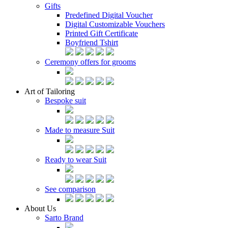
Gifts
Predefined Digital Voucher
Digital Customizable Vouchers
Printed Gift Certificate
Boyfriend Tshirt
Ceremony offers for grooms
Art of Tailoring
Bespoke suit
Made to measure Suit
Ready to wear Suit
See comparison
About Us
Sarto Brand