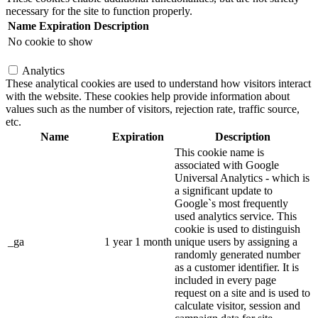
necessary for the site to function properly.
Name
Expiration
Description
No cookie to show
Analytics
These analytical cookies are used to understand how visitors interact
with the website. These cookies help provide information about
values such as the number of visitors, rejection rate, traffic source,
etc.
Name
Expiration
Description
This cookie name is
associated with Google
Universal Analytics - which is
a significant update to
Google`s most frequently
used analytics service. This
cookie is used to distinguish
_ga
1 year 1 month
unique users by assigning a
randomly generated number
as a customer identifier. It is
included in every page
request on a site and is used to
calculate visitor, session and