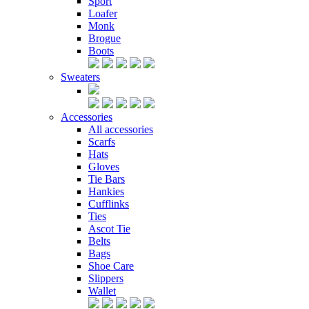
Sport
Loafer
Monk
Brogue
Boots
Sweaters
Accessories
All accessories
Scarfs
Hats
Gloves
Tie Bars
Hankies
Cufflinks
Ties
Ascot Tie
Belts
Bags
Shoe Care
Slippers
Wallet