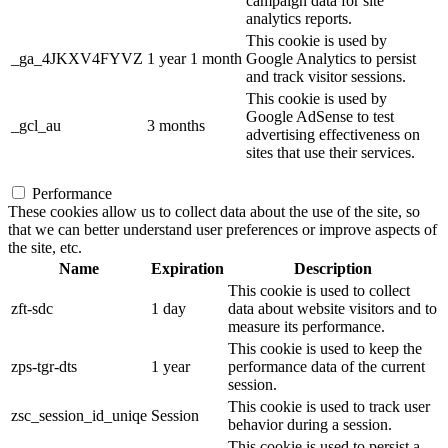
campaign data for site
analytics reports.
This cookie is used by
_ga_4JKXV4FYVZ
1 year 1 month
Google Analytics to persist
and track visitor sessions.
This cookie is used by
Google AdSense to test
_gcl_au
3 months
advertising effectiveness on
sites that use their services.
Performance
These cookies allow us to collect data about the use of the site, so
that we can better understand user preferences or improve aspects of
the site, etc.
Name
Expiration
Description
This cookie is used to collect
zft-sdc
1 day
data about website visitors and to
measure its performance.
This cookie is used to keep the
zps-tgr-dts
1 year
performance data of the current
session.
This cookie is used to track user
zsc_session_id_uniqe
Session
behavior during a session.
This cookie is used to persist a