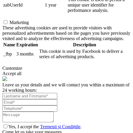
zabUserId
1 year
unique user identifier for
performance analysis.
Marketing
These advertising cookies are used to provide visitors with
personalized advertisements based on the pages you have previously
visited and to analyze the effectiveness of advertising campaigns.
Name
Expiration
Description
This cookie is used by Facebook to deliver a
_fbp
3 months
series of advertising products.
Customize
Accept all
Leave us your details and we will contact you within a maximum of
24 working hours:
Yes, I accept the
Termenii și Condițiile
.
Come let us take your measures