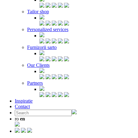
Tailor shop
Personalized services
Furnizorii sarto
Our Clients
Partners
Inspiratie
Contact
ro
en