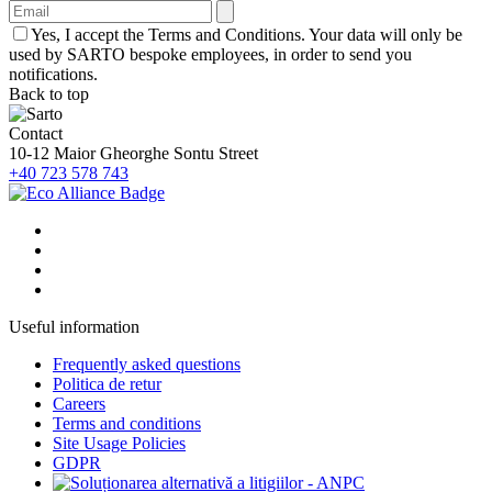
Yes, I accept the Terms and Conditions. Your data will only be
used by SARTO bespoke employees, in order to send you
notifications.
Back to top
Contact
10-12 Maior Gheorghe Sontu Street
+40 723 578 743
Useful information
Frequently asked questions
Politica de retur
Careers
Terms and conditions
Site Usage Policies
GDPR