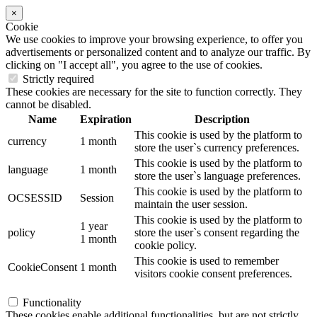
×
Cookie
We use cookies to improve your browsing experience, to offer you
advertisements or personalized content and to analyze our traffic. By
clicking on "I accept all", you agree to the use of cookies.
Strictly required
These cookies are necessary for the site to function correctly. They
cannot be disabled.
Name
Expiration
Description
This cookie is used by the platform to
currency
1 month
store the user`s currency preferences.
This cookie is used by the platform to
language
1 month
store the user`s language preferences.
This cookie is used by the platform to
OCSESSID
Session
maintain the user session.
This cookie is used by the platform to
1 year
policy
store the user`s consent regarding the
1 month
cookie policy.
This cookie is used to remember
CookieConsent
1 month
visitors cookie consent preferences.
Functionality
These cookies enable additional functionalities, but are not strictly