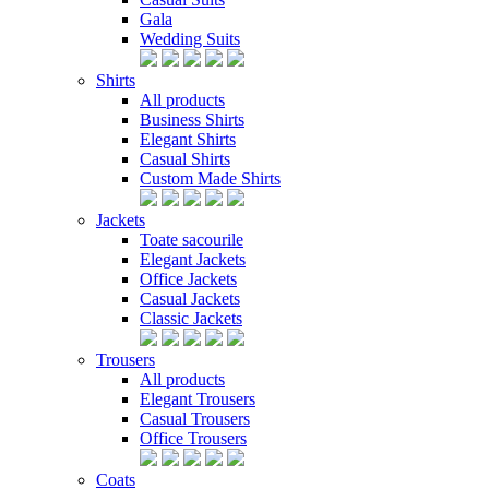
Gala
Wedding Suits
Shirts
All products
Business Shirts
Elegant Shirts
Casual Shirts
Custom Made Shirts
Jackets
Toate sacourile
Elegant Jackets
Office Jackets
Casual Jackets
Classic Jackets
Trousers
All products
Elegant Trousers
Casual Trousers
Office Trousers
Coats