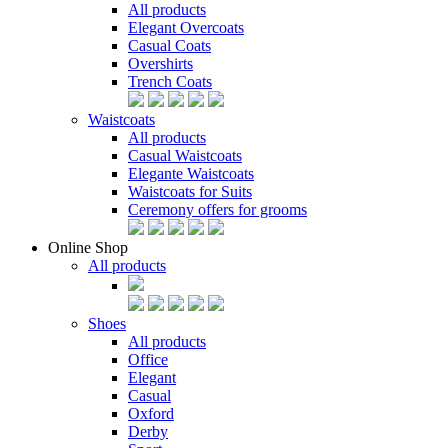
All products
Elegant Overcoats
Casual Coats
Overshirts
Trench Coats
Waistcoats
All products
Casual Waistcoats
Elegante Waistcoats
Waistcoats for Suits
Ceremony offers for grooms
Online Shop
All products
Shoes
All products
Office
Elegant
Casual
Oxford
Derby