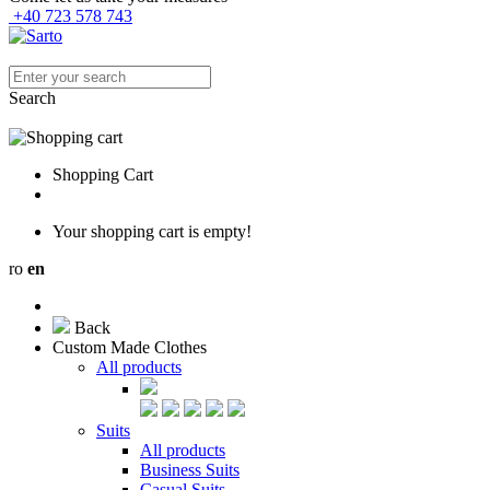
+40 723 578 743
Search
Shopping Cart
Your shopping cart is empty!
ro
en
Back
Custom Made Clothes
All products
Suits
All products
Business Suits
Casual Suits