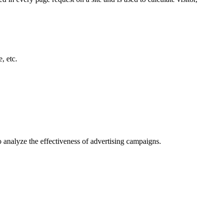
, etc.
o analyze the effectiveness of advertising campaigns.