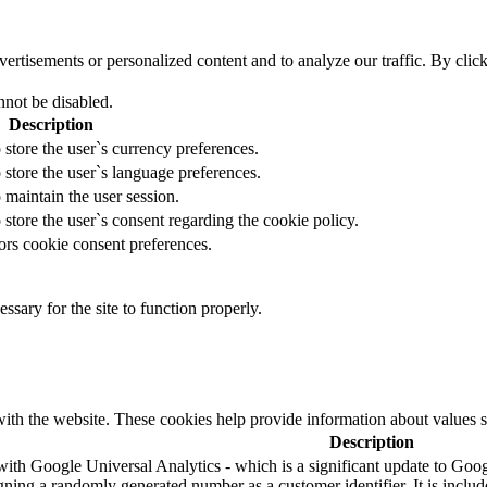
tisements or personalized content and to analyze our traffic. By clicki
nnot be disabled.
Description
 store the user`s currency preferences.
 store the user`s language preferences.
 maintain the user session.
 store the user`s consent regarding the cookie policy.
ors cookie consent preferences.
essary for the site to function properly.
ith the website. These cookies help provide information about values such
Description
ith Google Universal Analytics - which is a significant update to Googl
ning a randomly generated number as a customer identifier. It is included