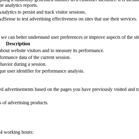
e analytics reports.
alytics to persist and track visitor sessions.
Sense to test advertising effectiveness on sites that use their services.
t we can better understand user preferences or improve aspects of the site
Description
 about website visitors and to measure its performance.
formance data of the current session.
ehavior during a session.
que user identifier for performance analysis.
zed advertisements based on the pages you have previously visited and t
s of advertising products.
24 working hours: