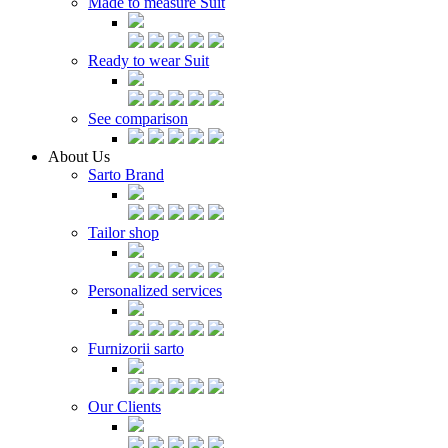
Made to measure Suit
Ready to wear Suit
See comparison
About Us
Sarto Brand
Tailor shop
Personalized services
Furnizorii sarto
Our Clients