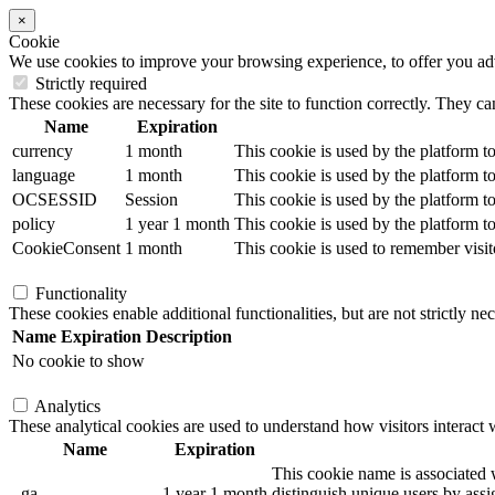
×
Cookie
We use cookies to improve your browsing experience, to offer you adver
Strictly required
These cookies are necessary for the site to function correctly. They ca
Name
Expiration
currency
1 month
This cookie is used by the platform to
language
1 month
This cookie is used by the platform to
OCSESSID
Session
This cookie is used by the platform to
policy
1 year 1 month
This cookie is used by the platform to
CookieConsent
1 month
This cookie is used to remember visit
Functionality
These cookies enable additional functionalities, but are not strictly nec
Name
Expiration
Description
No cookie to show
Analytics
These analytical cookies are used to understand how visitors interact w
Name
Expiration
This cookie name is associated w
_ga
1 year 1 month
distinguish unique users by assig