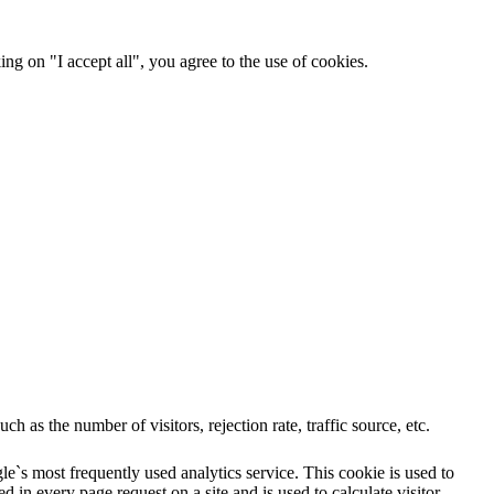
ng on "I accept all", you agree to the use of cookies.
 as the number of visitors, rejection rate, traffic source, etc.
e`s most frequently used analytics service. This cookie is used to
 in every page request on a site and is used to calculate visitor,