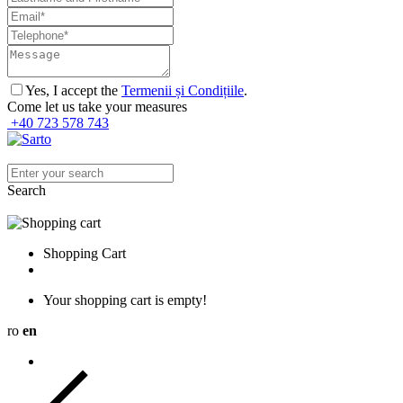
Yes, I accept the
Termenii și Condițiile
.
Come let us take your measures
+40 723 578 743
Search
Shopping Cart
Your shopping cart is empty!
ro
en