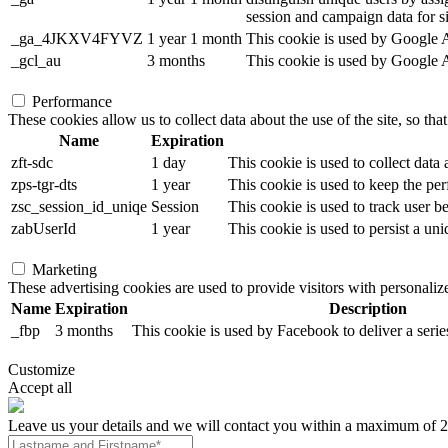
session and campaign data for sit
_ga_4JKXV4FYVZ
1 year 1 month
This cookie is used by Google An
_gcl_au
3 months
This cookie is used by Google Ad
Performance
These cookies allow us to collect data about the use of the site, so tha
Name
Expiration
zft-sdc
1 day
This cookie is used to collect data
zps-tgr-dts
1 year
This cookie is used to keep the per
zsc_session_id_uniqe
Session
This cookie is used to track user b
zabUserId
1 year
This cookie is used to persist a uni
Marketing
These advertising cookies are used to provide visitors with personali
Name
Expiration
Description
_fbp
3 months
This cookie is used by Facebook to deliver a serie
Customize
Accept all
Leave us your details and we will contact you within a maximum of 