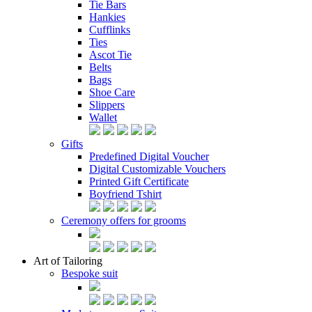
Tie Bars
Hankies
Cufflinks
Ties
Ascot Tie
Belts
Bags
Shoe Care
Slippers
Wallet
Gifts
Predefined Digital Voucher
Digital Customizable Vouchers
Printed Gift Certificate
Boyfriend Tshirt
Ceremony offers for grooms
Art of Tailoring
Bespoke suit