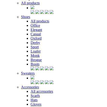
All products
Shoes
All products
Office
Elegant
Casual
Oxford
Derby
Sport
Loafer
Monk
Brogue
Boots
Sweaters
Accessories
All accessories
Scarfs
Hats
Gloves