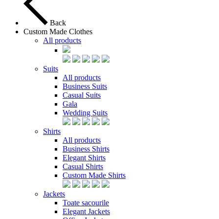
Back
Custom Made Clothes
All products
Suits
All products
Business Suits
Casual Suits
Gala
Wedding Suits
Shirts
All products
Business Shirts
Elegant Shirts
Casual Shirts
Custom Made Shirts
Jackets
Toate sacourile
Elegant Jackets