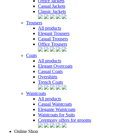
Office Jackets
Casual Jackets
Classic Jackets
Trousers
All products
Elegant Trousers
Casual Trousers
Office Trousers
Coats
All products
Elegant Overcoats
Casual Coats
Overshirts
Trench Coats
Waistcoats
All products
Casual Waistcoats
Elegante Waistcoats
Waistcoats for Suits
Ceremony offers for grooms
Online Shop