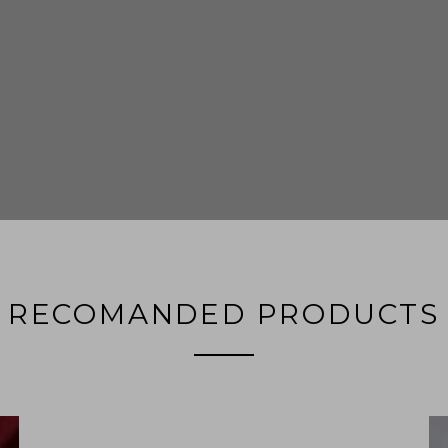
RECOMANDED PRODUCTS