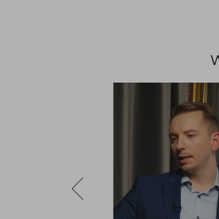
ng – PCF
led with extremely
es in the most natural
ty of the fabrics,
urprising manner in