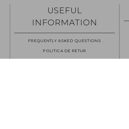
USEFUL
INFORMATION
FREQUENTLY ASKED QUESTIONS
POLITICA DE RETUR
CAREERS
TERMS AND CONDITIONS
SITE USAGE POLICIES
GDPR