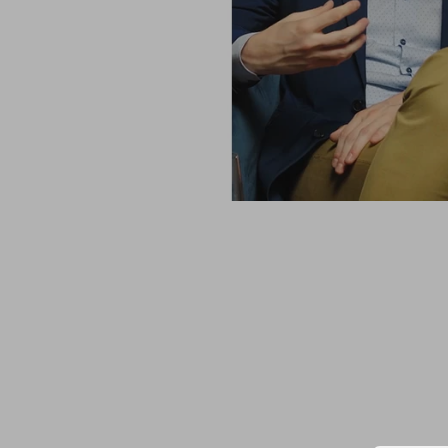
rn touch, represent a
a custom-made
ilor, you get to
. For me, SARTO is
 attire.