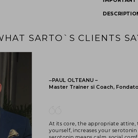
IMPORTANT
DESCRIPTIO
WHAT SARTO`S CLIENTS SA
‒PAUL OLTEANU –
Master Trainer si Coach, Fondat
At its core, the appropriate attir
yourself, increases your serotonin 
serotonin means calm, social comf