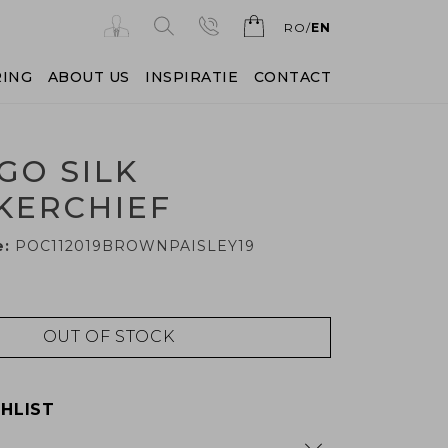
RO
EN
RING
ABOUT US
INSPIRATIE
CONTACT
GO SILK
KERCHIEF
e:
POC112019BROWNPAISLEY19
OUT OF STOCK
HLIST