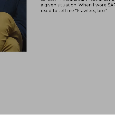
a given situation. When I wore S
used to tell me "Flawless, bro."