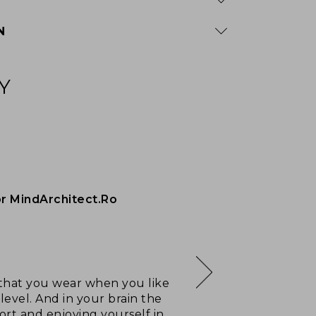
N
Y
or MindArchitect.Ro
e, that you wear when you like
level. And in your brain the
ort and enjoying yourself in