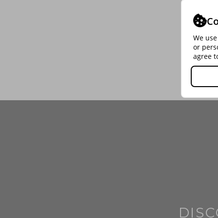
Co
We use 
or pers
agree t
DISC