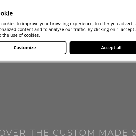
okie
cookies to improve your browsing experience, to offer you advert
onalized content and to analyze our traffic. By clicking on "I accept a
o the use of cookies.
Customize
Accept all
OVER THE CUSTOM MADE 