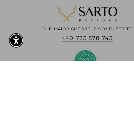
10-12 MAIOR GHEORGHE SONTU STREET
+40 723 578 743