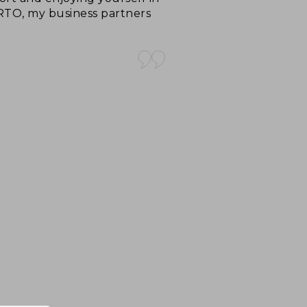
ARTO, my business partners