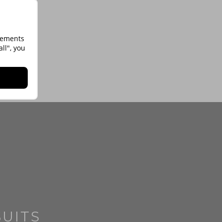
isements
ll", you
SUITS