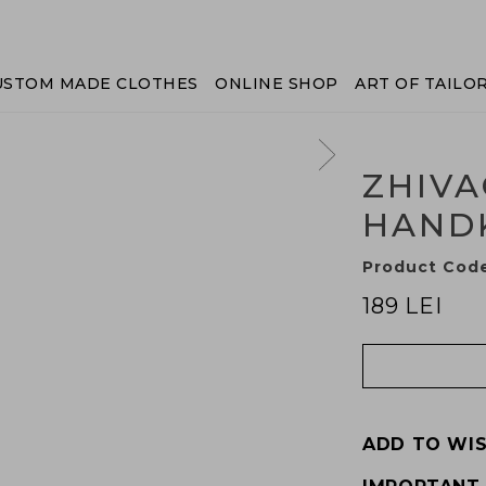
USTOM MADE CLOTHES
ONLINE SHOP
ART OF TAILO
ZHIVA
HAND
Product Cod
189 LEI
ADD TO WIS