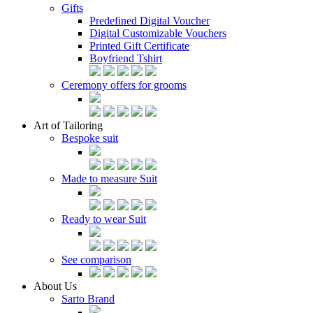
Gifts
Predefined Digital Voucher
Digital Customizable Vouchers
Printed Gift Certificate
Boyfriend Tshirt
Ceremony offers for grooms
Art of Tailoring
Bespoke suit
Made to measure Suit
Ready to wear Suit
See comparison
About Us
Sarto Brand