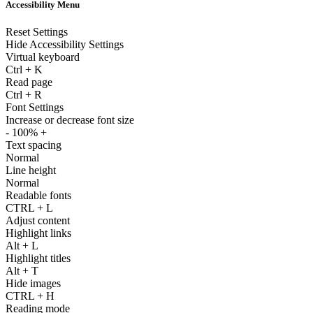
Accessibility Menu
Reset Settings
Hide Accessibility Settings
Virtual keyboard
Ctrl
+
K
Read page
Ctrl
+
R
Font Settings
Increase or decrease font size
-
100%
+
Text spacing
Normal
Line height
Normal
Readable fonts
CTRL
+
L
Adjust content
Highlight links
Alt
+
L
Highlight titles
Alt
+
T
Hide images
CTRL
+
H
Reading mode