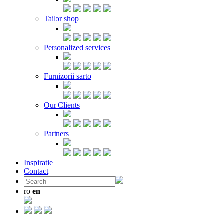
Tailor shop
Personalized services
Furnizorii sarto
Our Clients
Partners
Inspiratie
Contact
ro
en