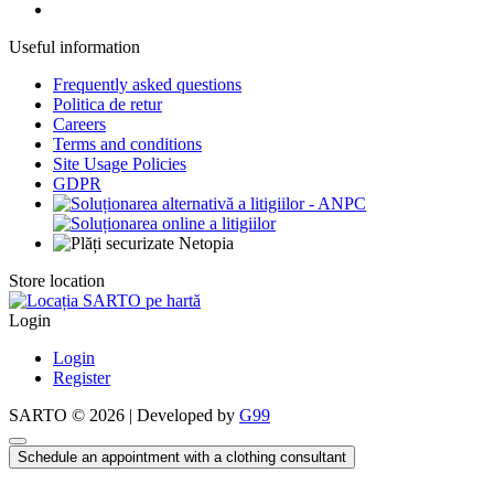
Useful information
Frequently asked questions
Politica de retur
Careers
Terms and conditions
Site Usage Policies
GDPR
Store location
Login
Login
Register
SARTO © 2026 | Developed by
G99
Schedule an appointment with a clothing consultant