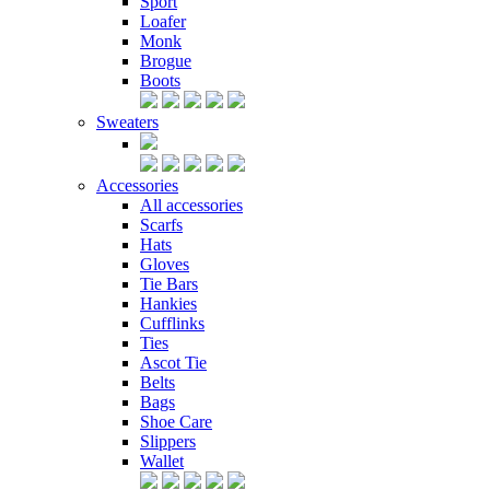
Sport
Loafer
Monk
Brogue
Boots
Sweaters
Accessories
All accessories
Scarfs
Hats
Gloves
Tie Bars
Hankies
Cufflinks
Ties
Ascot Tie
Belts
Bags
Shoe Care
Slippers
Wallet