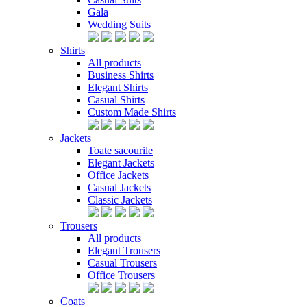
Gala
Wedding Suits
Shirts
All products
Business Shirts
Elegant Shirts
Casual Shirts
Custom Made Shirts
Jackets
Toate sacourile
Elegant Jackets
Office Jackets
Casual Jackets
Classic Jackets
Trousers
All products
Elegant Trousers
Casual Trousers
Office Trousers
Coats