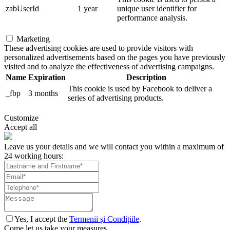
zabUserId
1 year
unique user identifier for
performance analysis.
Marketing
These advertising cookies are used to provide visitors with
personalized advertisements based on the pages you have previously
visited and to analyze the effectiveness of advertising campaigns.
Name
Expiration
Description
This cookie is used by Facebook to deliver a
_fbp
3 months
series of advertising products.
Customize
Accept all
Leave us your details and we will contact you within a maximum of
24 working hours:
Yes, I accept the
Termenii și Condițiile
.
Come let us take your measures