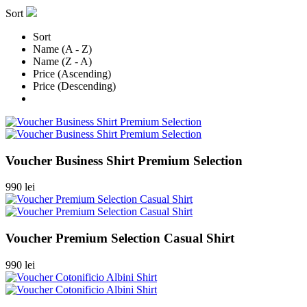
Sort
Sort
Name (A - Z)
Name (Z - A)
Price (Ascending)
Price (Descending)
Voucher Business Shirt Premium Selection
990 lei
Voucher Premium Selection Casual Shirt
990 lei