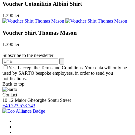
Voucher Cotonificio Albini Shirt
1.290 lei
Voucher Shirt Thomas Mason
1.390 lei
Subscribe to the newsletter
Yes, I accept the Terms and Conditions. Your data will only be
used by SARTO bespoke employees, in order to send you
notifications.
Back to top
Contact
10-12 Maior Gheorghe Sontu Street
+40 723 578 743