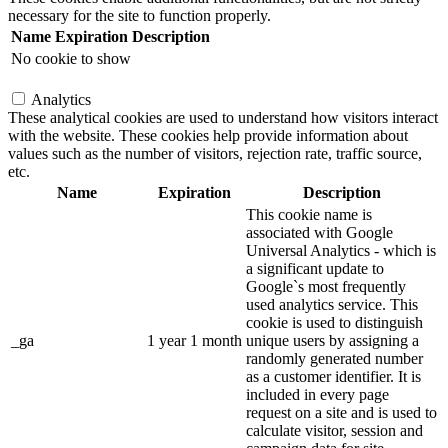
necessary for the site to function properly.
Name
Expiration
Description
No cookie to show
Analytics
These analytical cookies are used to understand how visitors interact
with the website. These cookies help provide information about
values such as the number of visitors, rejection rate, traffic source,
etc.
Name
Expiration
Description
This cookie name is
associated with Google
Universal Analytics - which is
a significant update to
Google`s most frequently
used analytics service. This
cookie is used to distinguish
_ga
1 year 1 month
unique users by assigning a
randomly generated number
as a customer identifier. It is
included in every page
request on a site and is used to
calculate visitor, session and