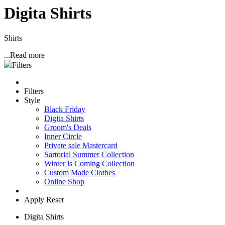
Digita Shirts
Shirts
...
Read more
Filters
Filters
Style
Black Friday
Digita Shirts
Groom's Deals
Inner Circle
Private sale Mastercard
Sartorial Summer Collection
Winter is Coming Collection
Custom Made Clothes
Online Shop
Apply
Reset
Digita Shirts