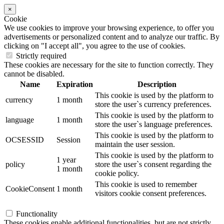
×
Cookie
We use cookies to improve your browsing experience, to offer you
advertisements or personalized content and to analyze our traffic. By
clicking on "I accept all", you agree to the use of cookies.
Strictly required
These cookies are necessary for the site to function correctly. They
cannot be disabled.
Name
Expiration
Description
This cookie is used by the platform to
currency
1 month
store the user`s currency preferences.
This cookie is used by the platform to
language
1 month
store the user`s language preferences.
This cookie is used by the platform to
OCSESSID
Session
maintain the user session.
This cookie is used by the platform to
1 year
policy
store the user`s consent regarding the
1 month
cookie policy.
This cookie is used to remember
CookieConsent
1 month
visitors cookie consent preferences.
Functionality
These cookies enable additional functionalities, but are not strictly