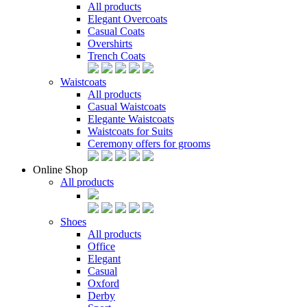
All products
Elegant Overcoats
Casual Coats
Overshirts
Trench Coats
Waistcoats
All products
Casual Waistcoats
Elegante Waistcoats
Waistcoats for Suits
Ceremony offers for grooms
Online Shop
All products
Shoes
All products
Office
Elegant
Casual
Oxford
Derby