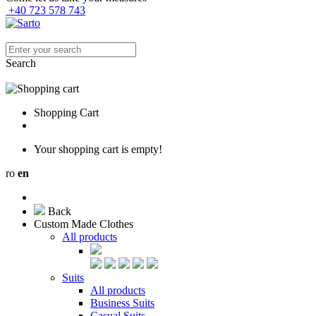
+40 723 578 743
Search
Shopping Cart
Your shopping cart is empty!
ro
en
Back
Custom Made Clothes
All products
Suits
All products
Business Suits
Casual Suits