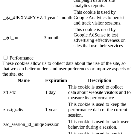
campaign data for site
analytics reports.
This cookie is used by
_ga_4JKXV4FYVZ
1 year 1 month
Google Analytics to persist
and track visitor sessions.
This cookie is used by
Google AdSense to test
_gcl_au
3 months
advertising effectiveness on
sites that use their services.
Performance
These cookies allow us to collect data about the use of the site, so
that we can better understand user preferences or improve aspects of
the site, etc.
Name
Expiration
Description
This cookie is used to collect
zft-sdc
1 day
data about website visitors and to
measure its performance.
This cookie is used to keep the
zps-tgr-dts
1 year
performance data of the current
session.
This cookie is used to track user
zsc_session_id_uniqe
Session
behavior during a session.
This cookie is used to persist a