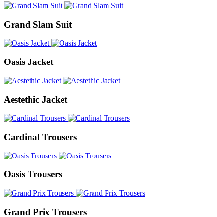
Grand Slam Suit
Oasis Jacket
Aestethic Jacket
Cardinal Trousers
Oasis Trousers
Grand Prix Trousers