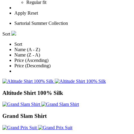
Regular fit
Apply
Reset
Sartorial Summer Collection
Sort
Sort
Name (A - Z)
Name (Z - A)
Price (Ascending)
Price (Descending)
Altitude Shirt 100% Silk
Grand Slam Shirt