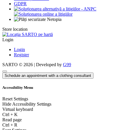
GDPR
Store location
Login
Login
Register
SARTO © 2026 | Developed by
G99
Schedule an appointment with a clothing consultant
Accessibility Menu
Reset Settings
Hide Accessibility Settings
Virtual keyboard
Ctrl
+
K
Read page
Ctrl
+
R