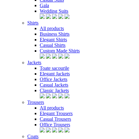
Gala
Wedding Suits
Shirts
All products
Business Shirts
Elegant Shirts
Casual Shirts
Custom Made Shirts
Jackets
Toate sacourile
Elegant Jackets
Office Jackets
Casual Jackets
Classic Jackets
Trousers
All products
Elegant Trousers
Casual Trousers
Office Trousers
Coats