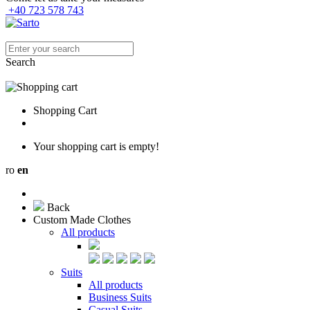
+40 723 578 743
Search
Shopping Cart
Your shopping cart is empty!
ro
en
Back
Custom Made Clothes
All products
Suits
All products
Business Suits
Casual Suits