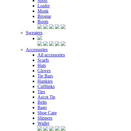
Sport
Loafer
Monk
Brogue
Boots
Sweaters
Accessories
All accessories
Scarfs
Hats
Gloves
Tie Bars
Hankies
Cufflinks
Ties
Ascot Tie
Belts
Bags
Shoe Care
Slippers
Wallet