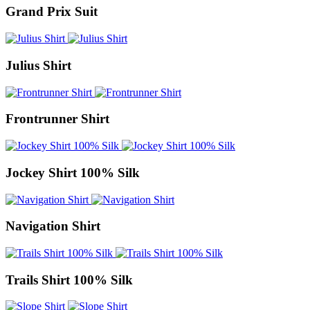
Grand Prix Suit
Julius Shirt
Frontrunner Shirt
Jockey Shirt 100% Silk
Navigation Shirt
Trails Shirt 100% Silk