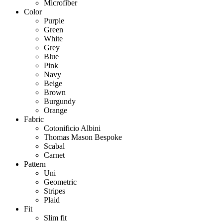
Microfiber
Color
Purple
Green
White
Grey
Blue
Pink
Navy
Beige
Brown
Burgundy
Orange
Fabric
Cotonificio Albini
Thomas Mason Bespoke
Scabal
Carnet
Pattern
Uni
Geometric
Stripes
Plaid
Fit
Slim fit