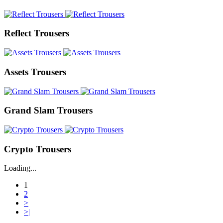
Reflect Trousers
Assets Trousers
Grand Slam Trousers
Crypto Trousers
Loading...
1
2
>
>|