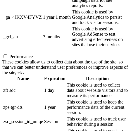
campaign data for site
analytics reports.
This cookie is used by
_ga_4JKXV4FYVZ
1 year 1 month
Google Analytics to persist
and track visitor sessions.
This cookie is used by
Google AdSense to test
_gcl_au
3 months
advertising effectiveness on
sites that use their services.
Performance
These cookies allow us to collect data about the use of the site, so
that we can better understand user preferences or improve aspects of
the site, etc.
Name
Expiration
Description
This cookie is used to collect
zft-sdc
1 day
data about website visitors and to
measure its performance.
This cookie is used to keep the
zps-tgr-dts
1 year
performance data of the current
session.
This cookie is used to track user
zsc_session_id_uniqe
Session
behavior during a session.
This cookie is used to persist a