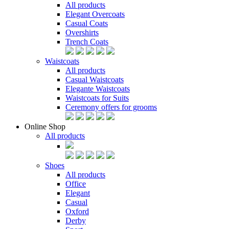
All products
Elegant Overcoats
Casual Coats
Overshirts
Trench Coats
Waistcoats
All products
Casual Waistcoats
Elegante Waistcoats
Waistcoats for Suits
Ceremony offers for grooms
Online Shop
All products
Shoes
All products
Office
Elegant
Casual
Oxford
Derby