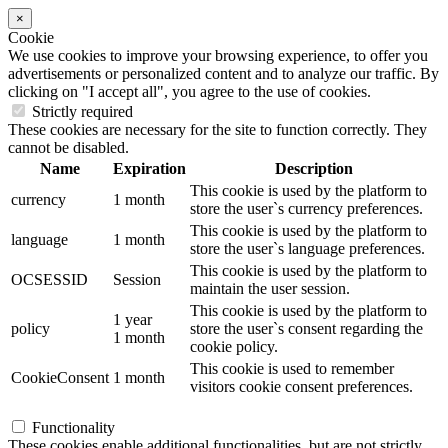
×
Cookie
We use cookies to improve your browsing experience, to offer you
advertisements or personalized content and to analyze our traffic. By
clicking on "I accept all", you agree to the use of cookies.
Strictly required
These cookies are necessary for the site to function correctly. They
cannot be disabled.
Name
Expiration
Description
This cookie is used by the platform to
currency
1 month
store the user`s currency preferences.
This cookie is used by the platform to
language
1 month
store the user`s language preferences.
This cookie is used by the platform to
OCSESSID
Session
maintain the user session.
This cookie is used by the platform to
1 year
policy
store the user`s consent regarding the
1 month
cookie policy.
This cookie is used to remember
CookieConsent
1 month
visitors cookie consent preferences.
Functionality
These cookies enable additional functionalities, but are not strictly