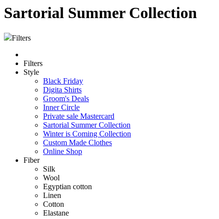
Sartorial Summer Collection
Filters
Filters
Style
Black Friday
Digita Shirts
Groom's Deals
Inner Circle
Private sale Mastercard
Sartorial Summer Collection
Winter is Coming Collection
Custom Made Clothes
Online Shop
Fiber
Silk
Wool
Egyptian cotton
Linen
Cotton
Elastane