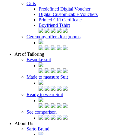
Gifts
Predefined Digital Voucher
Digital Customizable Vouchers
Printed Gift Certificate
Boyfriend Tshirt
Ceremony offers for grooms
Art of Tailoring
Bespoke suit
Made to measure Suit
Ready to wear Suit
See comparison
About Us
Sarto Brand