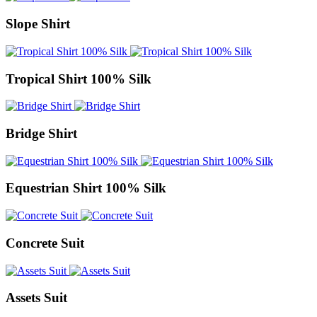
Slope Shirt
Tropical Shirt 100% Silk
Bridge Shirt
Equestrian Shirt 100% Silk
Concrete Suit
Assets Suit