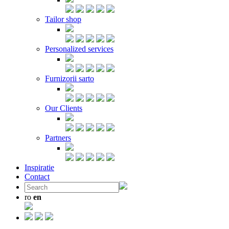
Tailor shop
Personalized services
Furnizorii sarto
Our Clients
Partners
Inspiratie
Contact
ro
en