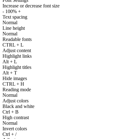
Font Settings
Increase or decrease font size
-
100%
+
Text spacing
Normal
Line height
Normal
Readable fonts
CTRL
+
L
Adjust content
Highlight links
Alt
+
L
Highlight titles
Alt
+
T
Hide images
CTRL
+
H
Reading mode
Normal
Adjust colors
Black and white
Ctrl
+
B
High contrast
Normal
Invert colors
Ctrl
+
/