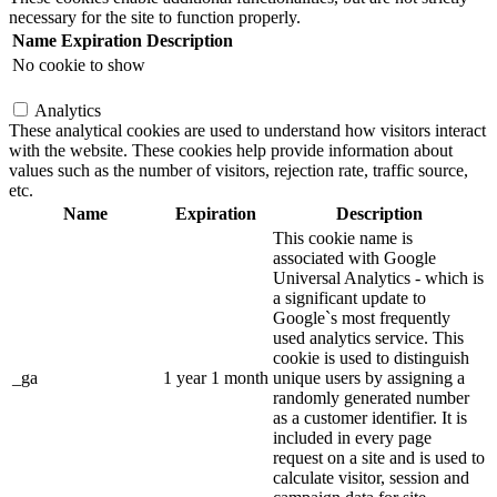
necessary for the site to function properly.
Name
Expiration
Description
No cookie to show
Analytics
These analytical cookies are used to understand how visitors interact
with the website. These cookies help provide information about
values such as the number of visitors, rejection rate, traffic source,
etc.
Name
Expiration
Description
This cookie name is
associated with Google
Universal Analytics - which is
a significant update to
Google`s most frequently
used analytics service. This
cookie is used to distinguish
_ga
1 year 1 month
unique users by assigning a
randomly generated number
as a customer identifier. It is
included in every page
request on a site and is used to
calculate visitor, session and