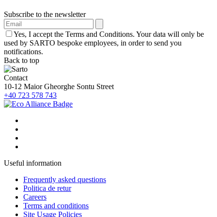
Subscribe to the newsletter
Yes, I accept the Terms and Conditions. Your data will only be
used by SARTO bespoke employees, in order to send you
notifications.
Back to top
Contact
10-12 Maior Gheorghe Sontu Street
+40 723 578 743
Useful information
Frequently asked questions
Politica de retur
Careers
Terms and conditions
Site Usage Policies