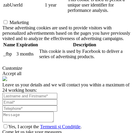
zabUserId
1 year
unique user identifier for
performance analysis.
Marketing
These advertising cookies are used to provide visitors with
personalized advertisements based on the pages you have previously
visited and to analyze the effectiveness of advertising campaigns.
Name
Expiration
Description
This cookie is used by Facebook to deliver a
_fbp
3 months
series of advertising products.
Customize
Accept all
Leave us your details and we will contact you within a maximum of
24 working hours:
Yes, I accept the
Termenii și Condițiile
.
Come let us take your measures